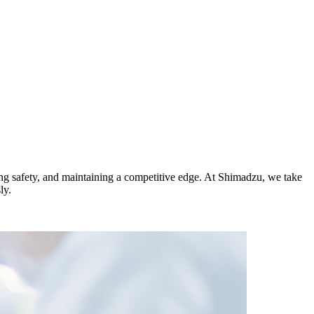
ing safety, and maintaining a competitive edge. At Shimadzu, we take
ly.