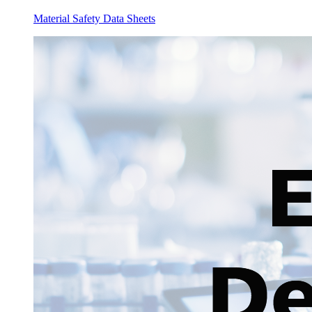
Material Safety Data Sheets