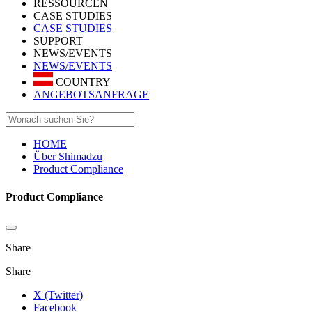
RESSOURCEN
CASE STUDIES
CASE STUDIES
SUPPORT
NEWS/EVENTS
NEWS/EVENTS
COUNTRY
ANGEBOTSANFRAGE
HOME
Über Shimadzu
Product Compliance
Product Compliance
Share
Share
X (Twitter)
Facebook