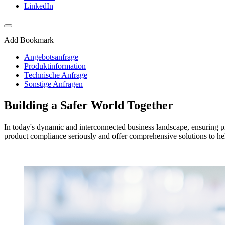
LinkedIn
Add Bookmark
Angebotsanfrage
Produktinformation
Technische Anfrage
Sonstige Anfragen
Building a Safer World Together
In today's dynamic and interconnected business landscape, ensuring pr
product compliance seriously and offer comprehensive solutions to he