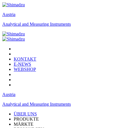
Austria
Analytical and Measuring Instruments
KONTAKT
E-NEWS
WEBSHOP
Austria
Analytical and Measuring Instruments
ÜBER UNS
PRODUKTE
MÄRKTE