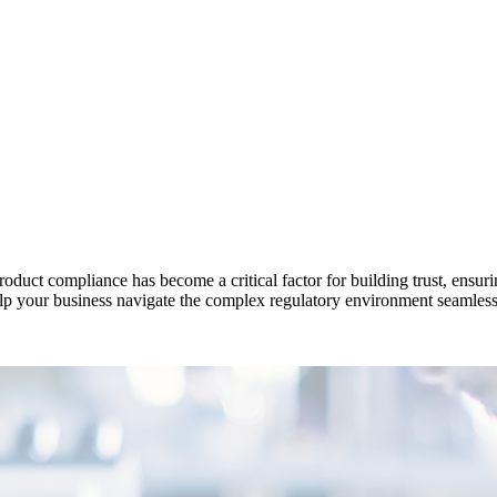
oduct compliance has become a critical factor for building trust, ensur
lp your business navigate the complex regulatory environment seamless