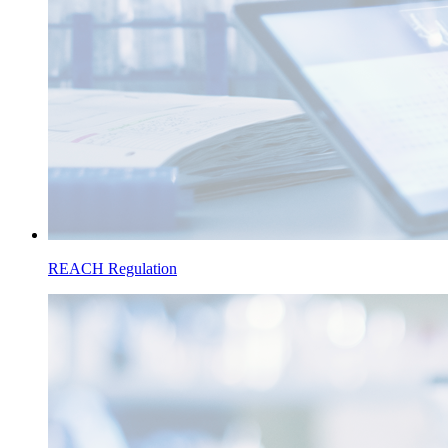
REACH Regulation