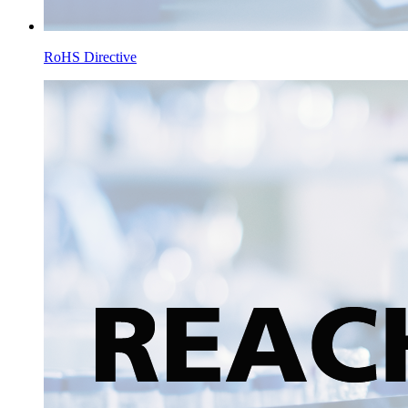
RoHS Directive