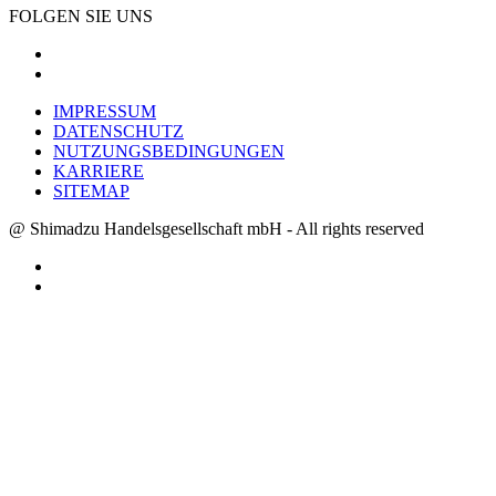
FOLGEN SIE UNS
IMPRESSUM
DATENSCHUTZ
NUTZUNGSBEDINGUNGEN
KARRIERE
SITEMAP
@ Shimadzu Handelsgesellschaft mbH - All rights reserved