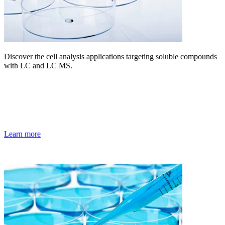
Discover the cell analysis applications targeting soluble compounds
with LC and LC MS.
Learn more