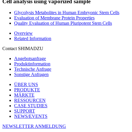
Cell analysis using vaporized sample
Glycolysis Metabolites in Human Embryonic Stem Cells
Evaluation of Membrane Protein Properties
Quality Evaluation of Human Pluripotent Stem Cells
Overview
Related Information
Contact SHIMADZU
Angebotsanfrage
Produktinformation
Technische Anfrage
Sonstige Anfragen
ÜBER UNS
PRODUKTE
MÄRKTE
RESSOURCEN
CASE STUDIES
SUPPORT
NEWS/EVENTS
NEWSLETTER ANMELDUNG