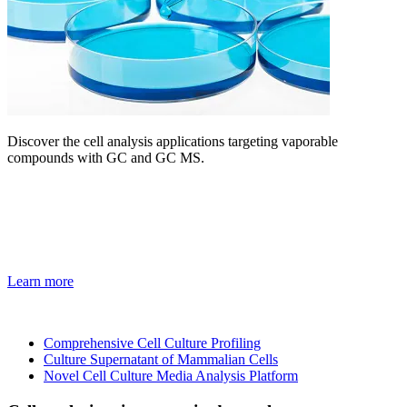
Discover the cell analysis applications targeting vaporable
compounds with GC and GC MS.
Learn more
Comprehensive Cell Culture Profiling
Culture Supernatant of Mammalian Cells
Novel Cell Culture Media Analysis Platform