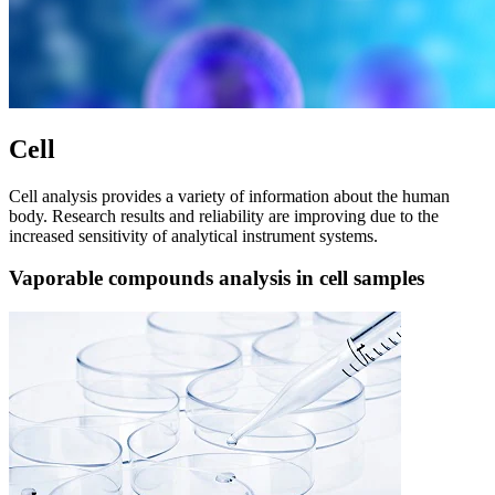
Cell
Cell analysis provides a variety of information about the human
body. Research results and reliability are improving due to the
increased sensitivity of analytical instrument systems.
Vaporable compounds analysis in cell samples