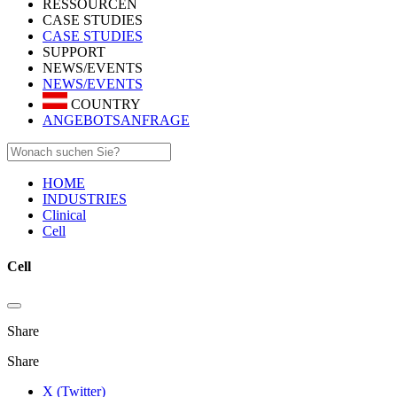
RESSOURCEN
CASE STUDIES
CASE STUDIES
SUPPORT
NEWS/EVENTS
NEWS/EVENTS
COUNTRY
ANGEBOTSANFRAGE
HOME
INDUSTRIES
Clinical
Cell
Cell
Share
Share
X (Twitter)