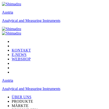
Austria
Analytical and Measuring Instruments
KONTAKT
E-NEWS
WEBSHOP
Austria
Analytical and Measuring Instruments
ÜBER UNS
PRODUKTE
MÄRKTE