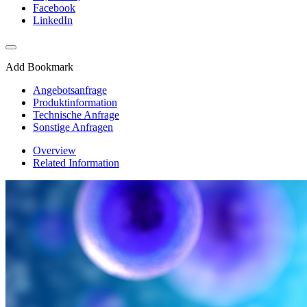
Facebook
LinkedIn
Add Bookmark
Angebotsanfrage
Produktinformation
Technische Anfrage
Sonstige Anfragen
Overview
Related Information