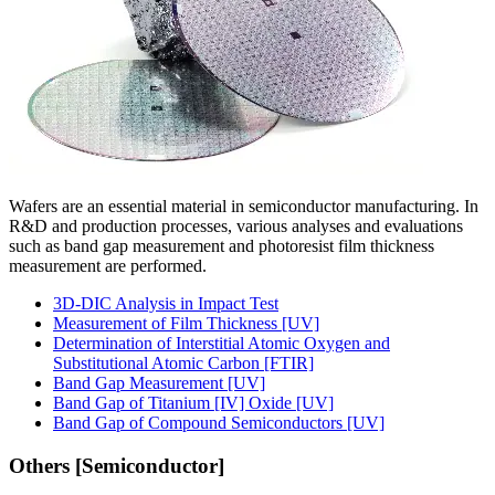
Wafers are an essential material in semiconductor manufacturing. In
R&D and production processes, various analyses and evaluations
such as band gap measurement and photoresist film thickness
measurement are performed.
3D-DIC Analysis in Impact Test
Measurement of Film Thickness [UV]
Determination of Interstitial Atomic Oxygen and
Substitutional Atomic Carbon [FTIR]
Band Gap Measurement [UV]
Band Gap of Titanium [IV] Oxide [UV]
Band Gap of Compound Semiconductors [UV]
Others [Semiconductor]