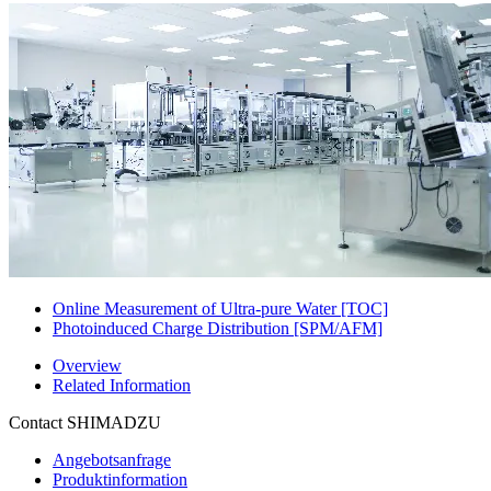
Online Measurement of Ultra-pure Water [TOC]
Photoinduced Charge Distribution [SPM/AFM]
Overview
Related Information
Contact SHIMADZU
Angebotsanfrage
Produktinformation