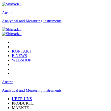
Austria
Analytical and Measuring Instruments
KONTAKT
E-NEWS
WEBSHOP
Austria
Analytical and Measuring Instruments
ÜBER UNS
PRODUKTE
MÄRKTE