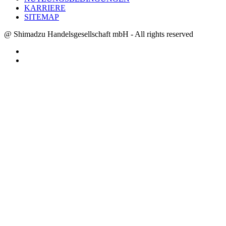
KARRIERE
SITEMAP
@ Shimadzu Handelsgesellschaft mbH - All rights reserved