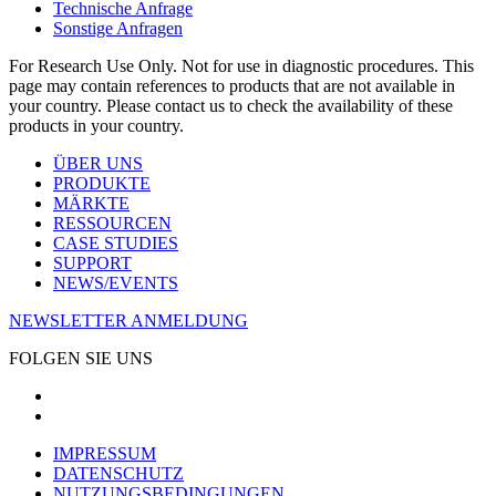
Technische Anfrage
Sonstige Anfragen
For Research Use Only. Not for use in diagnostic procedures. This
page may contain references to products that are not available in
your country. Please contact us to check the availability of these
products in your country.
ÜBER UNS
PRODUKTE
MÄRKTE
RESSOURCEN
CASE STUDIES
SUPPORT
NEWS/EVENTS
NEWSLETTER ANMELDUNG
FOLGEN SIE UNS
IMPRESSUM
DATENSCHUTZ
NUTZUNGSBEDINGUNGEN