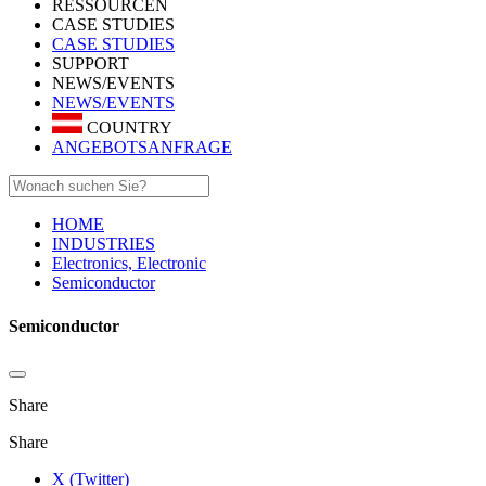
RESSOURCEN
CASE STUDIES
CASE STUDIES
SUPPORT
NEWS/EVENTS
NEWS/EVENTS
COUNTRY
ANGEBOTSANFRAGE
HOME
INDUSTRIES
Electronics, Electronic
Semiconductor
Semiconductor
Share
Share
X (Twitter)