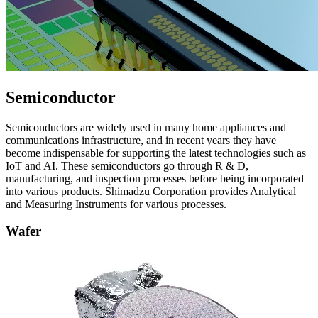
Semiconductor
Semiconductors are widely used in many home appliances and
communications infrastructure, and in recent years they have
become indispensable for supporting the latest technologies such as
IoT and AI. These semiconductors go through R & D,
manufacturing, and inspection processes before being incorporated
into various products. Shimadzu Corporation provides Analytical
and Measuring Instruments for various processes.​
Wafer