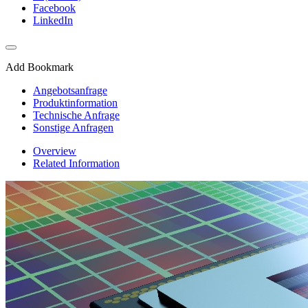
Facebook
LinkedIn
Add Bookmark
Angebotsanfrage
Produktinformation
Technische Anfrage
Sonstige Anfragen
Overview
Related Information