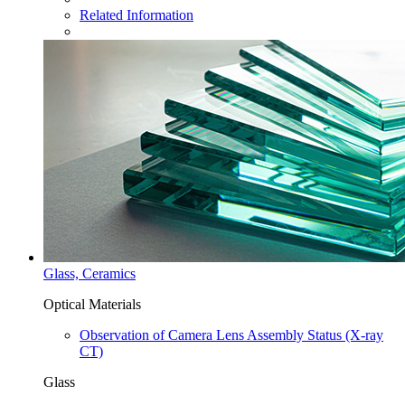
Related Information
Glass, Ceramics
Optical Materials
Observation of Camera Lens Assembly Status (X-ray
CT)
Glass