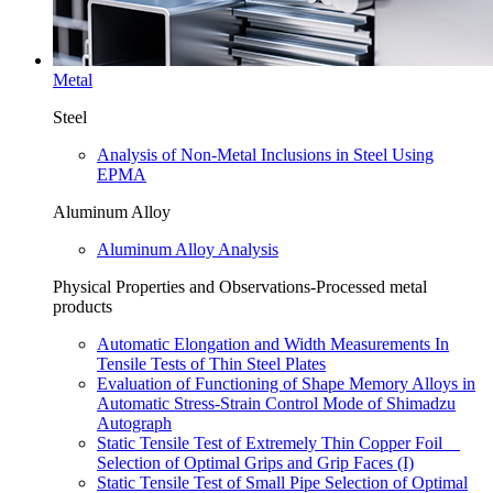
Metal
Steel
Analysis of Non-Metal Inclusions in Steel Using
EPMA
Aluminum Alloy
Aluminum Alloy Analysis
Physical Properties and Observations-Processed metal
products
Automatic Elongation and Width Measurements In
Tensile Tests of Thin Steel Plates
Evaluation of Functioning of Shape Memory Alloys in
Automatic Stress-Strain Control Mode of Shimadzu
Autograph
Static Tensile Test of Extremely Thin Copper Foil
Selection of Optimal Grips and Grip Faces (I)
Static Tensile Test of Small Pipe Selection of Optimal