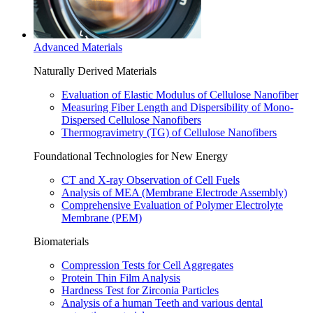
Advanced Materials
Naturally Derived Materials
Evaluation of Elastic Modulus of Cellulose Nanofiber
Measuring Fiber Length and Dispersibility of Mono-
Dispersed Cellulose Nanofibers
Thermogravimetry (TG) of Cellulose Nanofibers
Foundational Technologies for New Energy
CT and X-ray Observation of Cell Fuels
Analysis of MEA (Membrane Electrode Assembly)
Comprehensive Evaluation of Polymer Electrolyte
Membrane (PEM)
Biomaterials
Compression Tests for Cell Aggregates
Protein Thin Film Analysis
Hardness Test for Zirconia Particles
Analysis of a human Teeth and various dental