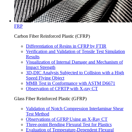
FRP
Carbon Fiber Reinforced Plastic (CFRP)
Differentiation of Resins in CFRP by FTIR
Verification and Validation of Tensile Test Simulation
Results
Visualization of Internal Damage and Mechanism of
Impact Strength
3D-DIC Analysis Subjected to Collision with a High
Speed Flying Object
MMB Test in Conformance with ASTM D6671
Observation of CFRTP with X-ray CT
Glass Fiber Reinforced Plastic (GFRP)
Validation of Notch Compression Interlaminar Shear
Test Method
Observations of GFRP Using an X-Ray CT
Three-point Bending Flexural Test for Plastics
Evaluation of Temperature-Dependent Flexural