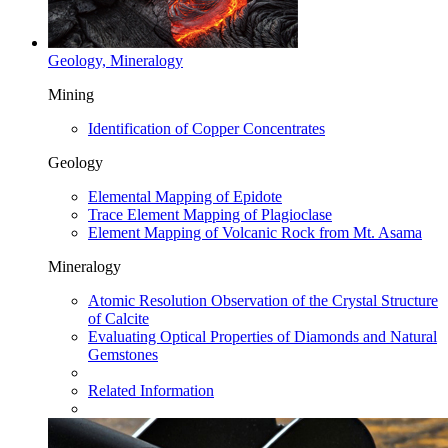
Geology, Mineralogy
Mining
Identification of Copper Concentrates
Geology
Elemental Mapping of Epidote
Trace Element Mapping of Plagioclase
Element Mapping of Volcanic Rock from Mt. Asama
Mineralogy
Atomic Resolution Observation of the Crystal Structure
of Calcite
Evaluating Optical Properties of Diamonds and Natural
Gemstones
Related Information