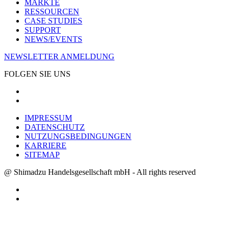
MÄRKTE
RESSOURCEN
CASE STUDIES
SUPPORT
NEWS/EVENTS
NEWSLETTER ANMELDUNG
FOLGEN SIE UNS
IMPRESSUM
DATENSCHUTZ
NUTZUNGSBEDINGUNGEN
KARRIERE
SITEMAP
@ Shimadzu Handelsgesellschaft mbH - All rights reserved