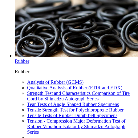
Rubber
Rubber
Analysis of Rubber (GCMS)
Qualitative Analysis of Rubber (FTIR and EDX)
Strength Test and Characteristics Comparison of Tire
Cord by Shimadzu Autograph Series
Tear Tests of Angle-Shaped Rubber Specimens
Tensile Strength Test for Polychloroprene Rubber
Tensile Tests of Rubber Dumb-bell Specimens
Tension - Compression Major Deformation Test of
Rubber Vibration Isolator by Shimadzu Autograph
Series