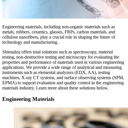
Engineering materials, including non-organic materials such as
metals, rubbers, ceramics, glasses, FRPs, carbon materials, and
cellulose nanofibers, play a crucial role in shaping the future of
technology and manufacturing.​
Shimadzu offers total solutions such as spectroscopy, material
testing, non-destructive testing and microscopy for evaluating the
properties and performance of materials used in various engineering
applications. We provide a wide range of analytical and measuring
instruments such as elemental analyzers (EDX, AA), testing
machines, X-ray CT systems, and surface observing systems (SPM,
EPMA) to support evaluation and quality control in the engineering
materials industry. Learn more about these solutions below.
Engineering Materials