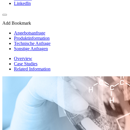
LinkedIn
Add Bookmark
Angebotsanfrage
Produktinformation
Technische Anfrage
Sonstige Anfragen
Overview
Case Studies
Related Information