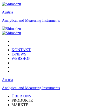
Austria
Analytical and Measuring Instruments
KONTAKT
E-NEWS
WEBSHOP
Austria
Analytical and Measuring Instruments
ÜBER UNS
PRODUKTE
MÄRKTE