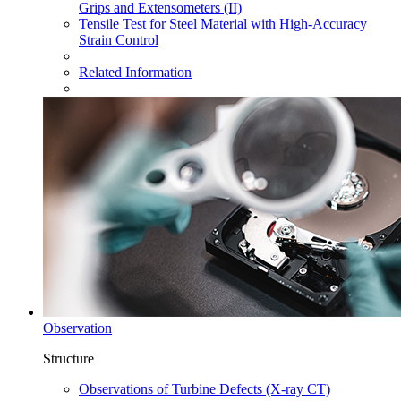
Grips and Extensometers (II)
Tensile Test for Steel Material with High-Accuracy
Strain Control
Related Information
Observation
Structure
Observations of Turbine Defects (X-ray CT)