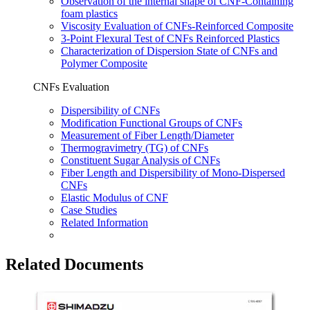
Observation of the internal shape of CNF-Containing
foam plastics
Viscosity Evaluation of CNFs-Reinforced Composite
3-Point Flexural Test of CNFs Reinforced Plastics
Characterization of Dispersion State of CNFs and
Polymer Composite
CNFs Evaluation
Dispersibility of CNFs
Modification Functional Groups of CNFs
Measurement of Fiber Length/Diameter
Thermogravimetry (TG) of CNFs
Constituent Sugar Analysis of CNFs
Fiber Length and Dispersibility of Mono-Dispersed
CNFs
Elastic Modulus of CNF
Case Studies
Related Information
Related Documents