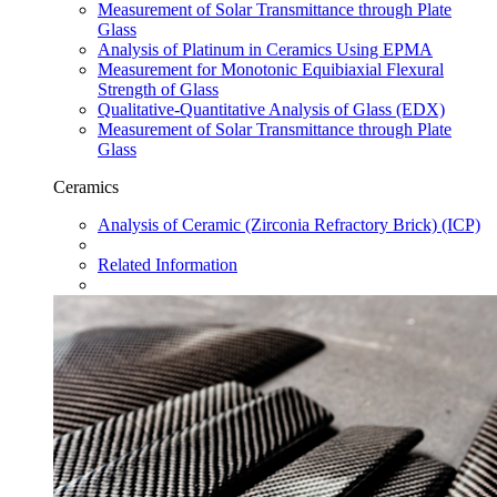
Measurement of Solar Transmittance through Plate
Glass
Analysis of Platinum in Ceramics Using EPMA
Measurement for Monotonic Equibiaxial Flexural
Strength of Glass
Qualitative-Quantitative Analysis of Glass (EDX)
Measurement of Solar Transmittance through Plate
Glass
Ceramics
Analysis of Ceramic (Zirconia Refractory Brick) (ICP)
Related Information