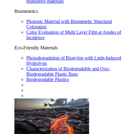
restorative materials
Biomimetics
Photonic Material with Biomimetic Structural
Coloration
Color Evaluation of Multi Layer Film at Angles of
Incidence
Eco-Friendly Materials
Photodegradation of Bionylon with Light-Induced
Hydrolysis
Characterization of Biodegradable and Oxo-
Biodegradable Plastic Bags
Biodegradable Plastics