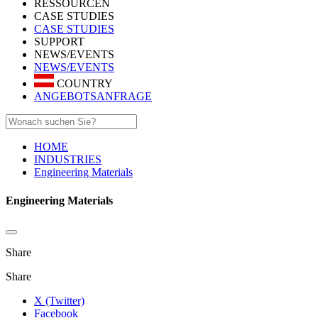
RESSOURCEN
CASE STUDIES
CASE STUDIES
SUPPORT
NEWS/EVENTS
NEWS/EVENTS
COUNTRY
ANGEBOTSANFRAGE
HOME
INDUSTRIES
Engineering Materials
Engineering Materials
Share
Share
X (Twitter)
Facebook