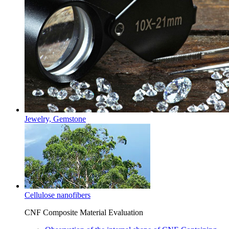
Jewelry, Gemstone
Cellulose nanofibers
CNF Composite Material Evaluation