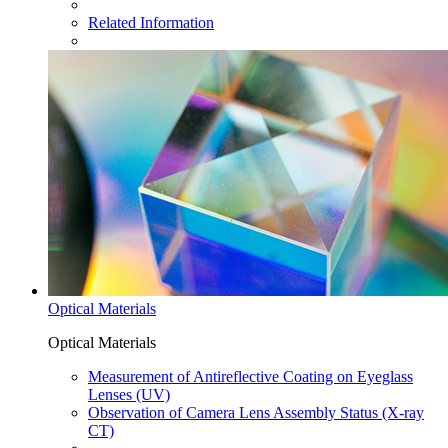
Related Information
Optical Materials
Optical Materials
Measurement of Antireflective Coating on Eyeglass
Lenses (UV)
Observation of Camera Lens Assembly Status (X-ray
CT)