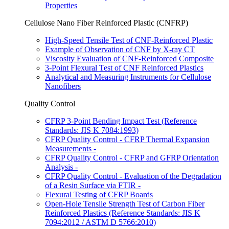
Properties
Cellulose Nano Fiber Reinforced Plastic (CNFRP)
High-Speed Tensile Test of CNF-Reinforced Plastic
Example of Observation of CNF by X-ray CT
Viscosity Evaluation of CNF-Reinforced Composite
3-Point Flexural Test of CNF Reinforced Plastics
Analytical and Measuring Instruments for Cellulose
Nanofibers
Quality Control
CFRP 3-Point Bending Impact Test (Reference
Standards: JIS K 7084:1993)
CFRP Quality Control - CFRP Thermal Expansion
Measurements -
CFRP Quality Control - CFRP and GFRP Orientation
Analysis -
CFRP Quality Control - Evaluation of the Degradation
of a Resin Surface via FTIR -
Flexural Testing of CFRP Boards
Open-Hole Tensile Strength Test of Carbon Fiber
Reinforced Plastics (Reference Standards: JIS K
7094:2012 / ASTM D 5766:2010)