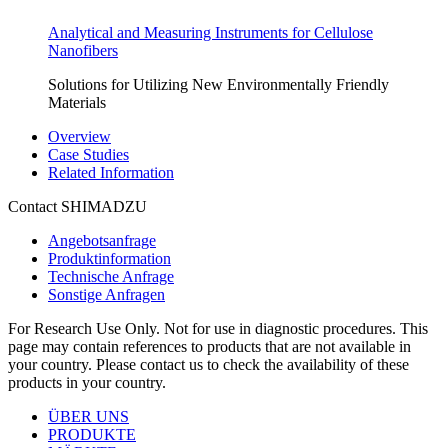
Analytical and Measuring Instruments for Cellulose
Nanofibers
Solutions for Utilizing New Environmentally Friendly
Materials
Overview
Case Studies
Related Information
Contact SHIMADZU
Angebotsanfrage
Produktinformation
Technische Anfrage
Sonstige Anfragen
For Research Use Only. Not for use in diagnostic procedures. This
page may contain references to products that are not available in
your country. Please contact us to check the availability of these
products in your country.
ÜBER UNS
PRODUKTE