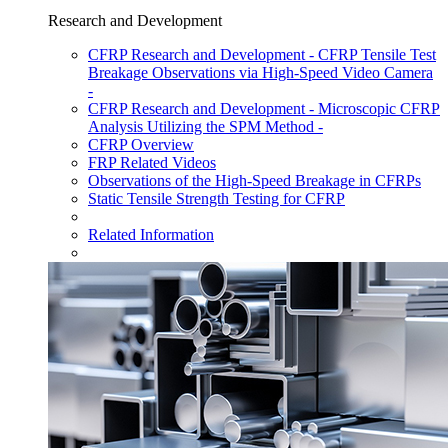
Research and Development
CFRP Research and Development - CFRP Tensile Test
Breakage Observations via High-Speed Video Camera
-
CFRP Research and Development - Microscopic CFRP
Analysis Utilizing the SPM Method -
CFRP Overview
FRP Related Videos
Observations of the High-Speed Breakage in CFRPs
Static Tensile Strength Testing for CFRP
Related Information