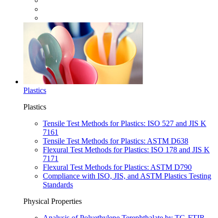
Plastics
Plastics
Tensile Test Methods for Plastics: ISO 527 and JIS K
7161
Tensile Test Methods for Plastics: ASTM D638
Flexural Test Methods for Plastics: ISO 178 and JIS K
7171
Flexural Test Methods for Plastics: ASTM D790
Compliance with ISO, JIS, and ASTM Plastics Testing
Standards
Physical Properties
Analysis of Polyethylene Terephthalate by TG-FTIR