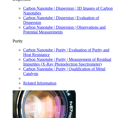
Carbon Nanotube | Dispersion | 3D Images of Carbon
Nanotubes
Carbon Nanotube | Dispersion | Evaluation of
Dispersion
Carbon Nanotube | Dispersion | Observations and
Potential Measurements
Purity
Carbon Nanotube | Purity | Evaluation of Purity and
Heat Resistance
Carbon Nanotube | Purity | Measurement of Residual
Impurities (X-Ray Photoelectron Spectrometer)
Carbon Nanotube | Purity | Qualification of Metal
Catalysts
Related Information