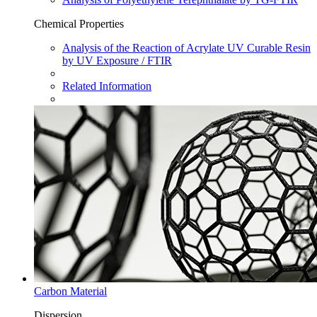
Chemical Properties
Analysis of the Reaction of Acrylate UV Curable Resin
by UV Exposure / FTIR
Related Information
Carbon Material
Dispersion