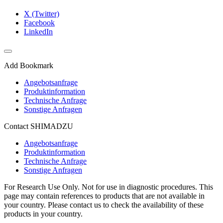
X (Twitter)
Facebook
LinkedIn
Add Bookmark
Angebotsanfrage
Produktinformation
Technische Anfrage
Sonstige Anfragen
Contact SHIMADZU
Angebotsanfrage
Produktinformation
Technische Anfrage
Sonstige Anfragen
For Research Use Only. Not for use in diagnostic procedures. This
page may contain references to products that are not available in
your country. Please contact us to check the availability of these
products in your country.