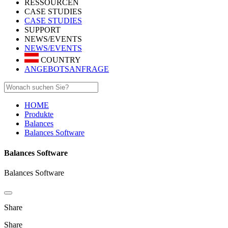
RESSOURCEN
CASE STUDIES
CASE STUDIES
SUPPORT
NEWS/EVENTS
NEWS/EVENTS
COUNTRY
ANGEBOTSANFRAGE
HOME
Produkte
Balances
Balances Software
Balances Software
Balances Software
Share
Share