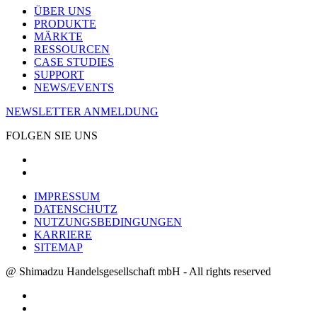
ÜBER UNS
PRODUKTE
MÄRKTE
RESSOURCEN
CASE STUDIES
SUPPORT
NEWS/EVENTS
NEWSLETTER ANMELDUNG
FOLGEN SIE UNS
IMPRESSUM
DATENSCHUTZ
NUTZUNGSBEDINGUNGEN
KARRIERE
SITEMAP
@ Shimadzu Handelsgesellschaft mbH - All rights reserved