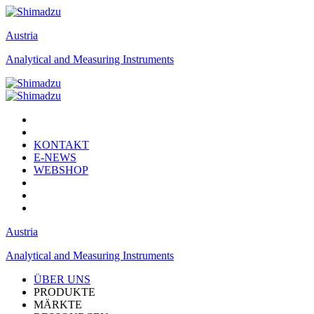
Austria
Analytical and Measuring Instruments
KONTAKT
E-NEWS
WEBSHOP
Austria
Analytical and Measuring Instruments
ÜBER UNS
PRODUKTE
MÄRKTE