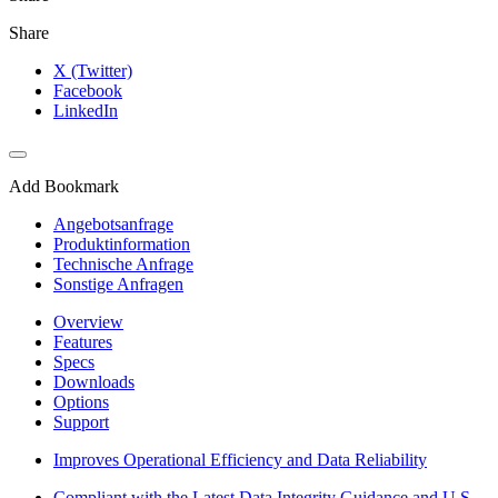
Share
X (Twitter)
Facebook
LinkedIn
Add Bookmark
Angebotsanfrage
Produktinformation
Technische Anfrage
Sonstige Anfragen
Overview
Features
Specs
Downloads
Options
Support
Improves Operational Efficiency and Data Reliability
Compliant with the Latest Data Integrity Guidance and U.S.