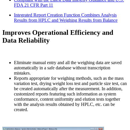
FDA 21 CFR Part 11
Integrated Report Creation Function Combines Analysis
Results from HPLC and Weighing Results from Balance
Improves Operational Efficiency and
Data Reliability
Eliminate manual entry and all the weighing data are saved
automatically in a safe database without transcription
mistakes.
Reports appropriate for weighing methods, such as the mass
variation test, drying weight loss test and particle size test, can
be created automatically after the measurement. In addition,
customized reports featuring such information as system
conformance, content uniformity and elution tests together
with the analysis results obtained by HPLC, etc. can be
created.