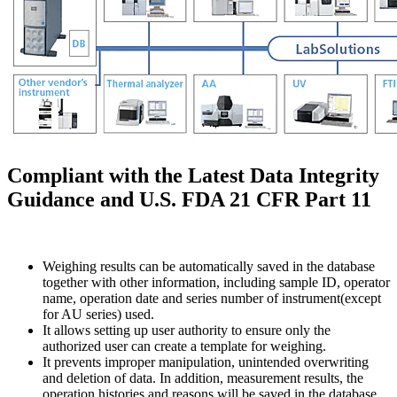
Compliant with the Latest Data Integrity
Guidance and U.S. FDA 21 CFR Part 11
Weighing results can be automatically saved in the database
together with other information, including sample ID, operator
name, operation date and series number of instrument(except
for AU series) used.
It allows setting up user authority to ensure only the
authorized user can create a template for weighing.
It prevents improper manipulation, unintended overwriting
and deletion of data. In addition, measurement results, the
operation histories and reasons will be saved in the database