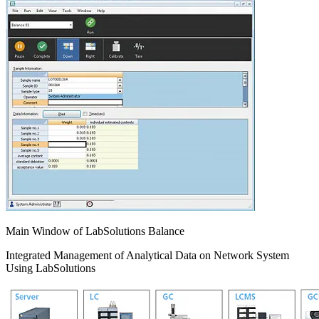
Main Window of LabSolutions Balance
Integrated Management of Analytical Data on Network System
Using LabSolutions