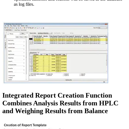
as log files.
Integrated Report Creation Function
Combines Analysis Results from HPLC
and Weighing Results from Balance