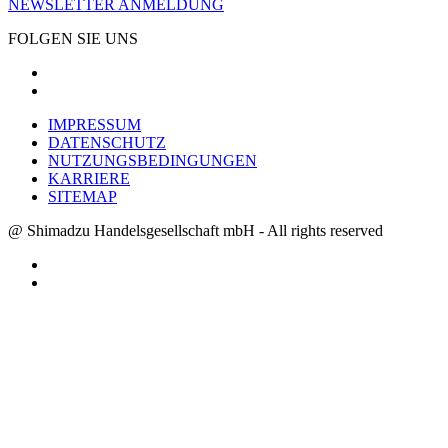
NEWSLETTER ANMELDUNG
FOLGEN SIE UNS
IMPRESSUM
DATENSCHUTZ
NUTZUNGSBEDINGUNGEN
KARRIERE
SITEMAP
@ Shimadzu Handelsgesellschaft mbH - All rights reserved