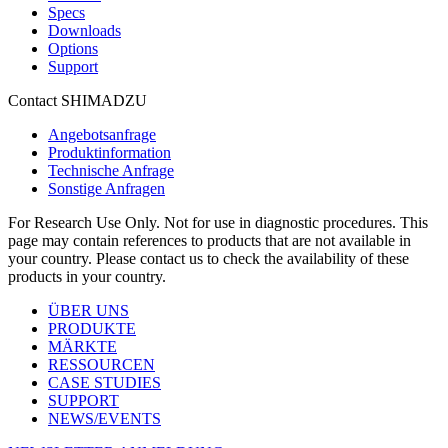
Specs
Downloads
Options
Support
Contact SHIMADZU
Angebotsanfrage
Produktinformation
Technische Anfrage
Sonstige Anfragen
For Research Use Only. Not for use in diagnostic procedures. This
page may contain references to products that are not available in
your country. Please contact us to check the availability of these
products in your country.
ÜBER UNS
PRODUKTE
MÄRKTE
RESSOURCEN
CASE STUDIES
SUPPORT
NEWS/EVENTS