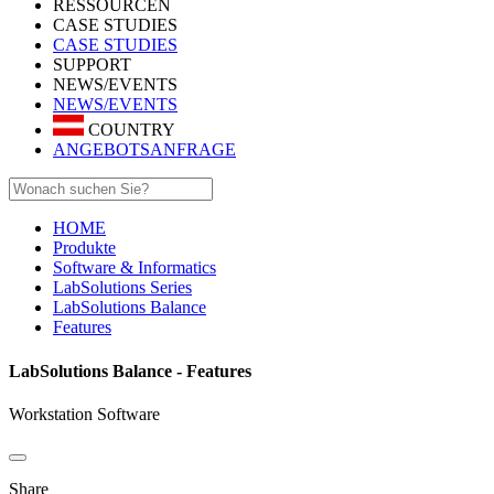
RESSOURCEN
CASE STUDIES
CASE STUDIES
SUPPORT
NEWS/EVENTS
NEWS/EVENTS
COUNTRY
ANGEBOTSANFRAGE
HOME
Produkte
Software & Informatics
LabSolutions Series
LabSolutions Balance
Features
LabSolutions Balance - Features
Workstation Software
Share