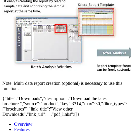
Note: Multi-data report creation (optional) is necessary to use this
function.
{"title":"Downloads","description":"Download the latest
brochure.","source":"product","key":3314,"max":30,"filter_types":
["brochures"],"link_title":"View other
Downloads","link_url":"","pdf_links":[]}
Overview
Features