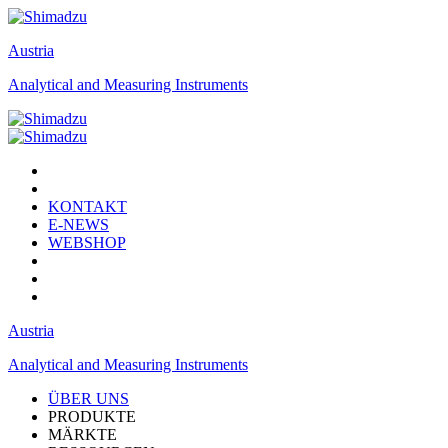
Austria
Analytical and Measuring Instruments
KONTAKT
E-NEWS
WEBSHOP
Austria
Analytical and Measuring Instruments
ÜBER UNS
PRODUKTE
MÄRKTE