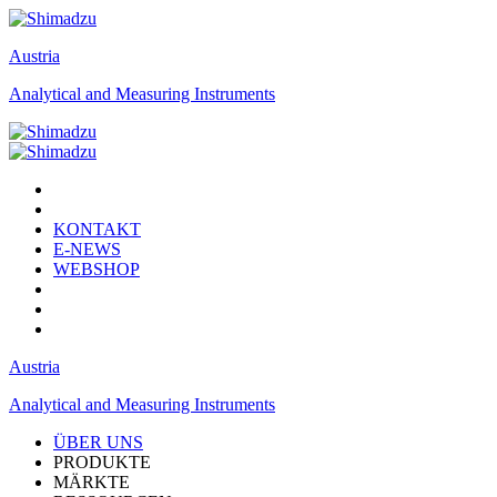
Austria
Analytical and Measuring Instruments
KONTAKT
E-NEWS
WEBSHOP
Austria
Analytical and Measuring Instruments
ÜBER UNS
PRODUKTE
MÄRKTE