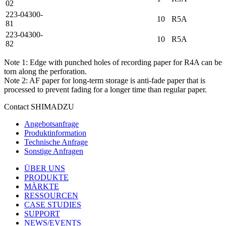
02
223-04300-
10
R5A
81
223-04300-
10
R5A
82
Note 1: Edge with punched holes of recording paper for R4A can be
torn along the perforation.
Note 2: AF paper for long-term storage is anti-fade paper that is
processed to prevent fading for a longer time than regular paper.
Contact SHIMADZU
Angebotsanfrage
Produktinformation
Technische Anfrage
Sonstige Anfragen
ÜBER UNS
PRODUKTE
MÄRKTE
RESSOURCEN
CASE STUDIES
SUPPORT
NEWS/EVENTS