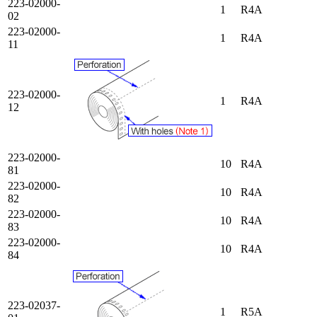
223-02000-
1
R4A
02
223-02000-
1
R4A
11
223-02000-
1
R4A
12
223-02000-
10
R4A
81
223-02000-
10
R4A
82
223-02000-
10
R4A
83
223-02000-
10
R4A
84
223-02037-
1
R5A