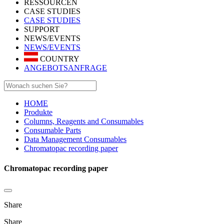
RESSOURCEN
CASE STUDIES
CASE STUDIES
SUPPORT
NEWS/EVENTS
NEWS/EVENTS
COUNTRY
ANGEBOTSANFRAGE
HOME
Produkte
Columns, Reagents and Consumables
Consumable Parts
Data Management Consumables
Chromatopac recording paper
Chromatopac recording paper
Share
Share