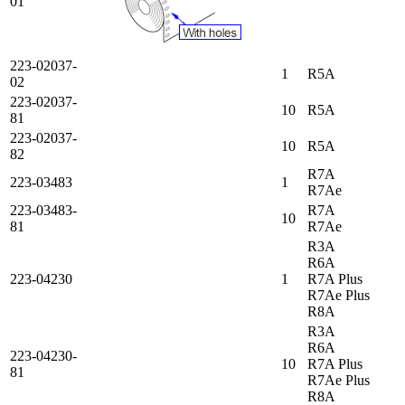
01
223-02037-
1
R5A
02
223-02037-
10
R5A
81
223-02037-
10
R5A
82
R7A
223-03483
1
R7Ae
223-03483-
R7A
10
81
R7Ae
R3A
R6A
223-04230
1
R7A Plus
R7Ae Plus
R8A
R3A
R6A
223-04230-
10
R7A Plus
81
R7Ae Plus
R8A