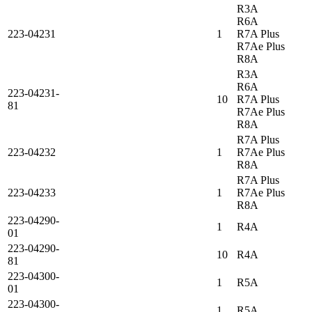
R3A
R6A
223-04231
1
R7A Plus
R7Ae Plus
R8A
R3A
R6A
223-04231-
10
R7A Plus
81
R7Ae Plus
R8A
R7A Plus
223-04232
1
R7Ae Plus
R8A
R7A Plus
223-04233
1
R7Ae Plus
R8A
223-04290-
1
R4A
01
223-04290-
10
R4A
81
223-04300-
1
R5A
01
223-04300-
1
R5A