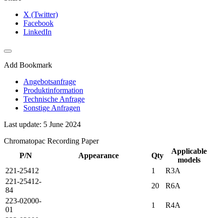
X (Twitter)
Facebook
LinkedIn
Add Bookmark
Angebotsanfrage
Produktinformation
Technische Anfrage
Sonstige Anfragen
Last update: 5 June 2024
Chromatopac Recording Paper
Applicable
P/N
Appearance
Qty
models
221-25412
1
R3A
221-25412-
20
R6A
84
223-02000-
1
R4A
01