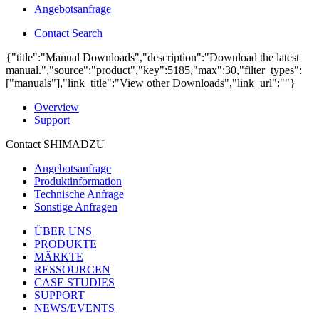
Angebotsanfrage
Contact Search
{"title":"Manual Downloads","description":"Download the latest
manual.","source":"product","key":5185,"max":30,"filter_types":
["manuals"],"link_title":"View other Downloads","link_url":""}
Overview
Support
Contact SHIMADZU
Angebotsanfrage
Produktinformation
Technische Anfrage
Sonstige Anfragen
ÜBER UNS
PRODUKTE
MÄRKTE
RESSOURCEN
CASE STUDIES
SUPPORT
NEWS/EVENTS