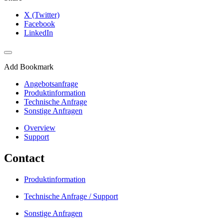
X (Twitter)
Facebook
LinkedIn
Add Bookmark
Angebotsanfrage
Produktinformation
Technische Anfrage
Sonstige Anfragen
Overview
Support
Contact
Produktinformation
Technische Anfrage / Support
Sonstige Anfragen