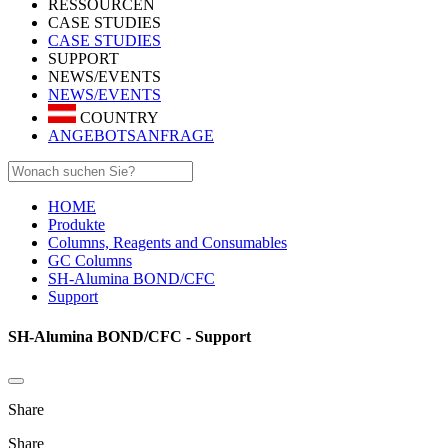
RESSOURCEN
CASE STUDIES
CASE STUDIES
SUPPORT
NEWS/EVENTS
NEWS/EVENTS
COUNTRY
ANGEBOTSANFRAGE
HOME
Produkte
Columns, Reagents and Consumables
GC Columns
SH-Alumina BOND/CFC
Support
SH-Alumina BOND/CFC - Support
Share
Share