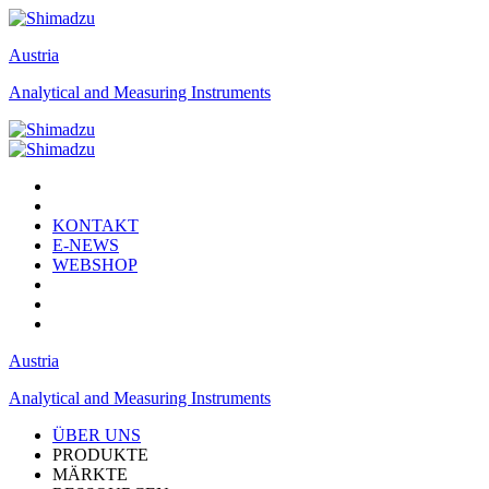
Austria
Analytical and Measuring Instruments
KONTAKT
E-NEWS
WEBSHOP
Austria
Analytical and Measuring Instruments
ÜBER UNS
PRODUKTE
MÄRKTE