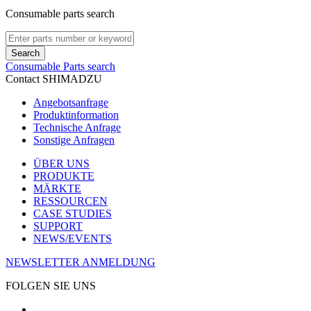
Consumable parts search
Search
Consumable Parts search
Contact SHIMADZU
Angebotsanfrage
Produktinformation
Technische Anfrage
Sonstige Anfragen
ÜBER UNS
PRODUKTE
MÄRKTE
RESSOURCEN
CASE STUDIES
SUPPORT
NEWS/EVENTS
NEWSLETTER ANMELDUNG
FOLGEN SIE UNS