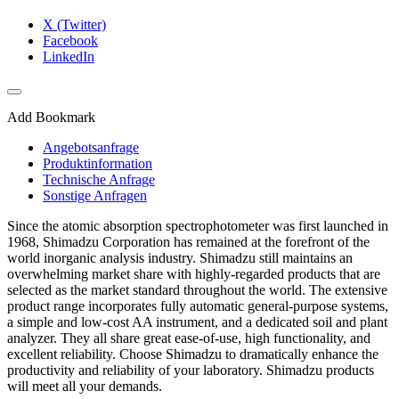
X (Twitter)
Facebook
LinkedIn
Add Bookmark
Angebotsanfrage
Produktinformation
Technische Anfrage
Sonstige Anfragen
Since the atomic absorption spectrophotometer was first launched in
1968, Shimadzu Corporation has remained at the forefront of the
world inorganic analysis industry. Shimadzu still maintains an
overwhelming market share with highly-regarded products that are
selected as the market standard throughout the world. The extensive
product range incorporates fully automatic general-purpose systems,
a simple and low-cost AA instrument, and a dedicated soil and plant
analyzer. They all share great ease-of-use, high functionality, and
excellent reliability. Choose Shimadzu to dramatically enhance the
productivity and reliability of your laboratory. Shimadzu products
will meet all your demands.