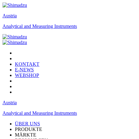
Austria
Analytical and Measuring Instruments
KONTAKT
E-NEWS
WEBSHOP
Austria
Analytical and Measuring Instruments
ÜBER UNS
PRODUKTE
MÄRKTE