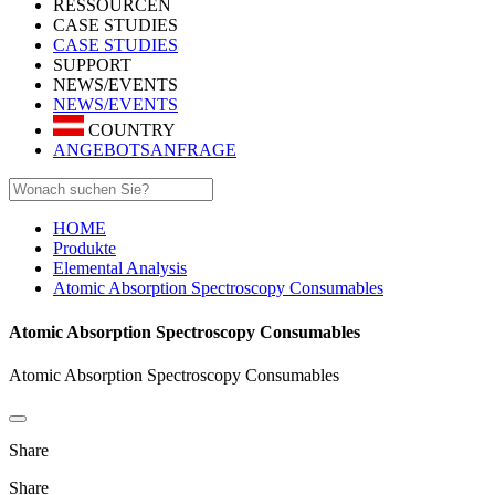
RESSOURCEN
CASE STUDIES
CASE STUDIES
SUPPORT
NEWS/EVENTS
NEWS/EVENTS
COUNTRY
ANGEBOTSANFRAGE
HOME
Produkte
Elemental Analysis
Atomic Absorption Spectroscopy Consumables
Atomic Absorption Spectroscopy Consumables
Atomic Absorption Spectroscopy Consumables
Share
Share