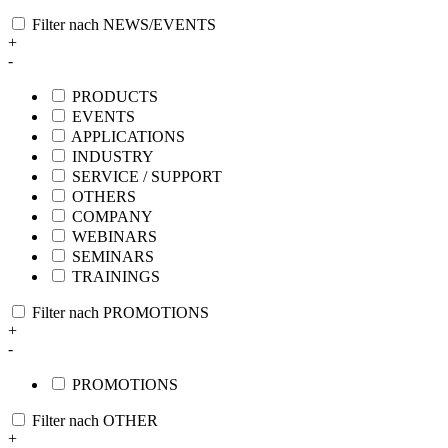
Filter nach NEWS/EVENTS
+
-
PRODUCTS
EVENTS
APPLICATIONS
INDUSTRY
SERVICE / SUPPORT
OTHERS
COMPANY
WEBINARS
SEMINARS
TRAININGS
Filter nach PROMOTIONS
+
-
PROMOTIONS
Filter nach OTHER
+