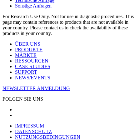
Technische Anfrage
Sonstige Anfragen
For Research Use Only. Not for use in diagnostic procedures. This
page may contain references to products that are not available in
your country. Please contact us to check the availability of these
products in your country.
ÜBER UNS
PRODUKTE
MÄRKTE
RESSOURCEN
CASE STUDIES
SUPPORT
NEWS/EVENTS
NEWSLETTER ANMELDUNG
FOLGEN SIE UNS
IMPRESSUM
DATENSCHUTZ
NUTZUNGSBEDINGUNGEN