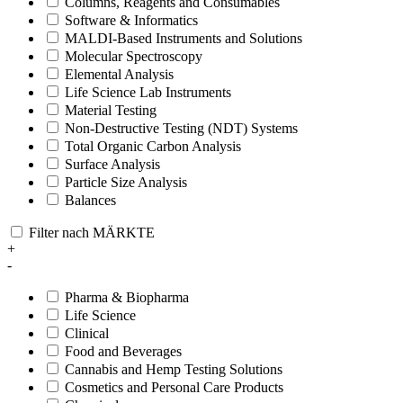
Columns, Reagents and Consumables
Software & Informatics
MALDI-Based Instruments and Solutions
Molecular Spectroscopy
Elemental Analysis
Life Science Lab Instruments
Material Testing
Non-Destructive Testing (NDT) Systems
Total Organic Carbon Analysis
Surface Analysis
Particle Size Analysis
Balances
Filter nach MÄRKTE
+
-
Pharma & Biopharma
Life Science
Clinical
Food and Beverages
Cannabis and Hemp Testing Solutions
Cosmetics and Personal Care Products