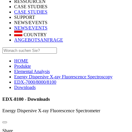
RESSOURCEN
CASE STUDIES
CASE STUDIES
SUPPORT
NEWS/EVENTS
NEWS/EVENTS
COUNTRY
ANGEBOTSANFRAGE
HOME
Produkte
Elemental Analysis
Energy Dispersive X-ray Fluorescence Spectroscopy
EDX-7000/8000/8100
Downloads
EDX-8100 - Downloads
Energy Dispersive X-ray Fluorescence Spectrometer
Share