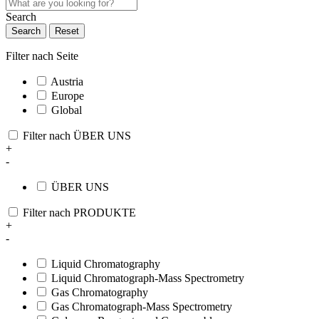
Search
Search
Reset
Filter nach Seite
Austria
Europe
Global
Filter nach ÜBER UNS
+
-
ÜBER UNS
Filter nach PRODUKTE
+
-
Liquid Chromatography
Liquid Chromatograph-Mass Spectrometry
Gas Chromatography
Gas Chromatograph-Mass Spectrometry