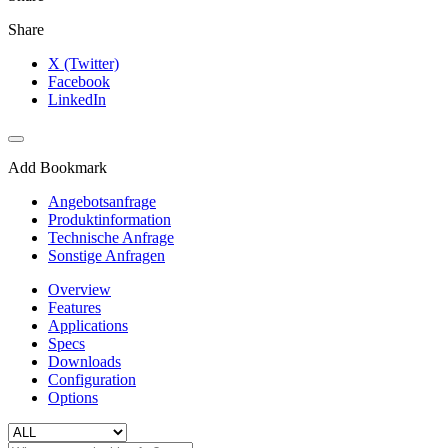
Share
X (Twitter)
Facebook
LinkedIn
Add Bookmark
Angebotsanfrage
Produktinformation
Technische Anfrage
Sonstige Anfragen
Overview
Features
Applications
Specs
Downloads
Configuration
Options