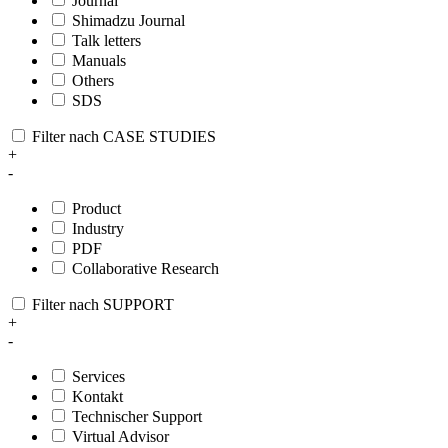
Journal
Shimadzu Journal
Talk letters
Manuals
Others
SDS
Filter nach CASE STUDIES
+
-
Product
Industry
PDF
Collaborative Research
Filter nach SUPPORT
+
-
Services
Kontakt
Technischer Support
Virtual Advisor