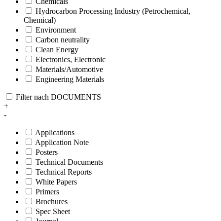
Chemicals
Hydrocarbon Processing Industry (Petrochemical,
Chemical)
Environment
Carbon neutrality
Clean Energy
Electronics, Electronic
Materials/Automotive
Engineering Materials
Filter nach DOCUMENTS
+
-
Applications
Application Note
Posters
Technical Documents
Technical Reports
White Papers
Primers
Brochures
Spec Sheet