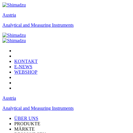
Austria
Analytical and Measuring Instruments
KONTAKT
E-NEWS
WEBSHOP
Austria
Analytical and Measuring Instruments
ÜBER UNS
PRODUKTE
MÄRKTE