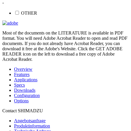
-
OTHER
Most of the documents on the LITERATURE is available in PDF
format. You will need Adobe Acrobat Reader to open and read PDF
documents. If you do not already have Acrobat Reader, you can
download it free at the Adobe's Website. Click the GET ADOBE
READER icon on the left to download a free copy of Adobe
Acrobat Reader.
Overview
Features
Applications
Specs
Downloads
Configuration
Options
Contact SHIMADZU
Angebotsanfrage
Produktinformation