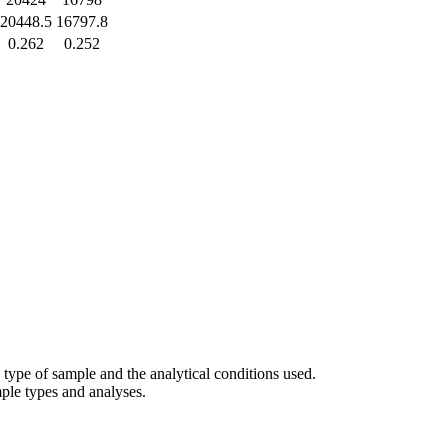
20448.5
16797.8
0.262
0.252
 type of sample and the analytical conditions used.
ample types and analyses.