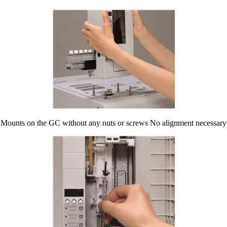
Mounts on the GC without any nuts or screws No alignment necessary