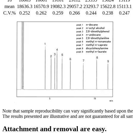
mean
18636.3
16570.9
19082.3
29057.2
23293.7
15622.8
15113.1
C.V.%
0.252
0.262
0.259
0.266
0.244
0.238
0.247
Note that sample reproducibility can vary significantly based upon the
The results presented are illustrative and are not guaranteed for all s
Attachment and removal are easy.