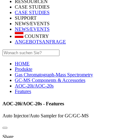
RESSOURCEN
CASE STUDIES
CASE STUDIES
SUPPORT
NEWS/EVENTS
NEWS/EVENTS
COUNTRY
ANGEBOTSANFRAGE
HOME
Produkte
Gas Chromatograph-Mass Spectrometry
GC-MS Components & Accessories
AOC-20i/AOC-20s
Features
AOC-20i/AOC-20s - Features
Auto Injector/Auto Sampler for GC/GC-MS
Share