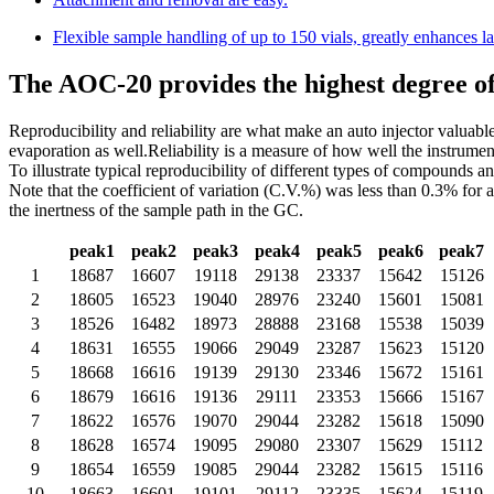
Flexible sample handling of up to 150 vials, greatly enhances la
The AOC-20 provides the highest degree of 
Reproducibility and reliability are what make an auto injector valuabl
evaporation as well.Reliability is a measure of how well the instrumen
To illustrate typical reproducibility of different types of compounds 
Note that the coefficient of variation (C.V.%) was less than 0.3% for
the inertness of the sample path in the GC.
peak1
peak2
peak3
peak4
peak5
peak6
peak7
1
18687
16607
19118
29138
23337
15642
15126
2
18605
16523
19040
28976
23240
15601
15081
3
18526
16482
18973
28888
23168
15538
15039
4
18631
16555
19066
29049
23287
15623
15120
5
18668
16616
19139
29130
23346
15672
15161
6
18679
16616
19136
29111
23353
15666
15167
7
18622
16576
19070
29044
23282
15618
15090
8
18628
16574
19095
29080
23307
15629
15112
9
18654
16559
19085
29044
23282
15615
15116
10
18663
16601
19101
29112
23335
15624
15119