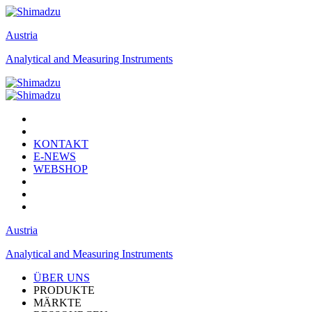
Austria
Analytical and Measuring Instruments
KONTAKT
E-NEWS
WEBSHOP
Austria
Analytical and Measuring Instruments
ÜBER UNS
PRODUKTE
MÄRKTE