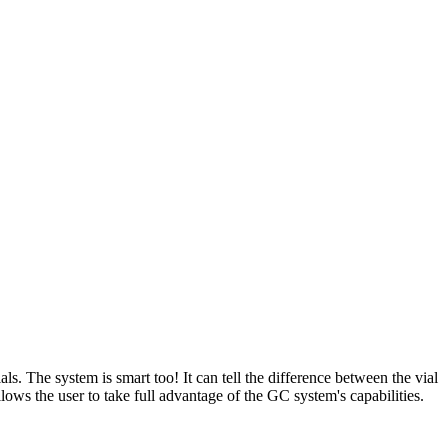
 The system is smart too! It can tell the difference between the vial
ows the user to take full advantage of the GC system's capabilities.