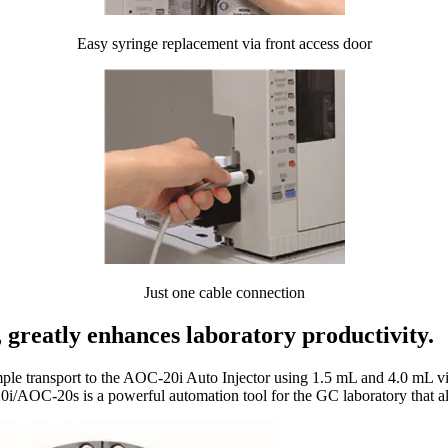
Easy syringe replacement via front access door
Just one cable connection
, greatly enhances laboratory productivity.
 transport to the AOC-20i Auto Injector using 1.5 mL and 4.0 mL vials.
0i/AOC-20s is a powerful automation tool for the GC laboratory that all