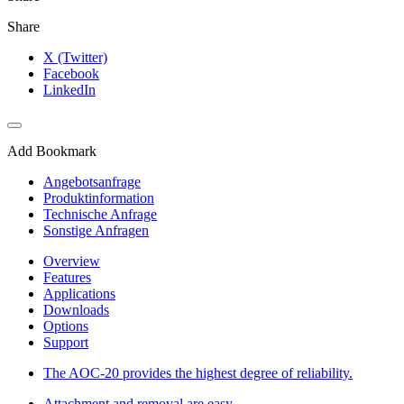
Share
X (Twitter)
Facebook
LinkedIn
Add Bookmark
Angebotsanfrage
Produktinformation
Technische Anfrage
Sonstige Anfragen
Overview
Features
Applications
Downloads
Options
Support
The AOC-20 provides the highest degree of reliability.
Attachment and removal are easy.