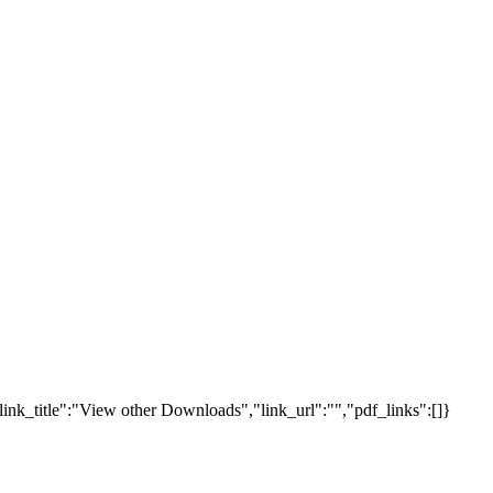
link_title":"View other Downloads","link_url":"","pdf_links":[]}