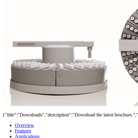
{"title":"Downloads","description":"Download the latest brochure.",
Overview
Features
Applications