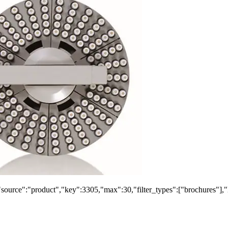
"source":"product","key":3305,"max":30,"filter_types":["brochures"],"