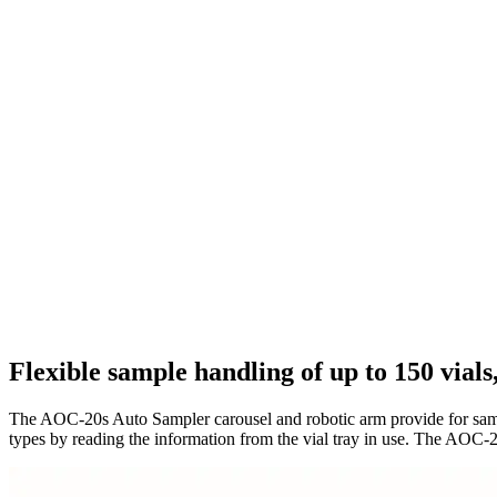
Flexible sample handling of up to 150 vials
The AOC-20s Auto Sampler carousel and robotic arm provide for sample
types by reading the information from the vial tray in use. The AOC-2