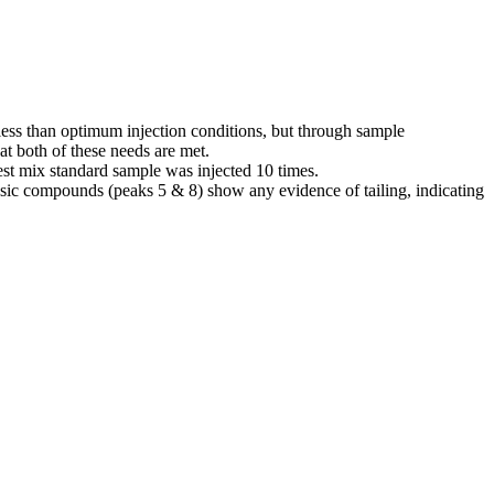
 less than optimum injection conditions, but through sample
at both of these needs are met.
test mix standard sample was injected 10 times.
basic compounds (peaks 5 & 8) show any evidence of tailing, indicating