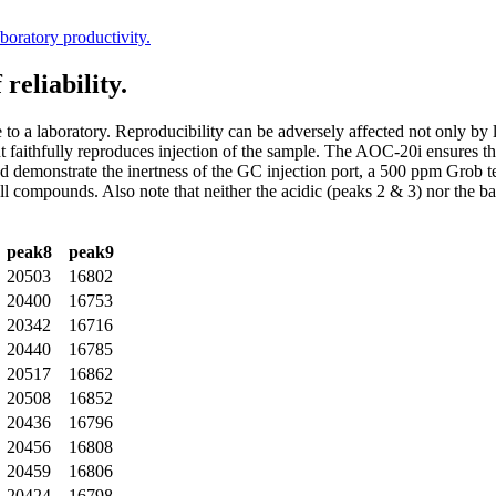
boratory productivity.
reliability.
e to a laboratory. Reproducibility can be adversely affected not only by
t faithfully reproduces injection of the sample. The AOC-20i ensures th
and demonstrate the inertness of the GC injection port, a 500 ppm Grob 
 all compounds. Also note that neither the acidic (peaks 2 & 3) nor the 
peak8
peak9
20503
16802
20400
16753
20342
16716
20440
16785
20517
16862
20508
16852
20436
16796
20456
16808
20459
16806
20424
16798