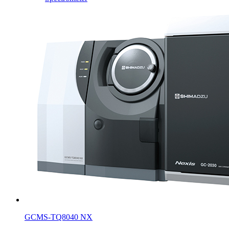
GCMS-TQ8040 NX