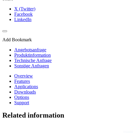
X (Twitter)
Facebook
LinkedIn
Add Bookmark
Angebotsanfrage
Produktinformation
Technische Anfrage
Sonstige Anfragen
Overview
Features
Applications
Downloads
Options
Support
Related information