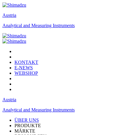
Austria
Analytical and Measuring Instruments
KONTAKT
E-NEWS
WEBSHOP
Austria
Analytical and Measuring Instruments
ÜBER UNS
PRODUKTE
MÄRKTE