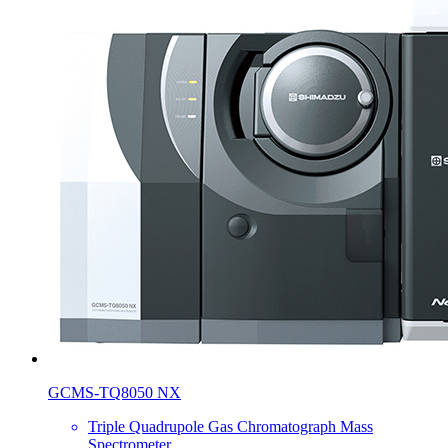
GCMS-TQ8050 NX
Triple Quadrupole Gas Chromatograph Mass
Spectrometer