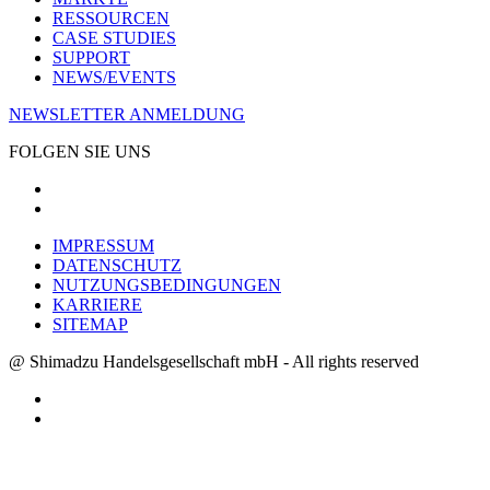
RESSOURCEN
CASE STUDIES
SUPPORT
NEWS/EVENTS
NEWSLETTER ANMELDUNG
FOLGEN SIE UNS
IMPRESSUM
DATENSCHUTZ
NUTZUNGSBEDINGUNGEN
KARRIERE
SITEMAP
@ Shimadzu Handelsgesellschaft mbH - All rights reserved