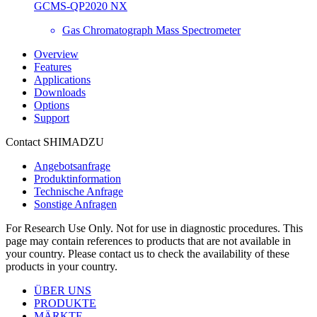
GCMS-QP2020 NX
Gas Chromatograph Mass Spectrometer
Overview
Features
Applications
Downloads
Options
Support
Contact SHIMADZU
Angebotsanfrage
Produktinformation
Technische Anfrage
Sonstige Anfragen
For Research Use Only. Not for use in diagnostic procedures. This
page may contain references to products that are not available in
your country. Please contact us to check the availability of these
products in your country.
ÜBER UNS
PRODUKTE
MÄRKTE