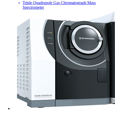
Triple Quadrupole Gas Chromatograph Mass
Spectrometer