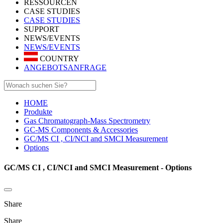
RESSOURCEN
CASE STUDIES
CASE STUDIES
SUPPORT
NEWS/EVENTS
NEWS/EVENTS
COUNTRY
ANGEBOTSANFRAGE
HOME
Produkte
Gas Chromatograph-Mass Spectrometry
GC-MS Components & Accessories
GC/MS CI , CI/NCI and SMCI Measurement
Options
GC/MS CI , CI/NCI and SMCI Measurement - Options
Share
Share