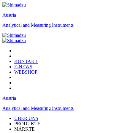
Austria
Analytical and Measuring Instruments
KONTAKT
E-NEWS
WEBSHOP
Austria
Analytical and Measuring Instruments
ÜBER UNS
PRODUKTE
MÄRKTE