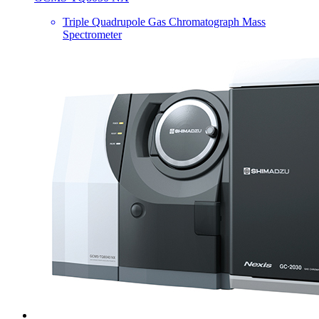
Triple Quadrupole Gas Chromatograph Mass
Spectrometer