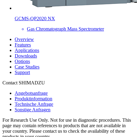
GCMS-QP2020 NX
Gas Chromatograph Mass Spectrometer
Overview
Features
Applications
Downloads
Options
Case Studies
Support
Contact SHIMADZU
Angebotsanfrage
Produktinformation
Technische Anfrage
Sonstige Anfragen
For Research Use Only. Not for use in diagnostic procedures. This
page may contain references to products that are not available in
your country. Please contact us to check the availability of these
products in your country.