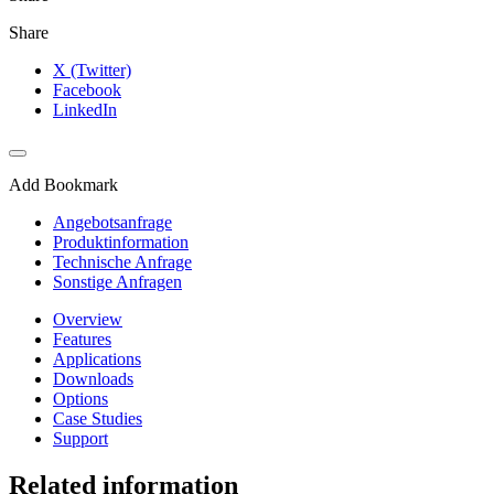
Share
X (Twitter)
Facebook
LinkedIn
Add Bookmark
Angebotsanfrage
Produktinformation
Technische Anfrage
Sonstige Anfragen
Overview
Features
Applications
Downloads
Options
Case Studies
Support
Related information