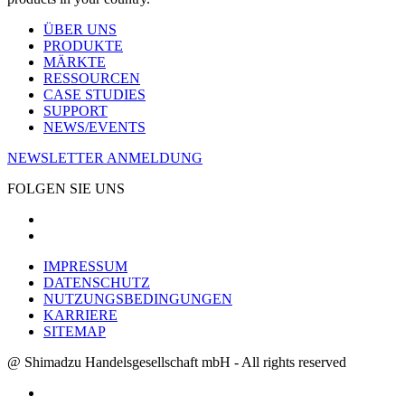
ÜBER UNS
PRODUKTE
MÄRKTE
RESSOURCEN
CASE STUDIES
SUPPORT
NEWS/EVENTS
NEWSLETTER ANMELDUNG
FOLGEN SIE UNS
IMPRESSUM
DATENSCHUTZ
NUTZUNGSBEDINGUNGEN
KARRIERE
SITEMAP
@ Shimadzu Handelsgesellschaft mbH - All rights reserved