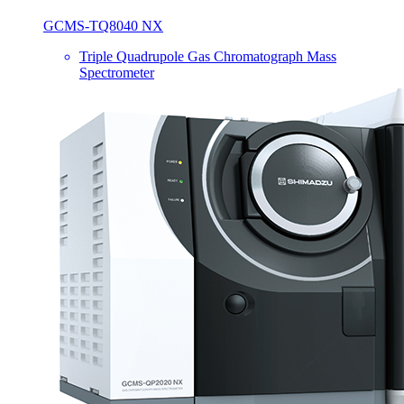
GCMS-TQ8040 NX
Triple Quadrupole Gas Chromatograph Mass
Spectrometer