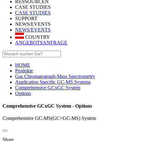
RESSOURCEN
CASE STUDIES
CASE STUDIES
SUPPORT
NEWS/EVENTS
NEWS/EVENTS
COUNTRY
ANGEBOTSANFRAGE
HOME
Produkte
Gas Chromatograph-Mass Spectrometry
Application Specific GC-MS Systems
Comprehensive GCxGC System
Options
Comprehensive GCxGC System - Options
Comprehensive GC-MS(GC×GC-MS) System
Share