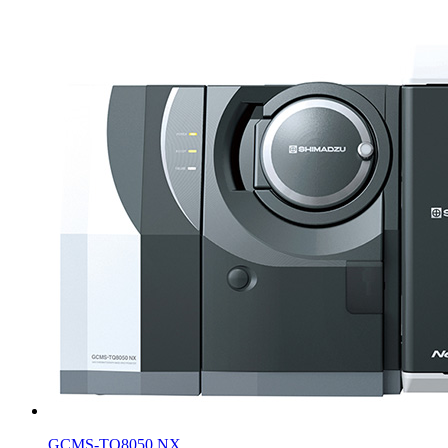
GCMS-TQ8050 NX