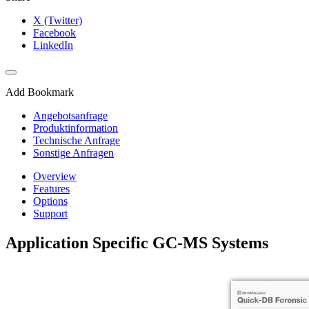
X (Twitter)
Facebook
LinkedIn
Add Bookmark
Angebotsanfrage
Produktinformation
Technische Anfrage
Sonstige Anfragen
Overview
Features
Options
Support
Application Specific GC-MS Systems