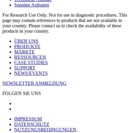
Sonstige Anfragen
For Research Use Only. Not for use in diagnostic procedures. This
page may contain references to products that are not available in
your country. Please contact us to check the availability of these
products in your country.
ÜBER UNS
PRODUKTE
MÄRKTE
RESSOURCEN
CASE STUDIES
SUPPORT
NEWS/EVENTS
NEWSLETTER ANMELDUNG
FOLGEN SIE UNS
IMPRESSUM
DATENSCHUTZ
NUTZUNGSBEDINGUNGEN