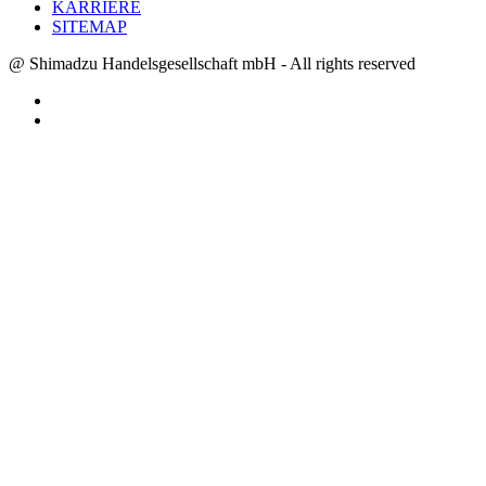
KARRIERE
SITEMAP
@ Shimadzu Handelsgesellschaft mbH - All rights reserved