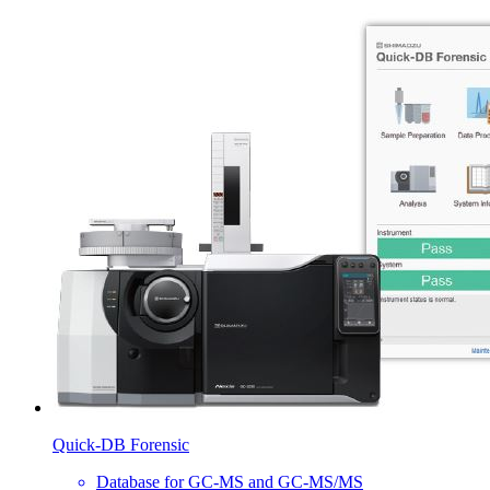
Quick-DB Forensic
Database for GC-MS and GC-MS/MS