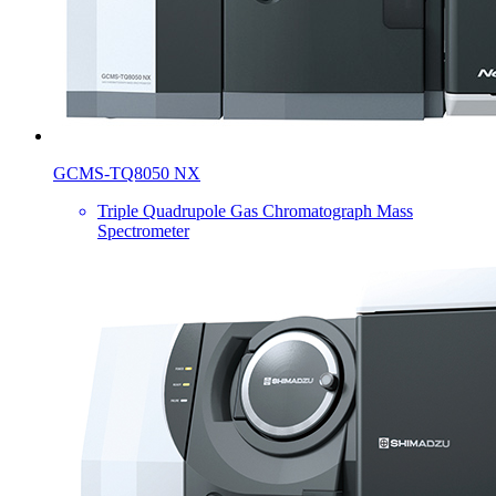
GCMS-TQ8050 NX
Triple Quadrupole Gas Chromatograph Mass
Spectrometer