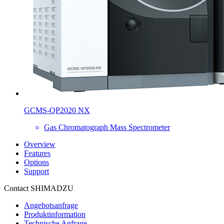
GCMS-QP2020 NX
Gas Chromatograph Mass Spectrometer
Overview
Features
Options
Support
Contact SHIMADZU
Angebotsanfrage
Produktinformation
Technische Anfrage