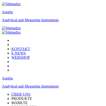
Austria
Analytical and Measuring Instruments
KONTAKT
E-NEWS
WEBSHOP
Austria
Analytical and Measuring Instruments
ÜBER UNS
PRODUKTE
MÄRKTE