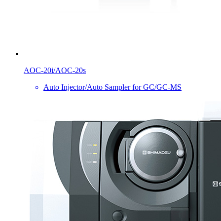
AOC-20i/AOC-20s
Auto Injector/Auto Sampler for GC/GC-MS