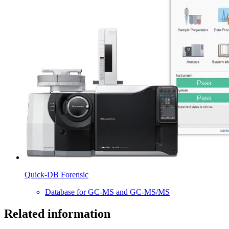
Quick-DB Forensic
Database for GC-MS and GC-MS/MS
Related information