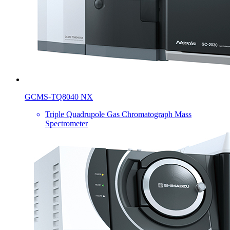
GCMS-TQ8040 NX
Triple Quadrupole Gas Chromatograph Mass
Spectrometer