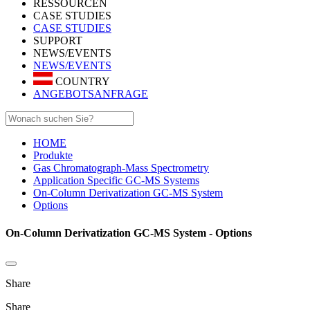
RESSOURCEN
CASE STUDIES
CASE STUDIES
SUPPORT
NEWS/EVENTS
NEWS/EVENTS
COUNTRY
ANGEBOTSANFRAGE
HOME
Produkte
Gas Chromatograph-Mass Spectrometry
Application Specific GC-MS Systems
On-Column Derivatization GC-MS System
Options
On-Column Derivatization GC-MS System - Options
Share
Share