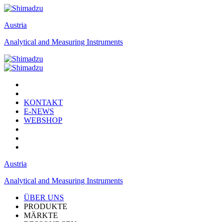
Austria
Analytical and Measuring Instruments
KONTAKT
E-NEWS
WEBSHOP
Austria
Analytical and Measuring Instruments
ÜBER UNS
PRODUKTE
MÄRKTE