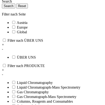
Search
Search
Reset
Filter nach Seite
Austria
Europe
Global
Filter nach ÜBER UNS
+
-
ÜBER UNS
Filter nach PRODUKTE
+
-
Liquid Chromatography
Liquid Chromatograph-Mass Spectrometry
Gas Chromatography
Gas Chromatograph-Mass Spectrometry
Columns, Reagents and Consumables