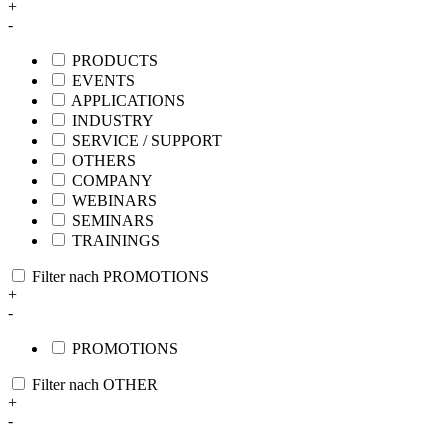
+
-
PRODUCTS
EVENTS
APPLICATIONS
INDUSTRY
SERVICE / SUPPORT
OTHERS
COMPANY
WEBINARS
SEMINARS
TRAININGS
Filter nach PROMOTIONS
+
-
PROMOTIONS
Filter nach OTHER
+
-