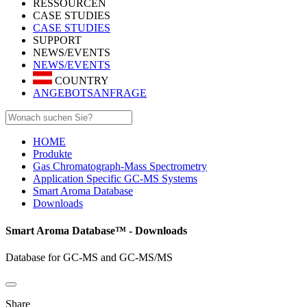
RESSOURCEN
CASE STUDIES
CASE STUDIES
SUPPORT
NEWS/EVENTS
NEWS/EVENTS
COUNTRY
ANGEBOTSANFRAGE
HOME
Produkte
Gas Chromatograph-Mass Spectrometry
Application Specific GC-MS Systems
Smart Aroma Database
Downloads
Smart Aroma Database™ - Downloads
Database for GC-MS and GC-MS/MS
Share