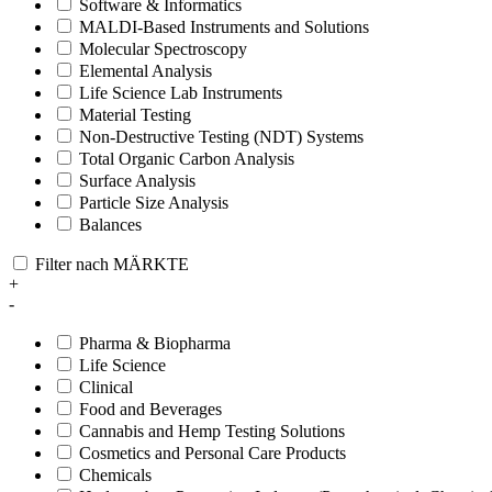
Software & Informatics
MALDI-Based Instruments and Solutions
Molecular Spectroscopy
Elemental Analysis
Life Science Lab Instruments
Material Testing
Non-Destructive Testing (NDT) Systems
Total Organic Carbon Analysis
Surface Analysis
Particle Size Analysis
Balances
Filter nach MÄRKTE
+
-
Pharma & Biopharma
Life Science
Clinical
Food and Beverages
Cannabis and Hemp Testing Solutions
Cosmetics and Personal Care Products
Chemicals