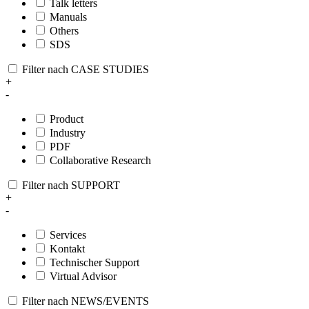
Talk letters
Manuals
Others
SDS
Filter nach CASE STUDIES
+
-
Product
Industry
PDF
Collaborative Research
Filter nach SUPPORT
+
-
Services
Kontakt
Technischer Support
Virtual Advisor
Filter nach NEWS/EVENTS