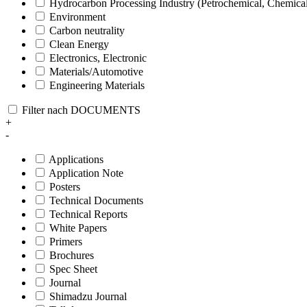
Hydrocarbon Processing Industry (Petrochemical, Chemica
Environment
Carbon neutrality
Clean Energy
Electronics, Electronic
Materials/Automotive
Engineering Materials
Filter nach DOCUMENTS
+
-
Applications
Application Note
Posters
Technical Documents
Technical Reports
White Papers
Primers
Brochures
Spec Sheet
Journal
Shimadzu Journal