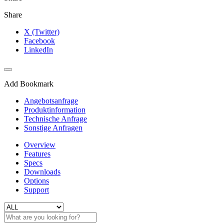
Share
X (Twitter)
Facebook
LinkedIn
Add Bookmark
Angebotsanfrage
Produktinformation
Technische Anfrage
Sonstige Anfragen
Overview
Features
Specs
Downloads
Options
Support