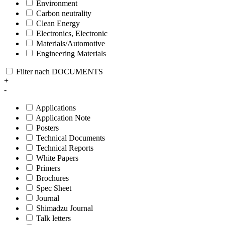
Environment
Carbon neutrality
Clean Energy
Electronics, Electronic
Materials/Automotive
Engineering Materials
Filter nach DOCUMENTS
+
-
Applications
Application Note
Posters
Technical Documents
Technical Reports
White Papers
Primers
Brochures
Spec Sheet
Journal
Shimadzu Journal
Talk letters