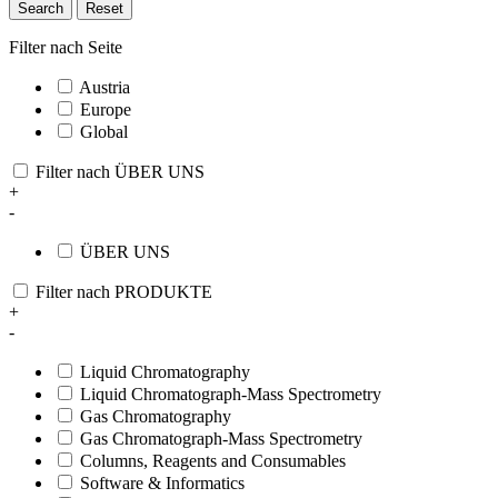
Search
Reset
Filter nach Seite
Austria
Europe
Global
Filter nach ÜBER UNS
+
-
ÜBER UNS
Filter nach PRODUKTE
+
-
Liquid Chromatography
Liquid Chromatograph-Mass Spectrometry
Gas Chromatography
Gas Chromatograph-Mass Spectrometry
Columns, Reagents and Consumables
Software & Informatics