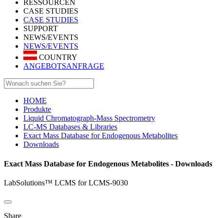
RESSOURCEN
CASE STUDIES
CASE STUDIES
SUPPORT
NEWS/EVENTS
NEWS/EVENTS
COUNTRY
ANGEBOTSANFRAGE
HOME
Produkte
Liquid Chromatograph-Mass Spectrometry
LC-MS Databases & Libraries
Exact Mass Database for Endogenous Metabolites
Downloads
Exact Mass Database for Endogenous Metabolites - Downloads
LabSolutions™ LCMS for LCMS-9030
Share