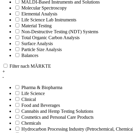
MALDI-Based Instruments and Solutions
Molecular Spectroscopy
Elemental Analysis
Life Science Lab Instruments
Material Testing
Non-Destructive Testing (NDT) Systems
Total Organic Carbon Analysis
Surface Analysis
Particle Size Analysis
Balances
Filter nach MÄRKTE
+
-
Pharma & Biopharma
Life Science
Clinical
Food and Beverages
Cannabis and Hemp Testing Solutions
Cosmetics and Personal Care Products
Chemicals
Hydrocarbon Processing Industry (Petrochemical, Chemica