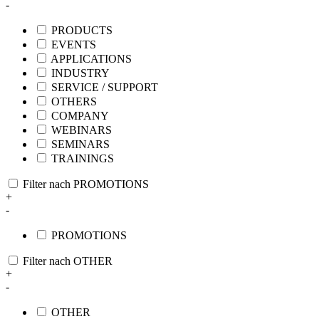
-
PRODUCTS
EVENTS
APPLICATIONS
INDUSTRY
SERVICE / SUPPORT
OTHERS
COMPANY
WEBINARS
SEMINARS
TRAININGS
Filter nach PROMOTIONS
+
-
PROMOTIONS
Filter nach OTHER
+
-
OTHER