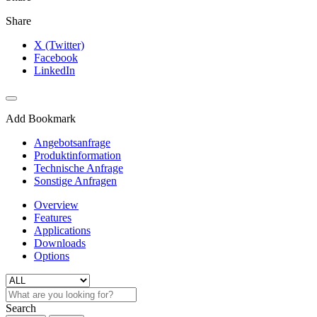
Share
X (Twitter)
Facebook
LinkedIn
Add Bookmark
Angebotsanfrage
Produktinformation
Technische Anfrage
Sonstige Anfragen
Overview
Features
Applications
Downloads
Options
Search