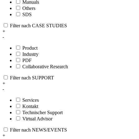
Manuals
Others
SDS
Filter nach CASE STUDIES
+
-
Product
Industry
PDF
Collaborative Research
Filter nach SUPPORT
+
-
Services
Kontakt
Technischer Support
Virtual Advisor
Filter nach NEWS/EVENTS
+