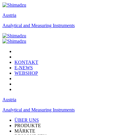
Austria
Analytical and Measuring Instruments
KONTAKT
E-NEWS
WEBSHOP
Austria
Analytical and Measuring Instruments
ÜBER UNS
PRODUKTE
MÄRKTE