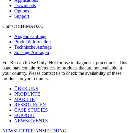
Applications
Downloads
Options
Support
Contact SHIMADZU
Angebotsanfrage
Produktinformation
Technische Anfrage
Sonstige Anfragen
For Research Use Only. Not for use in diagnostic procedures. This
page may contain references to products that are not available in
your country. Please contact us to check the availability of these
products in your country.
ÜBER UNS
PRODUKTE
MÄRKTE
RESSOURCEN
CASE STUDIES
SUPPORT
NEWS/EVENTS
NEWSLETTER ANMELDUNG