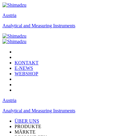
Austria
Analytical and Measuring Instruments
KONTAKT
E-NEWS
WEBSHOP
Austria
Analytical and Measuring Instruments
ÜBER UNS
PRODUKTE
MÄRKTE