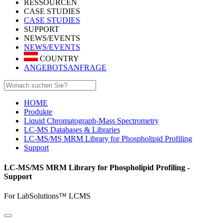
RESSOURCEN
CASE STUDIES
CASE STUDIES
SUPPORT
NEWS/EVENTS
NEWS/EVENTS
COUNTRY
ANGEBOTSANFRAGE
HOME
Produkte
Liquid Chromatograph-Mass Spectrometry
LC-MS Databases & Libraries
LC-MS/MS MRM Library for Phospholipid Profiling
Support
LC-MS/MS MRM Library for Phospholipid Profiling -
Support
For LabSolutions™ LCMS