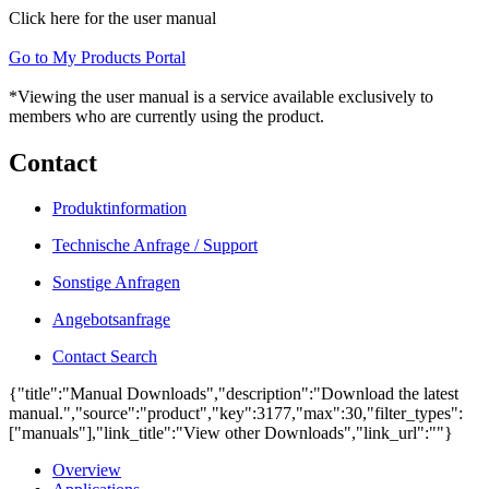
Click here for the user manual
Go to My Products Portal
*Viewing the user manual is a service available exclusively to
members who are currently using the product.
Contact
Produktinformation
Technische Anfrage / Support
Sonstige Anfragen
Angebotsanfrage
Contact Search
{"title":"Manual Downloads","description":"Download the latest
manual.","source":"product","key":3177,"max":30,"filter_types":
["manuals"],"link_title":"View other Downloads","link_url":""}
Overview