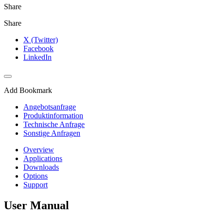
Share
Share
X (Twitter)
Facebook
LinkedIn
Add Bookmark
Angebotsanfrage
Produktinformation
Technische Anfrage
Sonstige Anfragen
Overview
Applications
Downloads
Options
Support
User Manual