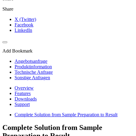
Share
X (Twitter)
Facebook
LinkedIn
Add Bookmark
Angebotsanfrage
Produktinformation
Technische Anfrage
Sonstige Anfragen
Overview
Features
Downloads
Support
Complete Solution from Sample Preparation to Result
Complete Solution from Sample
Preparation to Result