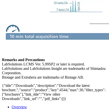
Remarks and Precautions
LabSolutions LCMS Ver. 5.99SP2 or later is required.
LabSolutions and LabSolutions Insight are trademarks of Shimadzu
Corporation.
Biotage and Extrahera are trademarks of Biotage AB.
{"title":"Downloads","description":"Download the latest
brochure.","source":"product","key":4544,"max":30,"filter_types":
["brochures"],"link_title":"View other
Downloads","link_url":"","pdf_links":[]}
Overview