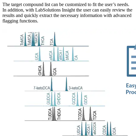
The target compound list can be customized to fit the user’s needs.
In addition, with LabSolutions Insight the user can easily review the
results and quickly extract the necessary information with advanced
flagging functions.