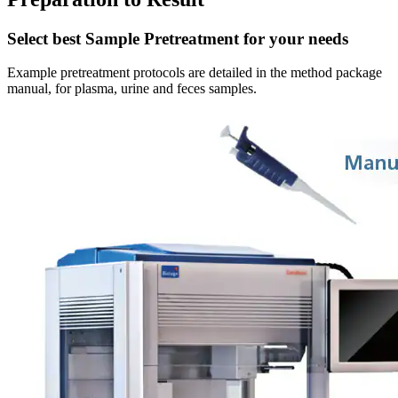
Select best Sample Pretreatment for your needs
Example pretreatment protocols are detailed in the method package
manual, for plasma, urine and feces samples.