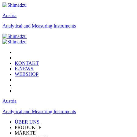
Austria
Analytical and Measuring Instruments
KONTAKT
E-NEWS
WEBSHOP
Austria
Analytical and Measuring Instruments
ÜBER UNS
PRODUKTE
MÄRKTE