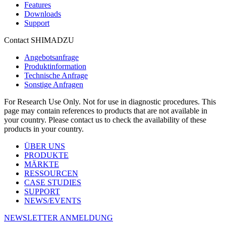
Features
Downloads
Support
Contact SHIMADZU
Angebotsanfrage
Produktinformation
Technische Anfrage
Sonstige Anfragen
For Research Use Only. Not for use in diagnostic procedures. This
page may contain references to products that are not available in
your country. Please contact us to check the availability of these
products in your country.
ÜBER UNS
PRODUKTE
MÄRKTE
RESSOURCEN
CASE STUDIES
SUPPORT
NEWS/EVENTS
NEWSLETTER ANMELDUNG