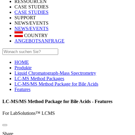
RESSOURCEN
CASE STUDIES
CASE STUDIES
SUPPORT
NEWS/EVENTS
NEWS/EVENTS
COUNTRY
ANGEBOTSANFRAGE
HOME
Produkte
Liquid Chromatograph-Mass Spectrometry
LC-MS Method Packages
LC-MS/MS Method Package for Bile Acids
Features
LC-MS/MS Method Package for Bile Acids - Features
For LabSolutions™ LCMS
Share