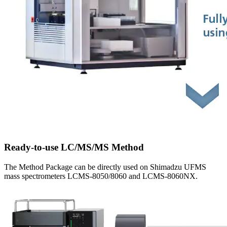
Ready-to-use LC/MS/MS Method
The Method Package can be directly used on Shimadzu UFMS
mass spectrometers LCMS-8050/8060 and LCMS-8060NX.