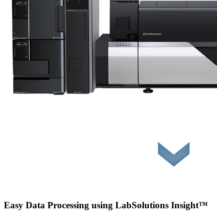
Easy Data Processing using LabSolutions Insight™