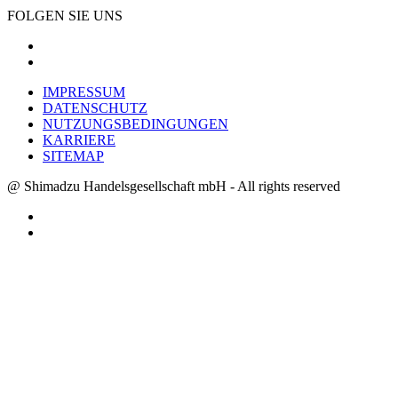
FOLGEN SIE UNS
IMPRESSUM
DATENSCHUTZ
NUTZUNGSBEDINGUNGEN
KARRIERE
SITEMAP
@ Shimadzu Handelsgesellschaft mbH - All rights reserved