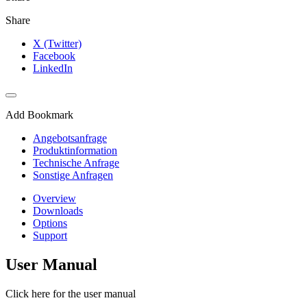
Share
X (Twitter)
Facebook
LinkedIn
Add Bookmark
Angebotsanfrage
Produktinformation
Technische Anfrage
Sonstige Anfragen
Overview
Downloads
Options
Support
User Manual
Click here for the user manual