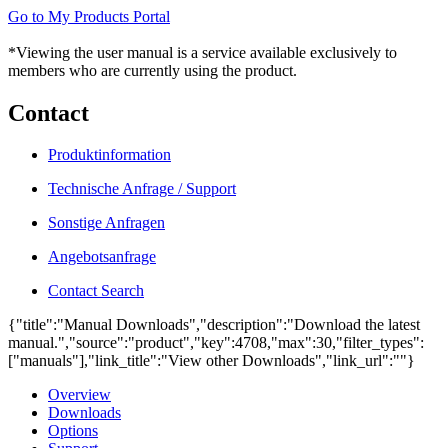
Go to My Products Portal
*Viewing the user manual is a service available exclusively to
members who are currently using the product.
Contact
Produktinformation
Technische Anfrage / Support
Sonstige Anfragen
Angebotsanfrage
Contact Search
{"title":"Manual Downloads","description":"Download the latest
manual.","source":"product","key":4708,"max":30,"filter_types":
["manuals"],"link_title":"View other Downloads","link_url":""}
Overview
Downloads
Options