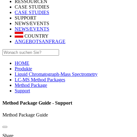
RESSOURCEN
CASE STUDIES
CASE STUDIES
SUPPORT
NEWS/EVENTS
NEWS/EVENTS
COUNTRY
ANGEBOTSANFRAGE
HOME
Produkte
Liquid Chromatograph-Mass Spectrometry
LC-MS Method Packages
Method Package
Support
Method Package Guide - Support
Method Package Guide
Share