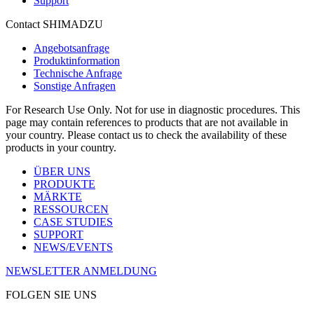
Support
Contact SHIMADZU
Angebotsanfrage
Produktinformation
Technische Anfrage
Sonstige Anfragen
For Research Use Only. Not for use in diagnostic procedures. This
page may contain references to products that are not available in
your country. Please contact us to check the availability of these
products in your country.
ÜBER UNS
PRODUKTE
MÄRKTE
RESSOURCEN
CASE STUDIES
SUPPORT
NEWS/EVENTS
NEWSLETTER ANMELDUNG
FOLGEN SIE UNS