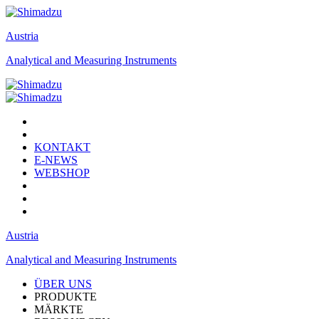
Austria
Analytical and Measuring Instruments
KONTAKT
E-NEWS
WEBSHOP
Austria
Analytical and Measuring Instruments
ÜBER UNS
PRODUKTE
MÄRKTE