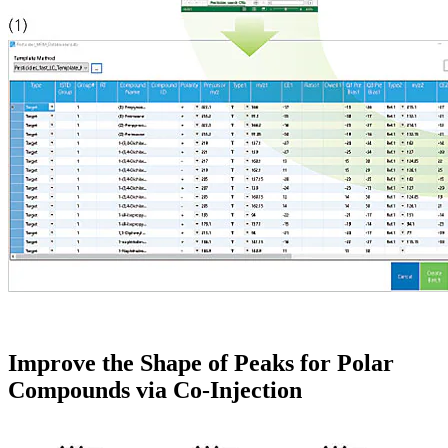
Improve the Shape of Peaks for Polar
Compounds via Co-Injection