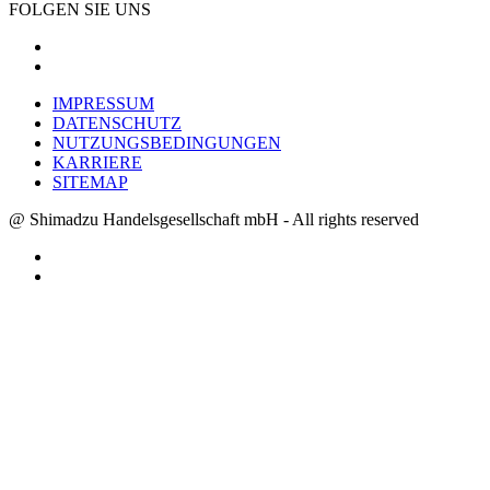
FOLGEN SIE UNS
IMPRESSUM
DATENSCHUTZ
NUTZUNGSBEDINGUNGEN
KARRIERE
SITEMAP
@ Shimadzu Handelsgesellschaft mbH - All rights reserved