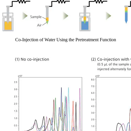
Co-Injection of Water Using the Pretreatment Function