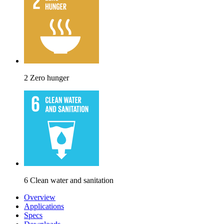
2 Zero hunger
6 Clean water and sanitation
Overview
Applications
Specs