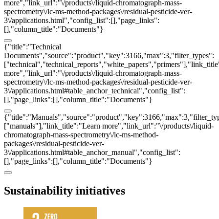
more","link_url":"\/products\/liquid-chromatograph-mass-
spectrometry\/lc-ms-method-packages\/residual-pesticide-ver-
3\/applications.html","config_list":[],"page_links":
[],"column_title":"Documents"}
{"title":"Technical
Documents","source":"product","key":3166,"max":3,"filter_types":
["technical","technical_reports","white_papers","primers"],"link_titl
more","link_url":"\/products\/liquid-chromatograph-mass-
spectrometry\/lc-ms-method-packages\/residual-pesticide-ver-
3\/applications.html#table_anchor_technical","config_list":
[],"page_links":[],"column_title":"Documents"}
{"title":"Manuals","source":"product","key":3166,"max":3,"filter_ty
["manuals"],"link_title":"Learn more","link_url":"\/products\/liquid-
chromatograph-mass-spectrometry\/lc-ms-method-
packages\/residual-pesticide-ver-
3\/applications.html#table_anchor_manual","config_list":
[],"page_links":[],"column_title":"Documents"}
Sustainability initiatives