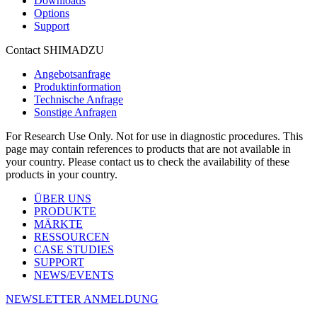
Downloads
Options
Support
Contact SHIMADZU
Angebotsanfrage
Produktinformation
Technische Anfrage
Sonstige Anfragen
For Research Use Only. Not for use in diagnostic procedures. This
page may contain references to products that are not available in
your country. Please contact us to check the availability of these
products in your country.
ÜBER UNS
PRODUKTE
MÄRKTE
RESSOURCEN
CASE STUDIES
SUPPORT
NEWS/EVENTS
NEWSLETTER ANMELDUNG