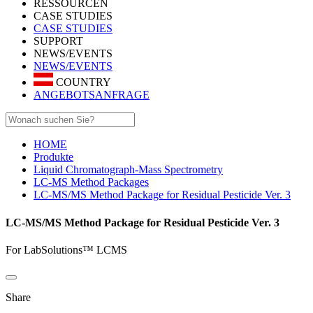
RESSOURCEN
CASE STUDIES
CASE STUDIES
SUPPORT
NEWS/EVENTS
NEWS/EVENTS
COUNTRY
ANGEBOTSANFRAGE
HOME
Produkte
Liquid Chromatograph-Mass Spectrometry
LC-MS Method Packages
LC-MS/MS Method Package for Residual Pesticide Ver. 3
LC-MS/MS Method Package for Residual Pesticide Ver. 3
For LabSolutions™ LCMS
Share