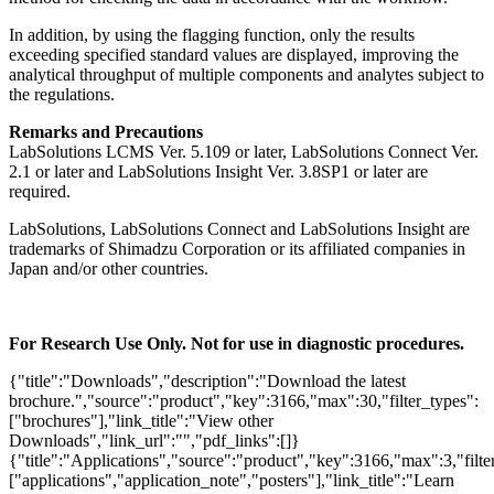
In addition, by using the flagging function, only the results
exceeding specified standard values are displayed, improving the
analytical throughput of multiple components and analytes subject to
the regulations.
Remarks and Precautions
LabSolutions LCMS Ver. 5.109 or later, LabSolutions Connect Ver.
2.1 or later and LabSolutions Insight Ver. 3.8SP1 or later are
required.
LabSolutions, LabSolutions Connect and LabSolutions Insight are
trademarks of Shimadzu Corporation or its affiliated companies in
Japan and/or other countries.
For Research Use Only. Not for use in diagnostic procedures.
{"title":"Downloads","description":"Download the latest
brochure.","source":"product","key":3166,"max":30,"filter_types":
["brochures"],"link_title":"View other
Downloads","link_url":"","pdf_links":[]}
{"title":"Applications","source":"product","key":3166,"max":3,"filte
["applications","application_note","posters"],"link_title":"Learn