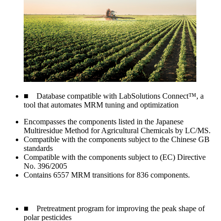
■ Database compatible with LabSolutions Connect™, a
tool that automates MRM tuning and optimization
Encompasses the components listed in the Japanese
Multiresidue Method for Agricultural Chemicals by LC/MS.
Compatible with the components subject to the Chinese GB
standards
Compatible with the components subject to (EC) Directive
No. 396/2005
Contains 6557 MRM transitions for 836 components.
■ Pretreatment program for improving the peak shape of
polar pesticides