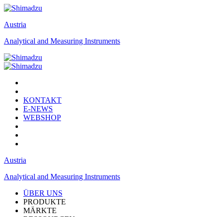
Austria
Analytical and Measuring Instruments
KONTAKT
E-NEWS
WEBSHOP
Austria
Analytical and Measuring Instruments
ÜBER UNS
PRODUKTE
MÄRKTE