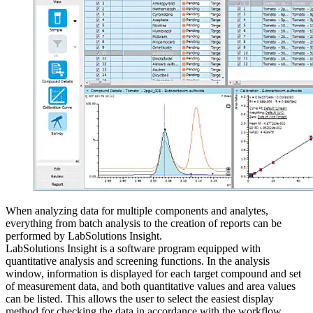
When analyzing data for multiple components and analytes,
everything from batch analysis to the creation of reports can be
performed by LabSolutions Insight.
LabSolutions Insight is a software program equipped with
quantitative analysis and screening functions. In the analysis
window, information is displayed for each target compound and set
of measurement data, and both quantitative values and area values
can be listed. This allows the user to select the easiest display
method for checking the data in accordance with the workflow.