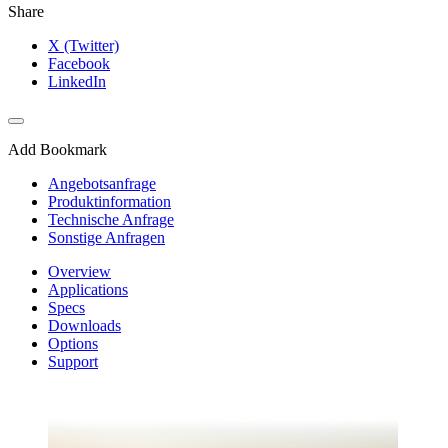
Share
X (Twitter)
Facebook
LinkedIn
Add Bookmark
Angebotsanfrage
Produktinformation
Technische Anfrage
Sonstige Anfragen
Overview
Applications
Specs
Downloads
Options
Support