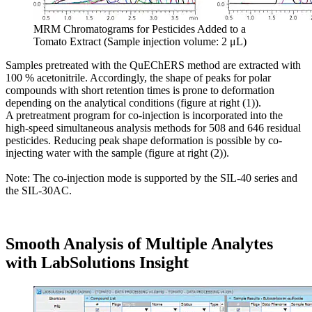
MRM Chromatograms for Pesticides Added to a
Tomato Extract (Sample injection volume: 2 μL)
Samples pretreated with the QuEChERS method are extracted with
100 % acetonitrile. Accordingly, the shape of peaks for polar
compounds with short retention times is prone to deformation
depending on the analytical conditions (figure at right (1)).
A pretreatment program for co-injection is incorporated into the
high-speed simultaneous analysis methods for 508 and 646 residual
pesticides. Reducing peak shape deformation is possible by co-
injecting water with the sample (figure at right (2)).
Note: The co-injection mode is supported by the SIL-40 series and
the SIL-30AC.
Smooth Analysis of Multiple Analytes
with LabSolutions Insight