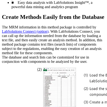
■ Easy data analysis with LabSolutions Insight™, a
powerful data mining and analytics program
Create Methods Easily from the Database
The MRM information in this method package is controlled by
LabSolutions Connect (option)
. With LabSolutions Connect, you
can call up the information needed from the database by loading a
text file, and then easily create an analysis method. In addition, this
method package contains text files (search lists) of components
subject to the regulations, enabling the easy creation of an analysis
method file for these components.
The database and search lists can be customized for use in
conjunction with components to be analyzed by the user.