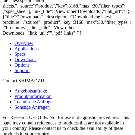
the latest specification
sheets.","source":"product","key":3168,"max":30,"filter_types":
["spec_sheet"],"link_title":"View other Downloads","link_url":""}
{"title":"Downloads","description":"Download the latest
brochure.","source":"product","key":3168,"max":30,"filter_types":
["brochures"],"link_title":"View other
Downloads","link_url":"","pdf_links":[]}
Overview
Applications
Specs
Downloads
Options
Support
Contact SHIMADZU
Angebotsanfrage
Produktinformation
Technische Anfrage
Sonstige Anfragen
For Research Use Only. Not for use in diagnostic procedures. This
page may contain references to products that are not available in
your country. Please contact us to check the availability of these
products in your country.