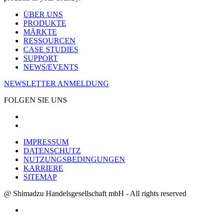
ÜBER UNS
PRODUKTE
MÄRKTE
RESSOURCEN
CASE STUDIES
SUPPORT
NEWS/EVENTS
NEWSLETTER ANMELDUNG
FOLGEN SIE UNS
IMPRESSUM
DATENSCHUTZ
NUTZUNGSBEDINGUNGEN
KARRIERE
SITEMAP
@ Shimadzu Handelsgesellschaft mbH - All rights reserved