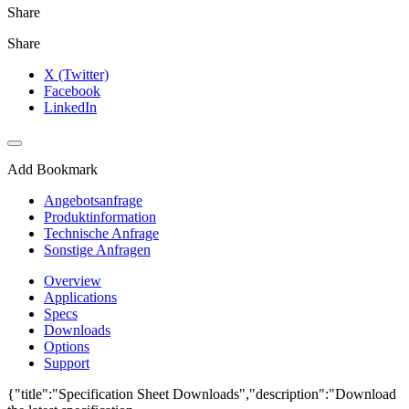
Share
Share
X (Twitter)
Facebook
LinkedIn
Add Bookmark
Angebotsanfrage
Produktinformation
Technische Anfrage
Sonstige Anfragen
Overview
Applications
Specs
Downloads
Options
Support
{"title":"Specification Sheet Downloads","description":"Download