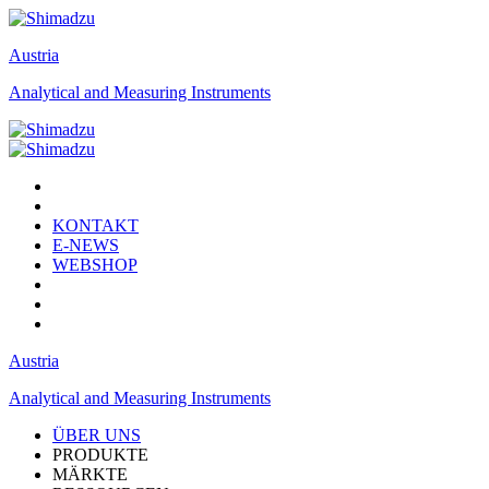
Austria
Analytical and Measuring Instruments
KONTAKT
E-NEWS
WEBSHOP
Austria
Analytical and Measuring Instruments
ÜBER UNS
PRODUKTE
MÄRKTE