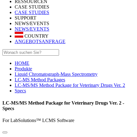
RESSOURCEN
CASE STUDIES
CASE STUDIES
SUPPORT
NEWS/EVENTS
NEWS/EVENTS
COUNTRY
ANGEBOTSANFRAGE
HOME
Produkte
Liquid Chromatograph-Mass Spectrometry
LC-MS Method Packages
LC-MS/MS Method Package for Veterinary Drugs Ver. 2
Specs
LC-MS/MS Method Package for Veterinary Drugs Ver. 2 -
Specs
For LabSolutions™ LCMS Software