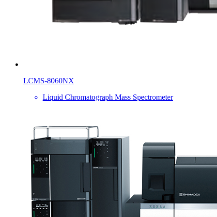
LCMS-8060NX
Liquid Chromatograph Mass Spectrometer