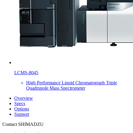
LCMS-8045
High Performance Liquid Chromatograph Triple
Quadrupole Mass Spectrometer
Overview
Specs
Options
Support
Contact SHIMADZU