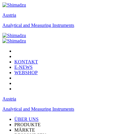
Austria
Analytical and Measuring Instruments
KONTAKT
E-NEWS
WEBSHOP
Austria
Analytical and Measuring Instruments
ÜBER UNS
PRODUKTE
MÄRKTE