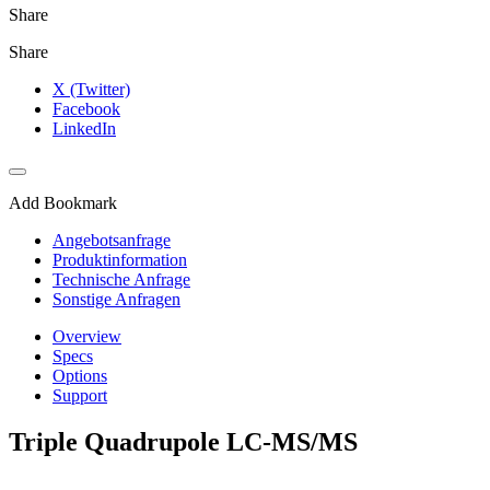
Share
Share
X (Twitter)
Facebook
LinkedIn
Add Bookmark
Angebotsanfrage
Produktinformation
Technische Anfrage
Sonstige Anfragen
Overview
Specs
Options
Support
Triple Quadrupole LC-MS/MS