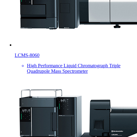
LCMS-8060
High Performance Liquid Chromatograph Triple
Quadrupole Mass Spectrometer