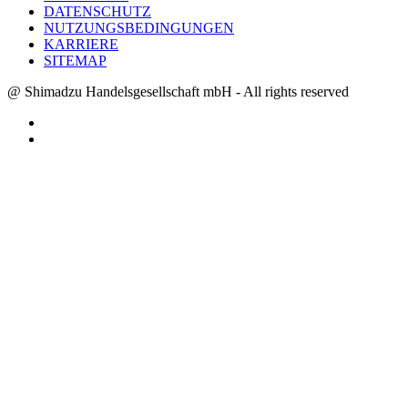
DATENSCHUTZ
NUTZUNGSBEDINGUNGEN
KARRIERE
SITEMAP
@ Shimadzu Handelsgesellschaft mbH - All rights reserved