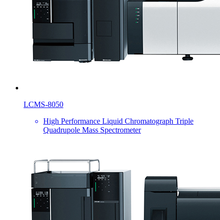
LCMS-8050
High Performance Liquid Chromatograph Triple
Quadrupole Mass Spectrometer