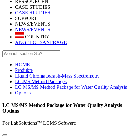
RESSOURCEN
CASE STUDIES
CASE STUDIES
SUPPORT
NEWS/EVENTS
NEWS/EVENTS
COUNTRY
ANGEBOTSANFRAGE
HOME
Produkte
Liquid Chromatograph-Mass Spectrometry
LC-MS Method Packages
LC-MS/MS Method Package for Water Quality Analysis
Options
LC-MS/MS Method Package for Water Quality Analysis -
Options
For LabSolutions™ LCMS Software