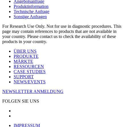
Angebotsanfrage
Produktinformation
Technische Anfrage
Sonstige Anfragen
For Research Use Only. Not for use in diagnostic procedures. This
page may contain references to products that are not available in
your country. Please contact us to check the availability of these
products in your country.
ÜBER UNS
PRODUKTE
MÄRKTE
RESSOURCEN
CASE STUDIES
SUPPORT
NEWS/EVENTS
NEWSLETTER ANMELDUNG
FOLGEN SIE UNS
IMPRESSUM