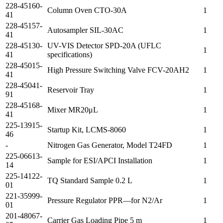
228-45160-
Column Oven CTO-30A
1
41
228-45157-
Autosampler SIL-30AC
1
41
228-45130-
UV-VIS Detector SPD-20A (UFLC
1
41
specifications)
228-45015-
High Pressure Switching Valve FCV-20AH2
1
41
228-45041-
Reservoir Tray
1
91
228-45168-
Mixer MR20μL
1
41
225-13915-
Startup Kit, LCMS-8060
1
46
-
Nitrogen Gas Generator, Model T24FD
1
225-06613-
Sample for ESI/APCI Installation
1
14
225-14122-
TQ Standard Sample 0.2 L
1
01
221-35999-
Pressure Regulator PPR—for N2/Ar
1
01
201-48067-
Carrier Gas Loading Pipe 5 m
1