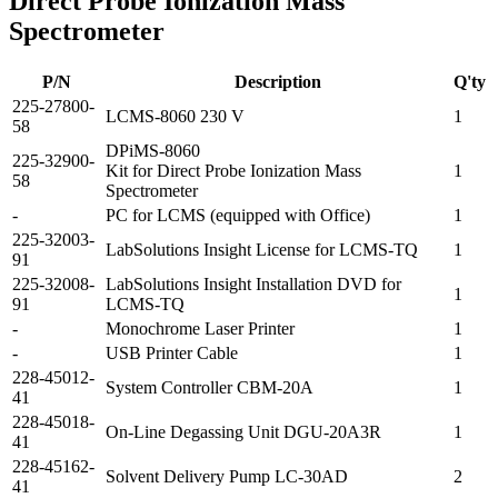
Direct Probe Ionization Mass
Spectrometer
P/N
Description
Q'ty
225-27800-
LCMS-8060 230 V
1
58
DPiMS-8060
225-32900-
Kit for Direct Probe Ionization Mass
1
58
Spectrometer
-
PC for LCMS (equipped with Office)
1
225-32003-
LabSolutions Insight License for LCMS-TQ
1
91
225-32008-
LabSolutions Insight Installation DVD for
1
91
LCMS-TQ
-
Monochrome Laser Printer
1
-
USB Printer Cable
1
228-45012-
System Controller CBM-20A
1
41
228-45018-
On-Line Degassing Unit DGU-20A3R
1
41
228-45162-
Solvent Delivery Pump LC-30AD
2
41