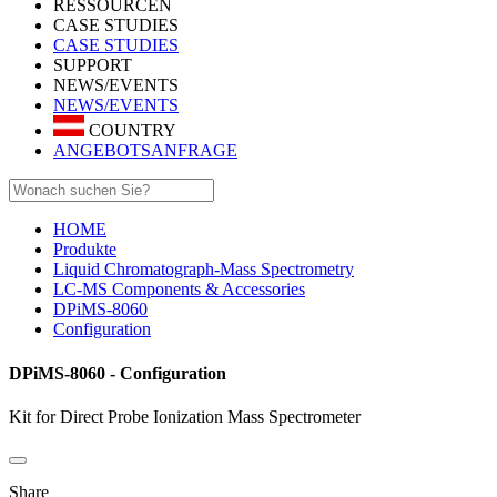
RESSOURCEN
CASE STUDIES
CASE STUDIES
SUPPORT
NEWS/EVENTS
NEWS/EVENTS
COUNTRY
ANGEBOTSANFRAGE
HOME
Produkte
Liquid Chromatograph-Mass Spectrometry
LC-MS Components & Accessories
DPiMS-8060
Configuration
DPiMS-8060 - Configuration
Kit for Direct Probe Ionization Mass Spectrometer
Share