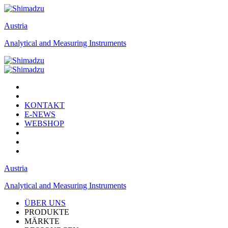
Austria
Analytical and Measuring Instruments
KONTAKT
E-NEWS
WEBSHOP
Austria
Analytical and Measuring Instruments
ÜBER UNS
PRODUKTE
MÄRKTE