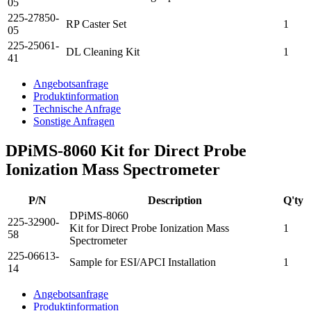
05
225-27850-
RP Caster Set
1
05
225-25061-
DL Cleaning Kit
1
41
Angebotsanfrage
Produktinformation
Technische Anfrage
Sonstige Anfragen
DPiMS-8060 Kit for Direct Probe
Ionization Mass Spectrometer
P/N
Description
Q'ty
DPiMS-8060
225-32900-
Kit for Direct Probe Ionization Mass
1
58
Spectrometer
225-06613-
Sample for ESI/APCI Installation
1
14
Angebotsanfrage
Produktinformation