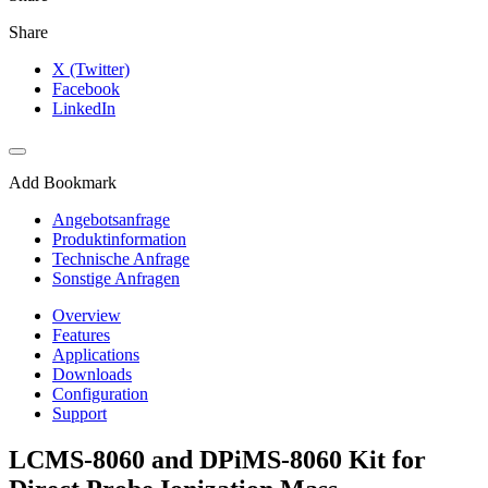
Share
X (Twitter)
Facebook
LinkedIn
Add Bookmark
Angebotsanfrage
Produktinformation
Technische Anfrage
Sonstige Anfragen
Overview
Features
Applications
Downloads
Configuration
Support
LCMS-8060 and DPiMS-8060 Kit for