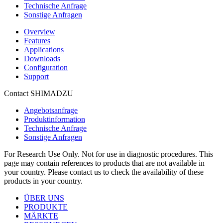
Technische Anfrage
Sonstige Anfragen
Overview
Features
Applications
Downloads
Configuration
Support
Contact SHIMADZU
Angebotsanfrage
Produktinformation
Technische Anfrage
Sonstige Anfragen
For Research Use Only. Not for use in diagnostic procedures. This
page may contain references to products that are not available in
your country. Please contact us to check the availability of these
products in your country.
ÜBER UNS
PRODUKTE
MÄRKTE