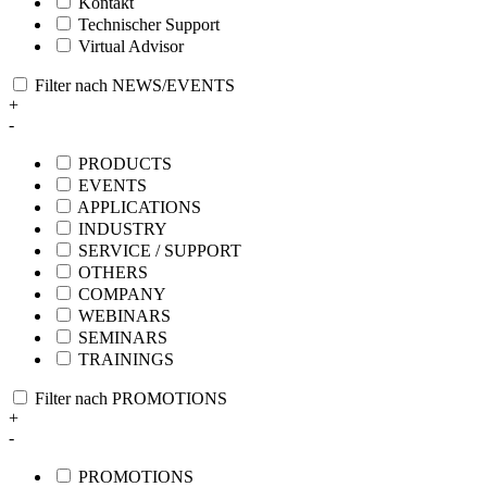
Kontakt
Technischer Support
Virtual Advisor
Filter nach NEWS/EVENTS
+
-
PRODUCTS
EVENTS
APPLICATIONS
INDUSTRY
SERVICE / SUPPORT
OTHERS
COMPANY
WEBINARS
SEMINARS
TRAININGS
Filter nach PROMOTIONS
+
-
PROMOTIONS