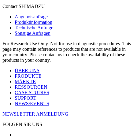
Contact SHIMADZU
Angebotsanfrage
Produktinformation
Technische Anfrage
Sonstige Anfragen
For Research Use Only. Not for use in diagnostic procedures. This
page may contain references to products that are not available in
your country. Please contact us to check the availability of these
products in your country.
ÜBER UNS
PRODUKTE
MÄRKTE
RESSOURCEN
CASE STUDIES
SUPPORT
NEWS/EVENTS
NEWSLETTER ANMELDUNG
FOLGEN SIE UNS