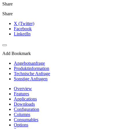
Share
Share
X (Twitter)
Facebook
LinkedIn
Add Bookmark
Angebotsanfrage
Produktinformation
Technische Anfrage
Sonstige Anfragen
Overview
Features
Applications
Downloads
Configuration
Columns
Consumables
Options