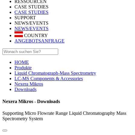
RESSOURCEN
CASE STUDIES
CASE STUDIES
SUPPORT
NEWS/EVENTS
NEWS/EVENTS
COUNTRY
ANGEBOTSANFRAGE
HOME
Produkte
Liquid Chromatograph-Mass Spectrometry
LC-MS Components & Accessories
Nexera Mikros
Downloads
Nexera Mikros - Downloads
Supporting Micro Flowrate Range Liquid Chromatography Mass
Spectrometry System