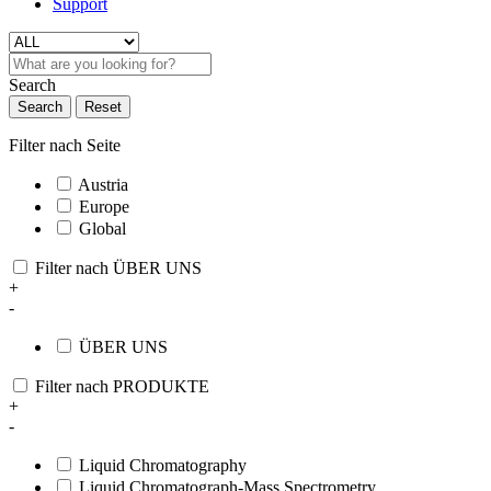
Support
Search
Search
Reset
Filter nach Seite
Austria
Europe
Global
Filter nach ÜBER UNS
+
-
ÜBER UNS
Filter nach PRODUKTE
+
-
Liquid Chromatography
Liquid Chromatograph-Mass Spectrometry