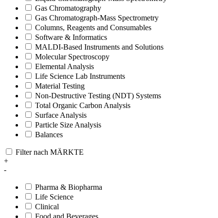
Gas Chromatography
Gas Chromatograph-Mass Spectrometry
Columns, Reagents and Consumables
Software & Informatics
MALDI-Based Instruments and Solutions
Molecular Spectroscopy
Elemental Analysis
Life Science Lab Instruments
Material Testing
Non-Destructive Testing (NDT) Systems
Total Organic Carbon Analysis
Surface Analysis
Particle Size Analysis
Balances
Filter nach MÄRKTE
+
-
Pharma & Biopharma
Life Science
Clinical
Food and Beverages