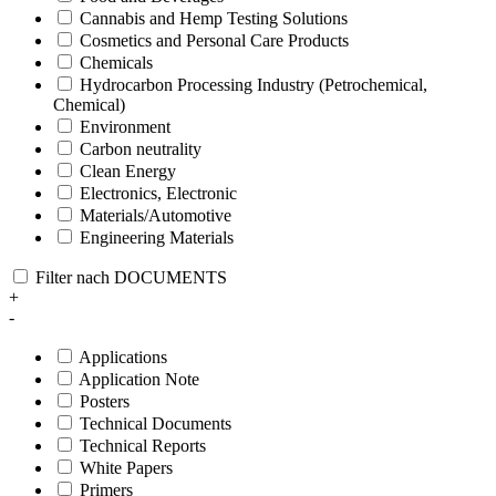
Cannabis and Hemp Testing Solutions
Cosmetics and Personal Care Products
Chemicals
Hydrocarbon Processing Industry (Petrochemical,
Chemical)
Environment
Carbon neutrality
Clean Energy
Electronics, Electronic
Materials/Automotive
Engineering Materials
Filter nach DOCUMENTS
+
-
Applications
Application Note
Posters
Technical Documents
Technical Reports
White Papers
Primers