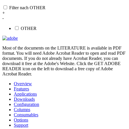
Filter nach OTHER
+
-
OTHER
Most of the documents on the LITERATURE is available in PDF
format. You will need Adobe Acrobat Reader to open and read PDF
documents. If you do not already have Acrobat Reader, you can
download it free at the Adobe's Website. Click the GET ADOBE
READER icon on the left to download a free copy of Adobe
Acrobat Reader.
Overview
Features
Applications
Downloads
Configuration
Columns
Consumables
Options
Support