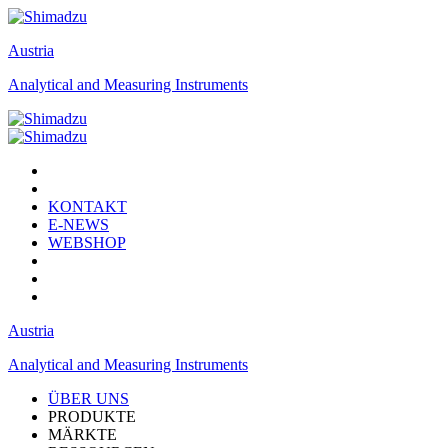
Austria
Analytical and Measuring Instruments
KONTAKT
E-NEWS
WEBSHOP
Austria
Analytical and Measuring Instruments
ÜBER UNS
PRODUKTE
MÄRKTE