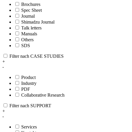
Brochures
Spec Sheet
Journal
Shimadzu Journal
Talk letters
Manuals
Others
SDS
Filter nach CASE STUDIES
+
-
Product
Industry
PDF
Collaborative Research
Filter nach SUPPORT
+
-
Services