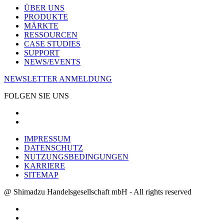
ÜBER UNS
PRODUKTE
MÄRKTE
RESSOURCEN
CASE STUDIES
SUPPORT
NEWS/EVENTS
NEWSLETTER ANMELDUNG
FOLGEN SIE UNS
IMPRESSUM
DATENSCHUTZ
NUTZUNGSBEDINGUNGEN
KARRIERE
SITEMAP
@ Shimadzu Handelsgesellschaft mbH - All rights reserved