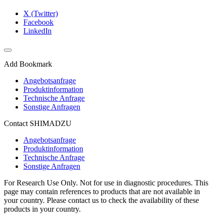
X (Twitter)
Facebook
LinkedIn
Add Bookmark
Angebotsanfrage
Produktinformation
Technische Anfrage
Sonstige Anfragen
Contact SHIMADZU
Angebotsanfrage
Produktinformation
Technische Anfrage
Sonstige Anfragen
For Research Use Only. Not for use in diagnostic procedures. This
page may contain references to products that are not available in
your country. Please contact us to check the availability of these
products in your country.