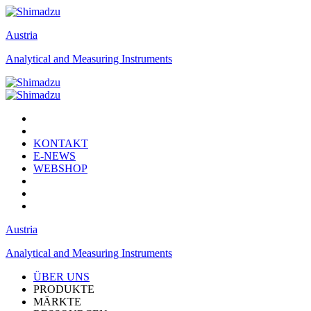
Austria
Analytical and Measuring Instruments
KONTAKT
E-NEWS
WEBSHOP
Austria
Analytical and Measuring Instruments
ÜBER UNS
PRODUKTE
MÄRKTE