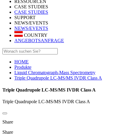
RESSOURCEN
CASE STUDIES
CASE STUDIES
SUPPORT
NEWS/EVENTS
NEWS/EVENTS
COUNTRY
ANGEBOTSANFRAGE
HOME
Produkte
Liquid Chromatograph-Mass Spectrometry
Triple Quadrupole LC-MS/MS IVDR Class A
Triple Quadrupole LC-MS/MS IVDR Class A
Triple Quadrupole LC-MS/MS IVDR Class A
Share
Share