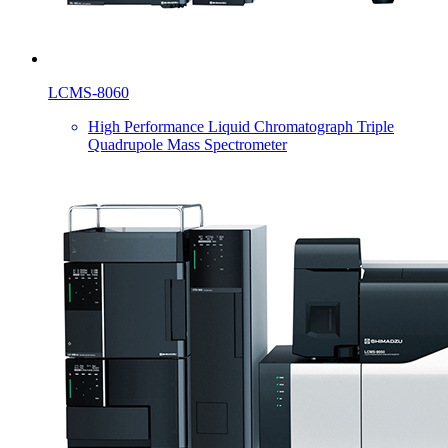
LCMS-8060
High Performance Liquid Chromatograph Triple
Quadrupole Mass Spectrometer