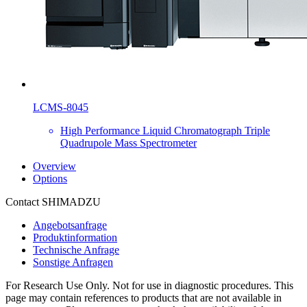
LCMS-8045
High Performance Liquid Chromatograph Triple
Quadrupole Mass Spectrometer
Overview
Options
Contact SHIMADZU
Angebotsanfrage
Produktinformation
Technische Anfrage
Sonstige Anfragen
For Research Use Only. Not for use in diagnostic procedures. This
page may contain references to products that are not available in