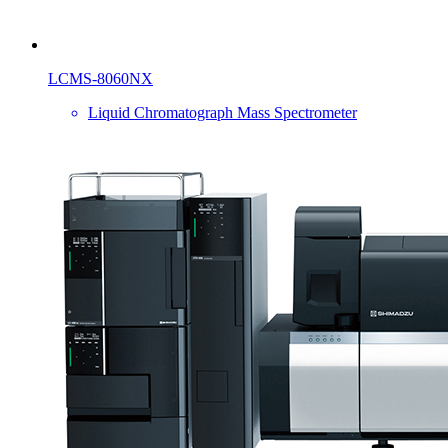
LCMS-8060NX
Liquid Chromatograph Mass Spectrometer