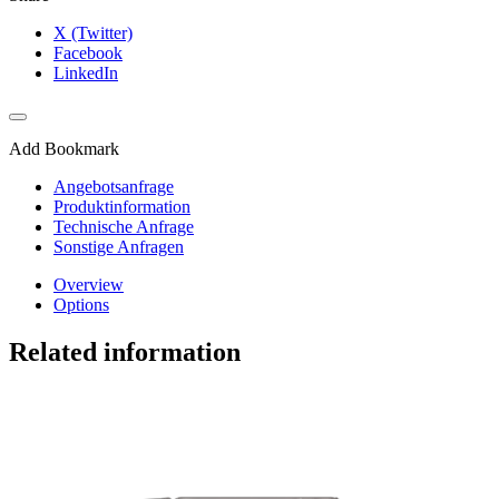
X (Twitter)
Facebook
LinkedIn
Add Bookmark
Angebotsanfrage
Produktinformation
Technische Anfrage
Sonstige Anfragen
Overview
Options
Related information