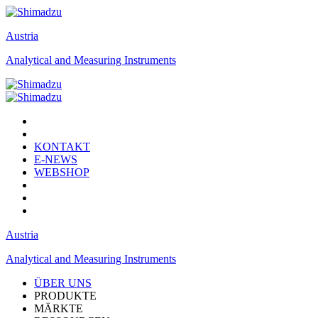
Austria
Analytical and Measuring Instruments
KONTAKT
E-NEWS
WEBSHOP
Austria
Analytical and Measuring Instruments
ÜBER UNS
PRODUKTE
MÄRKTE