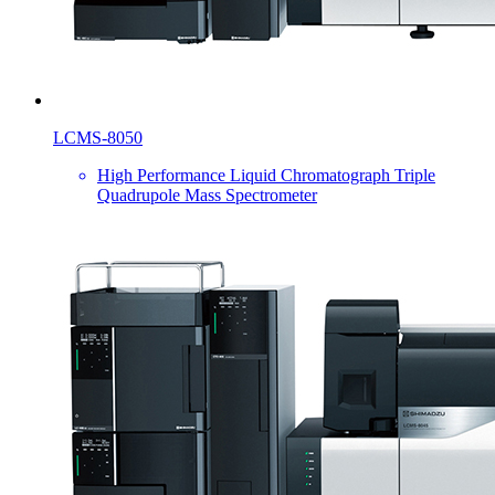
LCMS-8050
High Performance Liquid Chromatograph Triple
Quadrupole Mass Spectrometer