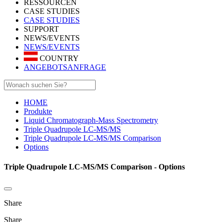
RESSOURCEN
CASE STUDIES
CASE STUDIES
SUPPORT
NEWS/EVENTS
NEWS/EVENTS
COUNTRY
ANGEBOTSANFRAGE
HOME
Produkte
Liquid Chromatograph-Mass Spectrometry
Triple Quadrupole LC-MS/MS
Triple Quadrupole LC-MS/MS Comparison
Options
Triple Quadrupole LC-MS/MS Comparison - Options
Share
Share