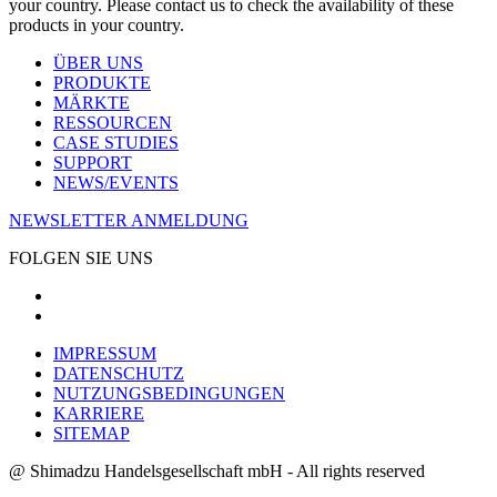
your country. Please contact us to check the availability of these
products in your country.
ÜBER UNS
PRODUKTE
MÄRKTE
RESSOURCEN
CASE STUDIES
SUPPORT
NEWS/EVENTS
NEWSLETTER ANMELDUNG
FOLGEN SIE UNS
IMPRESSUM
DATENSCHUTZ
NUTZUNGSBEDINGUNGEN
KARRIERE
SITEMAP
@ Shimadzu Handelsgesellschaft mbH - All rights reserved