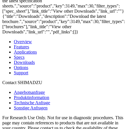
the latest specification
sheets.","source":"product","key":3149,"max":30,"filter_types":
["spec_sheet"],"link_title":"View other Downloads","link_url":""}
{"title":"Downloads","description":"Download the latest
brochure.","source":"product","key":3149,"max":30,"filter_types":
["brochures"],"link_title":"View other
Downloads","link_url":"","pdf_links":[]}
Overview
Features
Applications
Specs
Downloads
Options
Support
Contact SHIMADZU
Angebotsanfrage
Produktinformation
Technische Anfrage
Sonstige Anfragen
For Research Use Only. Not for use in diagnostic procedures. This
page may contain references to products that are not available in
your country. Please contact us to check the availability of these