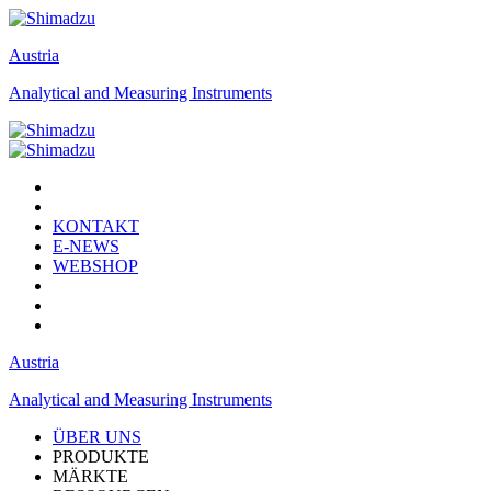
Austria
Analytical and Measuring Instruments
KONTAKT
E-NEWS
WEBSHOP
Austria
Analytical and Measuring Instruments
ÜBER UNS
PRODUKTE
MÄRKTE