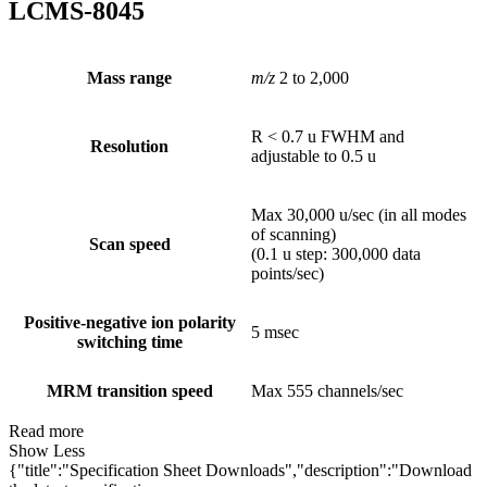
LCMS-8045
Mass range
m/z
2 to 2,000
R < 0.7 u FWHM and
Resolution
adjustable to 0.5 u
Max 30,000 u/sec (in all modes
of scanning)
Scan speed
(0.1 u step: 300,000 data
points/sec)
Positive-negative ion polarity
5 msec
switching time
MRM transition speed
Max 555 channels/sec
Read more
Show Less
{"title":"Specification Sheet Downloads","description":"Download