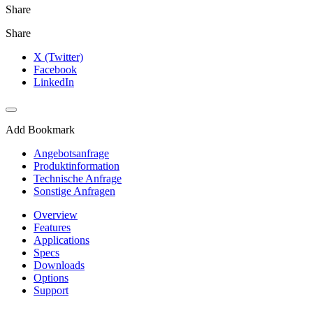
Share
Share
X (Twitter)
Facebook
LinkedIn
Add Bookmark
Angebotsanfrage
Produktinformation
Technische Anfrage
Sonstige Anfragen
Overview
Features
Applications
Specs
Downloads
Options
Support