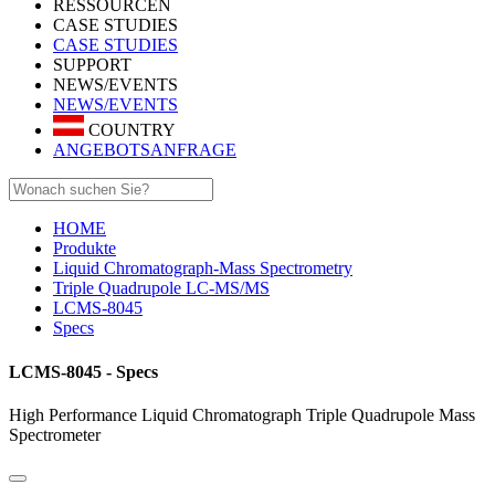
RESSOURCEN
CASE STUDIES
CASE STUDIES
SUPPORT
NEWS/EVENTS
NEWS/EVENTS
COUNTRY
ANGEBOTSANFRAGE
HOME
Produkte
Liquid Chromatograph-Mass Spectrometry
Triple Quadrupole LC-MS/MS
LCMS-8045
Specs
LCMS-8045 - Specs
High Performance Liquid Chromatograph Triple Quadrupole Mass
Spectrometer