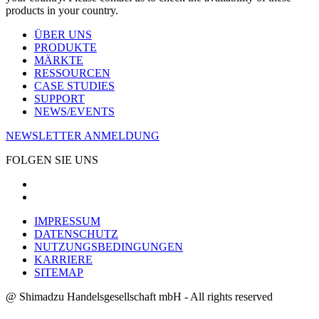
products in your country.
ÜBER UNS
PRODUKTE
MÄRKTE
RESSOURCEN
CASE STUDIES
SUPPORT
NEWS/EVENTS
NEWSLETTER ANMELDUNG
FOLGEN SIE UNS
IMPRESSUM
DATENSCHUTZ
NUTZUNGSBEDINGUNGEN
KARRIERE
SITEMAP
@ Shimadzu Handelsgesellschaft mbH - All rights reserved