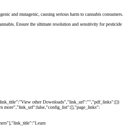
inogenic and mutagenic, causing serious harm to cannabis consumers.
nnabis. Ensure the ultimate resolution and sensitivity for pesticide
link_title":"View other Downloads","link_url":"","pdf_links":[]}
n more","link_url":false,"config_list":[],"page_links":
ers"],"link_title":"Learn