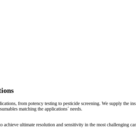
ions
ications, from potency testing to pesticide screening. We supply the i
sumables matching the applications´ needs.
o achieve ultimate resolution and sensitivity in the most challenging 