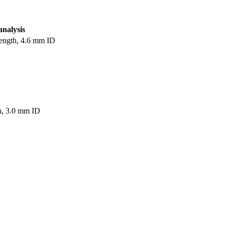
analysis
ength, 4.6 mm ID
h, 3.0 mm ID