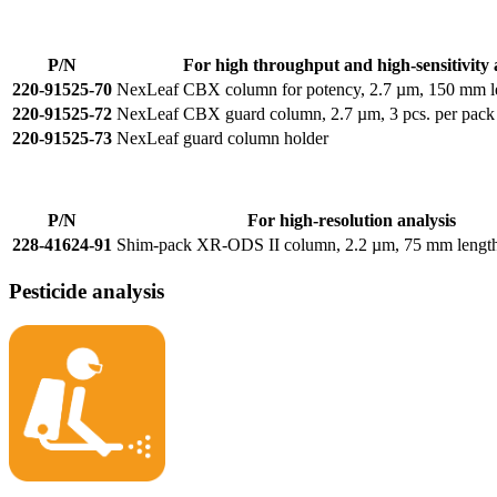
P/N
For high throughput and high-sensitivity 
220-91525-70
NexLeaf CBX column for potency, 2.7 µm, 150 mm l
220-91525-72
NexLeaf CBX guard column, 2.7 µm, 3 pcs. per pack
220-91525-73
NexLeaf guard column holder
P/N
For high-resolution analysis
228-41624-91
Shim-pack XR-ODS II column, 2.2 µm, 75 mm lengt
Pesticide analysis