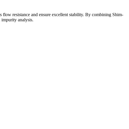
ss flow resistance and ensure excellent stability. By combining Shim-
impurity analysis.