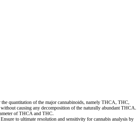
for the quantitation of the major cannabinoids, namely THCA, THC,
e without causing any decomposition of the naturally abundant THCA.
parameter of THCA and THC.
nsure to ultimate resolution and sensitivity for cannabis analysis by