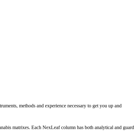
nstruments, methods and experience necessary to get you up and
cannabis matrixes. Each NexLeaf column has both analytical and guard