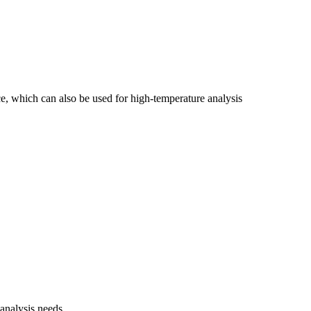
e, which can also be used for high-temperature analysis
 analysis needs