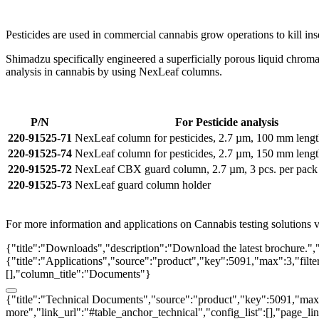
Pesticides are used in commercial cannabis grow operations to kill in
Shimadzu specifically engineered a superficially porous liquid chromat
analysis in cannabis by using NexLeaf columns.
P/N
For Pesticide analysis
220-91525-71
NexLeaf column for pesticides, 2.7 µm, 100 mm leng
220-91525-74
NexLeaf column for pesticides, 2.7 µm, 150 mm leng
220-91525-72
NexLeaf CBX guard column, 2.7 µm, 3 pcs. per pack
220-91525-73
NexLeaf guard column holder
For more information and applications on Cannabis testing solutions vi
{"title":"Downloads","description":"Download the latest brochure.",
{"title":"Applications","source":"product","key":5091,"max":3,"filter_
[],"column_title":"Documents"}
{"title":"Technical Documents","source":"product","key":5091,"max":3
more","link_url":"#table_anchor_technical","config_list":[],"page_l