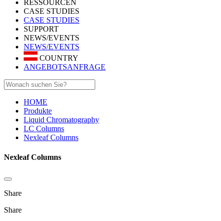
RESSOURCEN
CASE STUDIES
CASE STUDIES
SUPPORT
NEWS/EVENTS
NEWS/EVENTS
COUNTRY
ANGEBOTSANFRAGE
HOME
Produkte
Liquid Chromatography
LC Columns
Nexleaf Columns
Nexleaf Columns
Share
Share