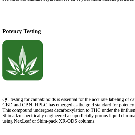
Potency Testing
QC testing for cannabinoids is essential for the accurate labeling o
CBD and CBN. HPLC has emerged as the gold standard for potency det
This compound undergoes decarboxylation to THC under the iinfluen
Shimadzu specifically engineered a superficially porous liquid chromat
using NexLeaf or Shim-pack XR-ODS columns.