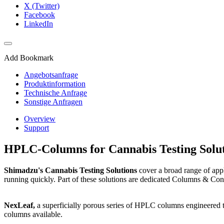
X (Twitter)
Facebook
LinkedIn
Add Bookmark
Angebotsanfrage
Produktinformation
Technische Anfrage
Sonstige Anfragen
Overview
Support
HPLC-Columns for Cannabis Testing Solut
Shimadzu's Cannabis Testing Solutions
cover a broad range of appl
running quickly. Part of these solutions are dedicated Columns & Con
NexLeaf,
a superficially porous series of HPLC columns engineered t
columns available.