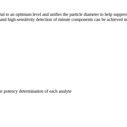
rial to an optimum level and unifies the particle diameter to help suppre
 high-sensitivity detection of minute components can be achieved in 
te potency determination of each analyte