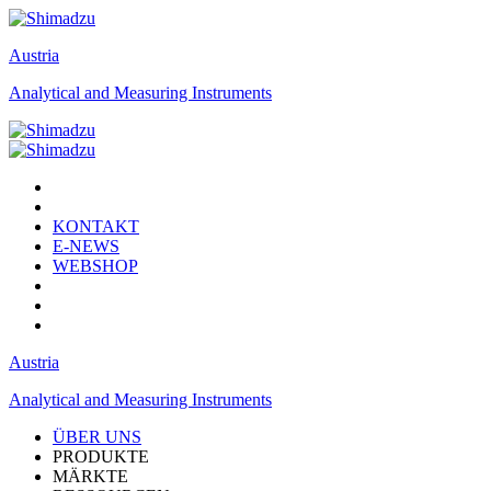
Austria
Analytical and Measuring Instruments
KONTAKT
E-NEWS
WEBSHOP
Austria
Analytical and Measuring Instruments
ÜBER UNS
PRODUKTE
MÄRKTE