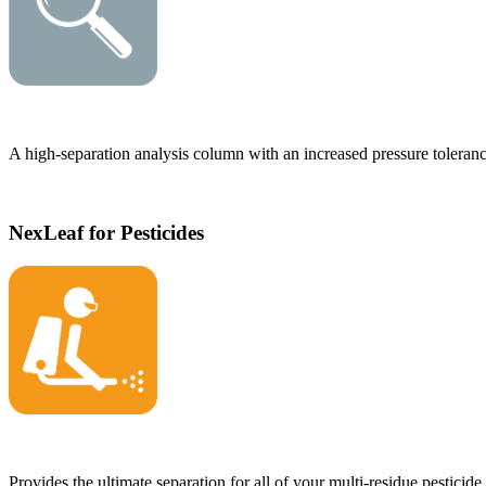
A high-separation analysis column with an increased pressure toleranc
NexLeaf for Pesticides
Provides the ultimate separation for all of your multi-residue pesticide