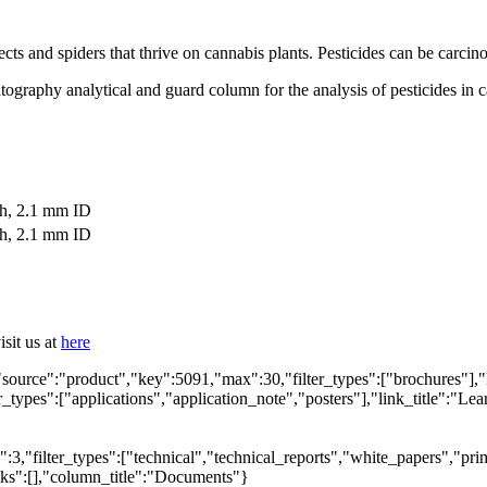
sects and spiders that thrive on cannabis plants. Pesticides can be carc
ography analytical and guard column for the analysis of pesticides in ca
th, 2.1 mm ID
th, 2.1 mm ID
sit us at
here
"source":"product","key":5091,"max":30,"filter_types":["brochures"],"
types":["applications","application_note","posters"],"link_title":"Lear
,"filter_types":["technical","technical_reports","white_papers","prim
inks":[],"column_title":"Documents"}