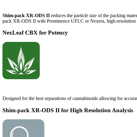
Shim-pack XR-ODS II
reduces the particle size of the packing mate
pack XR-ODS II with Prominence UFLC or Nexera, high-resolution and
NexLeaf CBX for Potency
Designed for the best separations of cannabinoids allowing for accura
Shim-pack XR-ODS II for High Resolution Analysis