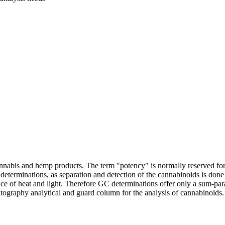
f cannabis and hemp products. The term "potency" is normally reserved 
erminations, as separation and detection of the cannabinoids is don
ce of heat and light. Therefore GC determinations offer only a sum-
ography analytical and guard column for the analysis of cannabinoids. E