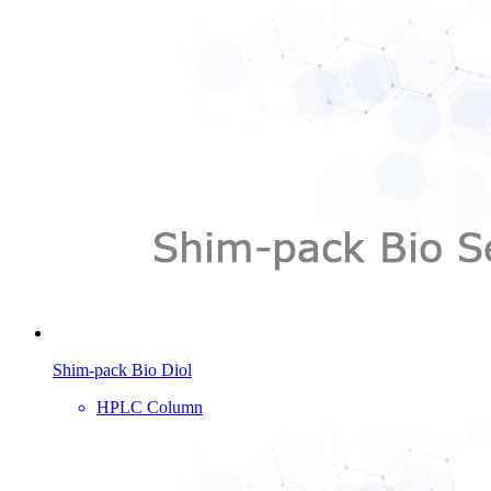
Shim-pack Bio Diol
HPLC Column