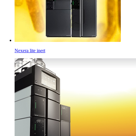
Nexera lite inert