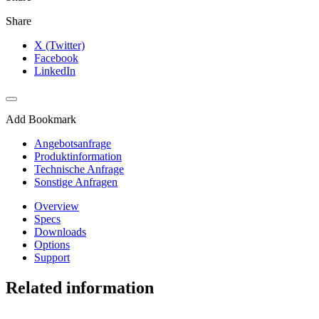
Share
X (Twitter)
Facebook
LinkedIn
Add Bookmark
Angebotsanfrage
Produktinformation
Technische Anfrage
Sonstige Anfragen
Overview
Specs
Downloads
Options
Support
Related information