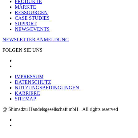
PRODUKTE
MÄRKTE
RESSOURCEN
CASE STUDIES
SUPPORT
NEWS/EVENTS
NEWSLETTER ANMELDUNG
FOLGEN SIE UNS
IMPRESSUM
DATENSCHUTZ
NUTZUNGSBEDINGUNGEN
KARRIERE
SITEMAP
@ Shimadzu Handelsgesellschaft mbH - All rights reserved