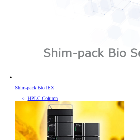
Shim-pack Bio IEX
HPLC Column