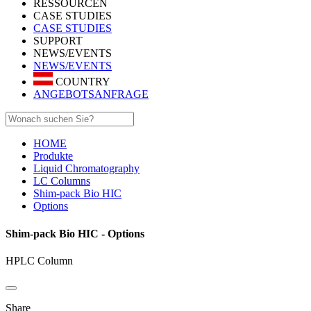
RESSOURCEN
CASE STUDIES
CASE STUDIES
SUPPORT
NEWS/EVENTS
NEWS/EVENTS
COUNTRY
ANGEBOTSANFRAGE
HOME
Produkte
Liquid Chromatography
LC Columns
Shim-pack Bio HIC
Options
Shim-pack Bio HIC - Options
HPLC Column
Share