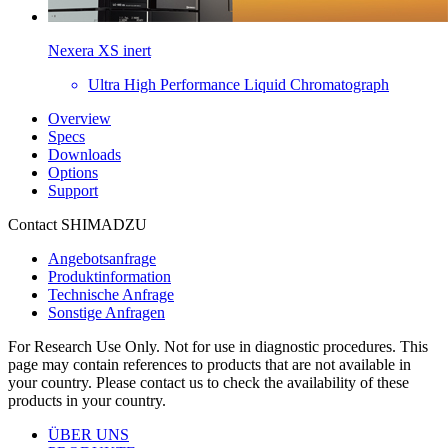
Nexera XS inert
Ultra High Performance Liquid Chromatograph
Overview
Specs
Downloads
Options
Support
Contact SHIMADZU
Angebotsanfrage
Produktinformation
Technische Anfrage
Sonstige Anfragen
For Research Use Only. Not for use in diagnostic procedures. This
page may contain references to products that are not available in
your country. Please contact us to check the availability of these
products in your country.
ÜBER UNS