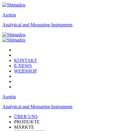
Austria
Analytical and Measuring Instruments
KONTAKT
E-NEWS
WEBSHOP
Austria
Analytical and Measuring Instruments
ÜBER UNS
PRODUKTE
MÄRKTE