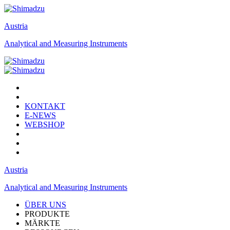
Austria
Analytical and Measuring Instruments
KONTAKT
E-NEWS
WEBSHOP
Austria
Analytical and Measuring Instruments
ÜBER UNS
PRODUKTE
MÄRKTE