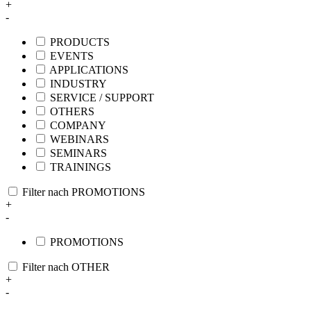
+
-
PRODUCTS
EVENTS
APPLICATIONS
INDUSTRY
SERVICE / SUPPORT
OTHERS
COMPANY
WEBINARS
SEMINARS
TRAININGS
Filter nach PROMOTIONS
+
-
PROMOTIONS
Filter nach OTHER
+
-