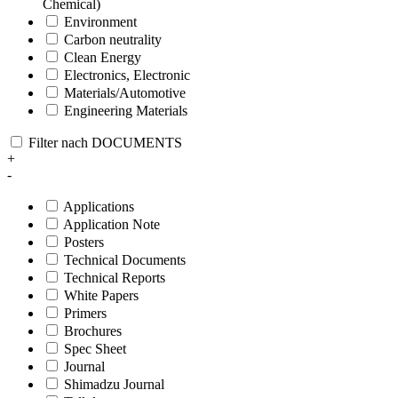
Chemical)
Environment
Carbon neutrality
Clean Energy
Electronics, Electronic
Materials/Automotive
Engineering Materials
Filter nach DOCUMENTS
+
-
Applications
Application Note
Posters
Technical Documents
Technical Reports
White Papers
Primers
Brochures
Spec Sheet
Journal
Shimadzu Journal