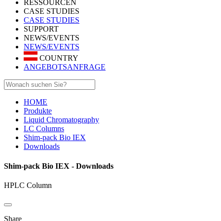
RESSOURCEN
CASE STUDIES
CASE STUDIES
SUPPORT
NEWS/EVENTS
NEWS/EVENTS
COUNTRY
ANGEBOTSANFRAGE
HOME
Produkte
Liquid Chromatography
LC Columns
Shim-pack Bio IEX
Downloads
Shim-pack Bio IEX - Downloads
HPLC Column
Share