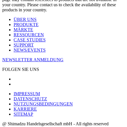
your country. Please contact us to check the availability of these
products in your country.
ÜBER UNS
PRODUKTE
MÄRKTE
RESSOURCEN
CASE STUDIES
SUPPORT
NEWS/EVENTS
NEWSLETTER ANMELDUNG
FOLGEN SIE UNS
IMPRESSUM
DATENSCHUTZ
NUTZUNGSBEDINGUNGEN
KARRIERE
SITEMAP
@ Shimadzu Handelsgesellschaft mbH - All rights reserved