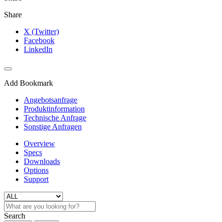
Share
X (Twitter)
Facebook
LinkedIn
Add Bookmark
Angebotsanfrage
Produktinformation
Technische Anfrage
Sonstige Anfragen
Overview
Specs
Downloads
Options
Support
Search