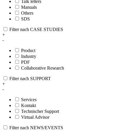
Talk letters
Manuals
Others
SDS
Filter nach CASE STUDIES
+
-
Product
Industry
PDF
Collaborative Research
Filter nach SUPPORT
+
-
Services
Kontakt
Technischer Support
Virtual Advisor
Filter nach NEWS/EVENTS