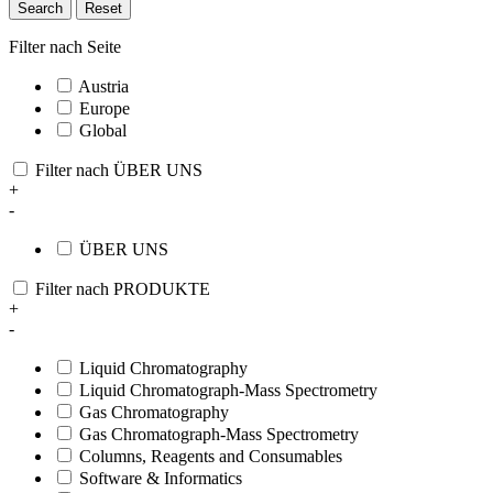
Search
Reset
Filter nach Seite
Austria
Europe
Global
Filter nach ÜBER UNS
+
-
ÜBER UNS
Filter nach PRODUKTE
+
-
Liquid Chromatography
Liquid Chromatograph-Mass Spectrometry
Gas Chromatography
Gas Chromatograph-Mass Spectrometry
Columns, Reagents and Consumables
Software & Informatics