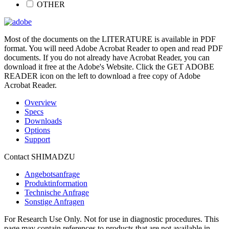
OTHER
Most of the documents on the LITERATURE is available in PDF
format. You will need Adobe Acrobat Reader to open and read PDF
documents. If you do not already have Acrobat Reader, you can
download it free at the Adobe's Website. Click the GET ADOBE
READER icon on the left to download a free copy of Adobe
Acrobat Reader.
Overview
Specs
Downloads
Options
Support
Contact SHIMADZU
Angebotsanfrage
Produktinformation
Technische Anfrage
Sonstige Anfragen
For Research Use Only. Not for use in diagnostic procedures. This
page may contain references to products that are not available in