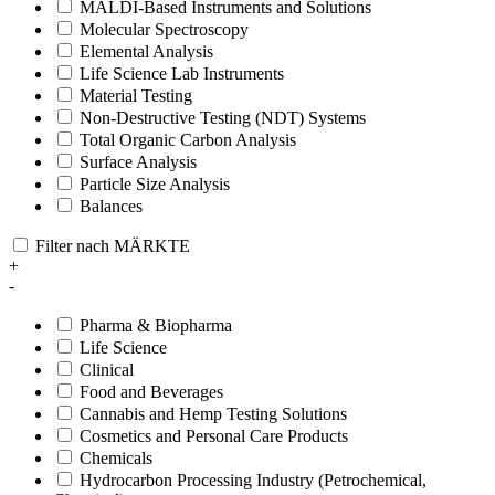
MALDI-Based Instruments and Solutions
Molecular Spectroscopy
Elemental Analysis
Life Science Lab Instruments
Material Testing
Non-Destructive Testing (NDT) Systems
Total Organic Carbon Analysis
Surface Analysis
Particle Size Analysis
Balances
Filter nach MÄRKTE
+
-
Pharma & Biopharma
Life Science
Clinical
Food and Beverages
Cannabis and Hemp Testing Solutions
Cosmetics and Personal Care Products
Chemicals
Hydrocarbon Processing Industry (Petrochemical,