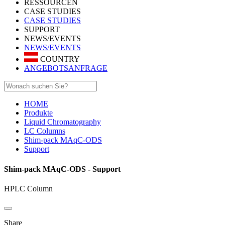
RESSOURCEN
CASE STUDIES
CASE STUDIES
SUPPORT
NEWS/EVENTS
NEWS/EVENTS
COUNTRY
ANGEBOTSANFRAGE
HOME
Produkte
Liquid Chromatography
LC Columns
Shim-pack MAqC-ODS
Support
Shim-pack MAqC-ODS - Support
HPLC Column
Share