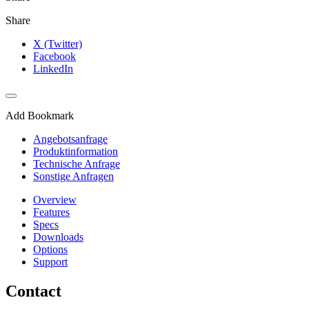
Share
X (Twitter)
Facebook
LinkedIn
Add Bookmark
Angebotsanfrage
Produktinformation
Technische Anfrage
Sonstige Anfragen
Overview
Features
Specs
Downloads
Options
Support
Contact