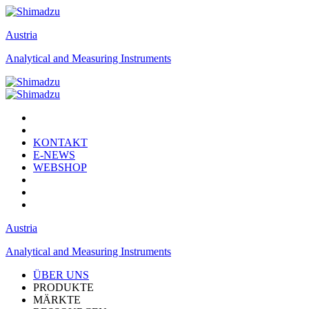
Austria
Analytical and Measuring Instruments
KONTAKT
E-NEWS
WEBSHOP
Austria
Analytical and Measuring Instruments
ÜBER UNS
PRODUKTE
MÄRKTE