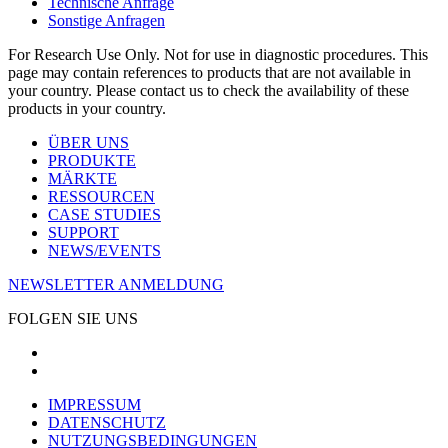
Technische Anfrage
Sonstige Anfragen
For Research Use Only. Not for use in diagnostic procedures. This
page may contain references to products that are not available in
your country. Please contact us to check the availability of these
products in your country.
ÜBER UNS
PRODUKTE
MÄRKTE
RESSOURCEN
CASE STUDIES
SUPPORT
NEWS/EVENTS
NEWSLETTER ANMELDUNG
FOLGEN SIE UNS
IMPRESSUM
DATENSCHUTZ
NUTZUNGSBEDINGUNGEN