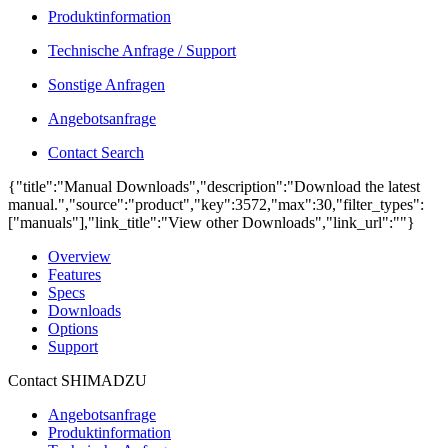
Produktinformation
Technische Anfrage / Support
Sonstige Anfragen
Angebotsanfrage
Contact Search
{"title":"Manual Downloads","description":"Download the latest
manual.","source":"product","key":3572,"max":30,"filter_types":
["manuals"],"link_title":"View other Downloads","link_url":""}
Overview
Features
Specs
Downloads
Options
Support
Contact SHIMADZU
Angebotsanfrage
Produktinformation