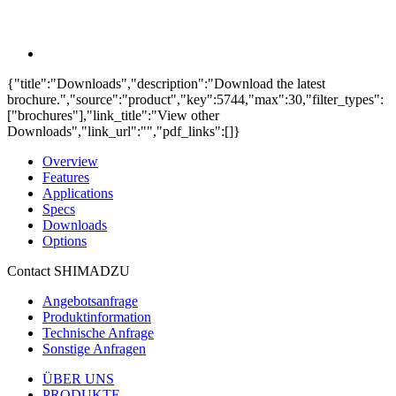
{"title":"Downloads","description":"Download the latest
brochure.","source":"product","key":5744,"max":30,"filter_types":
["brochures"],"link_title":"View other
Downloads","link_url":"","pdf_links":[]}
Overview
Features
Applications
Specs
Downloads
Options
Contact SHIMADZU
Angebotsanfrage
Produktinformation
Technische Anfrage
Sonstige Anfragen
ÜBER UNS
PRODUKTE