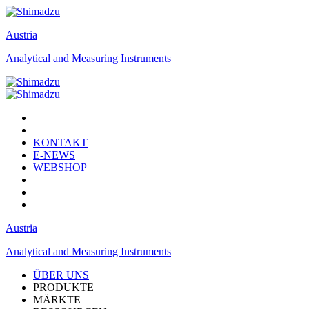
Austria
Analytical and Measuring Instruments
KONTAKT
E-NEWS
WEBSHOP
Austria
Analytical and Measuring Instruments
ÜBER UNS
PRODUKTE
MÄRKTE