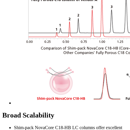
Broad Scalability
Shim-pack NovaCore C18-HB LC columns offer excellent