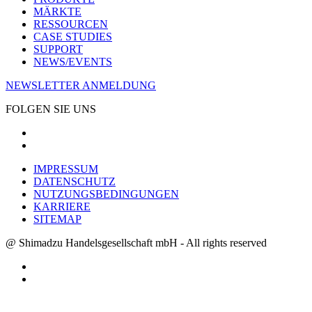
MÄRKTE
RESSOURCEN
CASE STUDIES
SUPPORT
NEWS/EVENTS
NEWSLETTER ANMELDUNG
FOLGEN SIE UNS
IMPRESSUM
DATENSCHUTZ
NUTZUNGSBEDINGUNGEN
KARRIERE
SITEMAP
@ Shimadzu Handelsgesellschaft mbH - All rights reserved