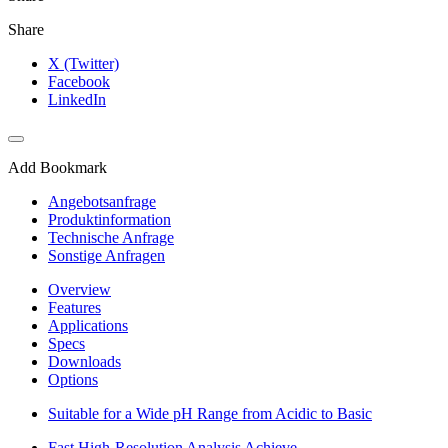
Share
X (Twitter)
Facebook
LinkedIn
Add Bookmark
Angebotsanfrage
Produktinformation
Technische Anfrage
Sonstige Anfragen
Overview
Features
Applications
Specs
Downloads
Options
Suitable for a Wide pH Range from Acidic to Basic
Fast High-Resolution Analysis Achieve