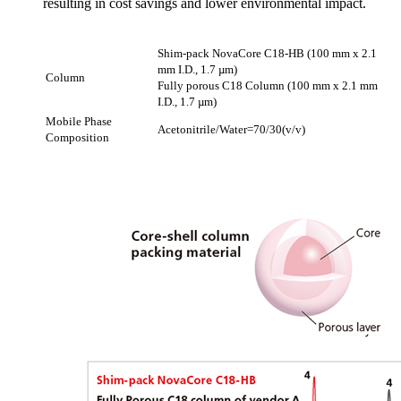
resulting in cost savings and lower environmental impact.
Shim-pack NovaCore C18-HB (100 mm x 2.1
mm I.D., 1.7 µm)
Column
Fully porous C18 Column (100 mm x 2.1 mm
I.D., 1.7 µm)
Mobile Phase
Acetonitrile/Water=70/30(v/v)
Composition