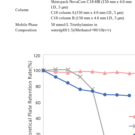
Shim-pack NovaCore C18-HB (150 mm x 4.6 mm
I.D., 5 µm)
Column
C18 column A (150 mm x 4.6 mm I.D., 5 µm)
C18 column B (150 mm x 4.6 mm I.D., 5 µm)
Mobile Phase
50 mmol/L Triethylamine in
Composition
water(pH11.5)/Methanol=90/10(v/v)