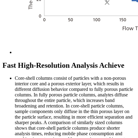
Fast High-Resolution Analysis Achieve
Core-shell columns consist of particles with a non-porous
interior core and a porous exterior layer, which results in
different diffusion behavior compared to fully porous particle
columns. In fully porous particle columns, analytes diffuse
throughout the entire particle, which increases band
broadening and retention. In core-shell particle columns,
sample components only diffuse in the thin porous layer on
the particle surface, resulting in more efficient separation and
sharper peaks. A comparison of similarly sized columns
shows that core-shell particle columns produce shorter
analysis times, reducing mobile phase consumption and