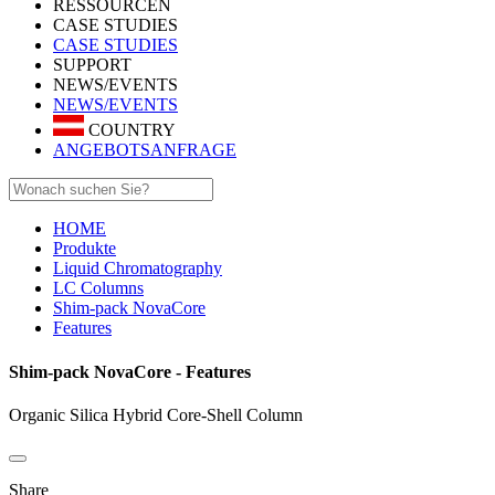
RESSOURCEN
CASE STUDIES
CASE STUDIES
SUPPORT
NEWS/EVENTS
NEWS/EVENTS
COUNTRY
ANGEBOTSANFRAGE
HOME
Produkte
Liquid Chromatography
LC Columns
Shim-pack NovaCore
Features
Shim-pack NovaCore - Features
Organic Silica Hybrid Core-Shell Column
Share