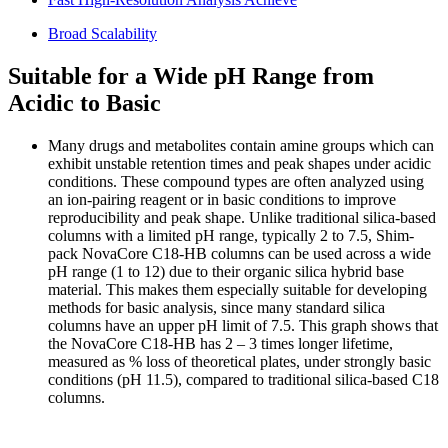
Broad Scalability
Suitable for a Wide pH Range from
Acidic to Basic
Many drugs and metabolites contain amine groups which can
exhibit unstable retention times and peak shapes under acidic
conditions. These compound types are often analyzed using
an ion-pairing reagent or in basic conditions to improve
reproducibility and peak shape. Unlike traditional silica-based
columns with a limited pH range, typically 2 to 7.5, Shim-
pack NovaCore C18-HB columns can be used across a wide
pH range (1 to 12) due to their organic silica hybrid base
material. This makes them especially suitable for developing
methods for basic analysis, since many standard silica
columns have an upper pH limit of 7.5. This graph shows that
the NovaCore C18-HB has 2 – 3 times longer lifetime,
measured as % loss of theoretical plates, under strongly basic
conditions (pH 11.5), compared to traditional silica-based C18
columns.