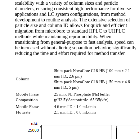
scalability with a variety of column sizes and particle
diameters, ensuring consistent high performance for diverse
applications and LC system configurations, from method
development to routine analysis. The extensive selection of
particle size and column ID allows for quick and efficient
migration from microbore to standard HPLC to UHPLC
methods while maintaining reproducibility. When
transitioning from general-purpose to fast analysis, speed can
be increased without altering separation behavior, significantly
reducing the time and effort required for method transfer.
Shim-pack NovaCore C18-HB (100 mm x 2.1
mm I.D., 2.6 µm)
Column
Shim-pack NovaCore C18-HB (150 mm x 4.6
mm I.D., 5 µm)
Mobile Phase
25 mmol/L Phosphate (Na) buffer
Composition
(pH2.5)/Acetonitrile=65/35(v/v)
Mobile Phase
4.6 mm I.D. : 1.0 mL/min
Flowrate
2.1 mm I.D. : 0.8 mL/min