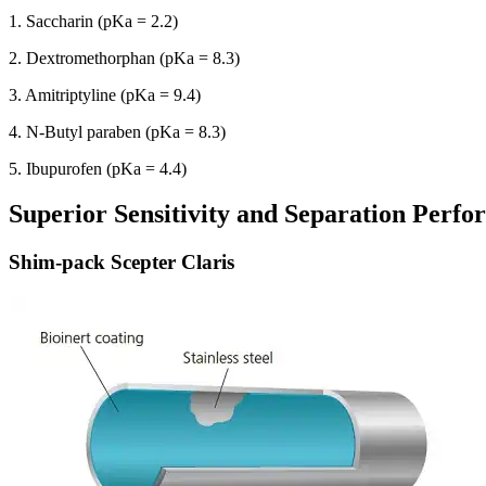
1. Saccharin (pKa = 2.2)
2. Dextromethorphan (pKa = 8.3)
3. Amitriptyline (pKa = 9.4)
4. N-Butyl paraben (pKa = 8.3)
5. Ibupurofen (pKa = 4.4)
Superior Sensitivity and Separation Perf
Shim-pack Scepter Claris