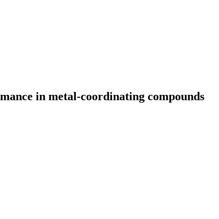
ormance in metal-coordinating compounds