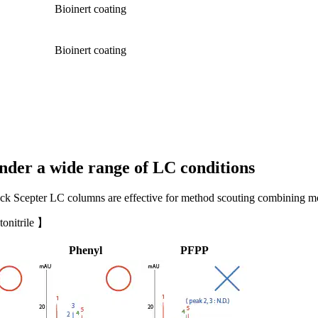
Bioinert coating
Bioinert coating
under a wide range of LC conditions
pack Scepter LC columns are effective for method scouting combining m
onitrile 】
Phenyl
PFPP