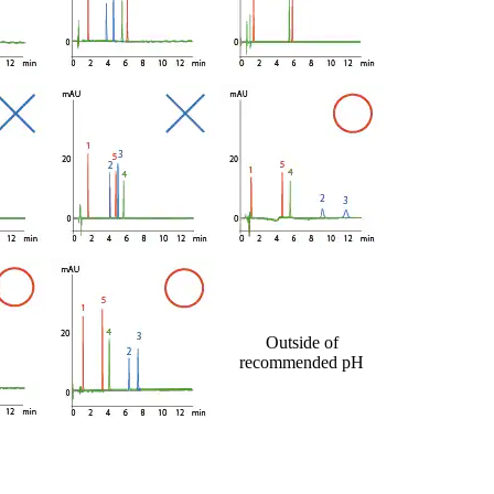
Outside of
recommended pH