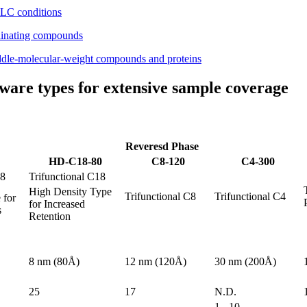
f LC conditions
rdinating compounds
iddle-molecular-weight compounds and proteins
ware types for extensive sample coverage
Reveresd Phase
HD-C18-80
C8-120
C4-300
18
Trifunctional C18
High Density Type
Trifunctional C8
Trifunctional C4
 for
for Increased
s
Retention
8 nm (80Å)
12 nm (120Å)
30 nm (200Å)
25
17
N.D.
1 - 10