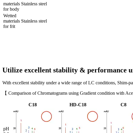
materials
Stainless steel
for body
Wetted
materials
Stainless steel
for frit
Utilize excellent stability & performance 
With excellent stability under a wide range of LC conditions, Shim-
【 Comparison of Chromatograms using Gradient condition with Acet
C18
HD-C18
C8
pH