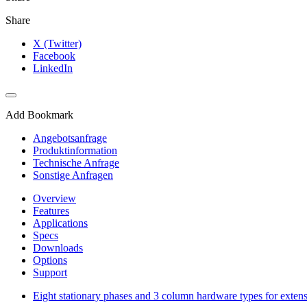
Share
X (Twitter)
Facebook
LinkedIn
Add Bookmark
Angebotsanfrage
Produktinformation
Technische Anfrage
Sonstige Anfragen
Overview
Features
Applications
Specs
Downloads
Options
Support
Eight stationary phases and 3 column hardware types for exten