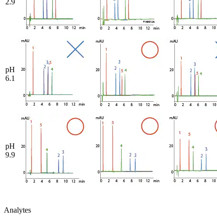
2.9
pH
6.1
pH
9.9
Analytes