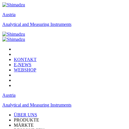
Austria
Analytical and Measuring Instruments
KONTAKT
E-NEWS
WEBSHOP
Austria
Analytical and Measuring Instruments
ÜBER UNS
PRODUKTE
MÄRKTE