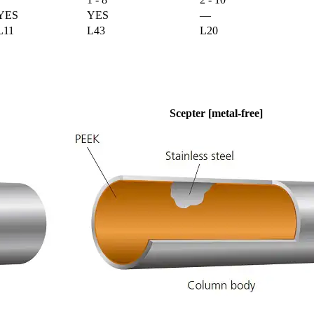
YES
YES
—
L11
L43
L20
Scepter [metal-free]