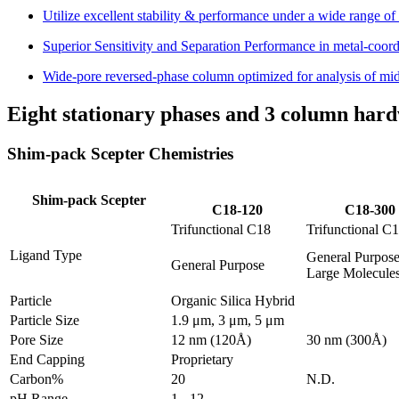
Utilize excellent stability & performance under a wide range o
Superior Sensitivity and Separation Performance in metal-coo
Wide-pore reversed-phase column optimized for analysis of m
Eight stationary phases and 3 column hard
Shim-pack Scepter Chemistries
Shim-pack Scepter
C18-120
C18-300
Trifunctional C18
Trifunctional C
Ligand Type
General Purpose
General Purpose
Large Molecule
Particle
Organic Silica Hybrid
Particle Size
1.9 μm, 3 μm, 5 μm
Pore Size
12 nm (120Å)
30 nm (300Å)
End Capping
Proprietary
Carbon%
20
N.D.
pH Range
1 - 12