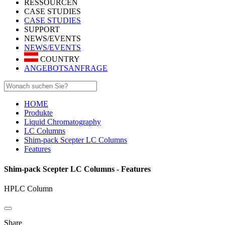
RESSOURCEN
CASE STUDIES
CASE STUDIES
SUPPORT
NEWS/EVENTS
NEWS/EVENTS
COUNTRY
ANGEBOTSANFRAGE
HOME
Produkte
Liquid Chromatography
LC Columns
Shim-pack Scepter LC Columns
Features
Shim-pack Scepter LC Columns - Features
HPLC Column
Share