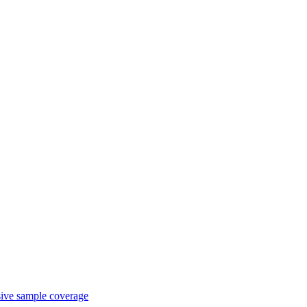
sive sample coverage