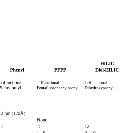
HILIC
Phenyl
PFPP
Diol-HILIC
Trifunctional
Trifunctional
Trifunctional
Phenylbutyl
Pentafluorophenylpropyl
Dihydroxypropyl
12 nm (120Å)
None
17
15
12
1 - 8
2 - 10