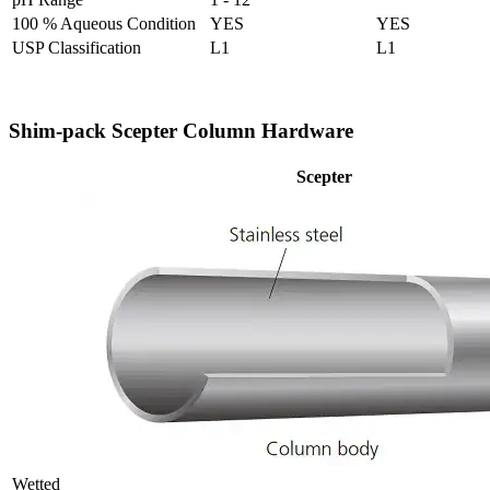
100 % Aqueous Condition
YES
YES
USP Classification
L1
L1
Shim-pack Scepter Column Hardware
Scepter
Wetted