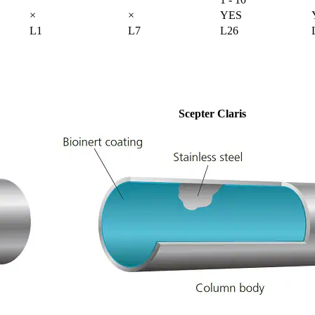
×
×
YES
L1
L7
L26
Scepter Claris