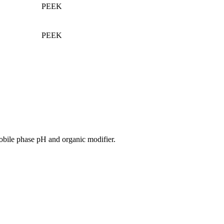
PEEK
PEEK
obile phase pH and organic modifier.