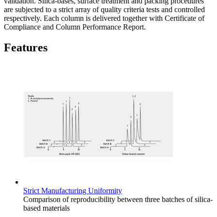
validation. Silica-bases, surface treatment and packing procedures
are subjected to a strict array of quality criteria tests and controlled
respectively. Each column is delivered together with Certificate of
Compliance and Column Performance Report.
Features
Strict Manufacturing Uniformity
Comparison of reproducibility between three batches of silica-
based materials