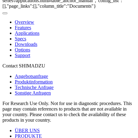
series\/applications.html#table_anchor_manual","config_list":
[],"page_links":[],"column_title":"Documents"}
Overview
Features
Applications
Specs
Downloads
Options
Support
Contact SHIMADZU
Angebotsanfrage
Produktinformation
Technische Anfrage
Sonstige Anfragen
For Research Use Only. Not for use in diagnostic procedures. This
page may contain references to products that are not available in
your country. Please contact us to check the availability of these
products in your country.
ÜBER UNS
PRODUKTE