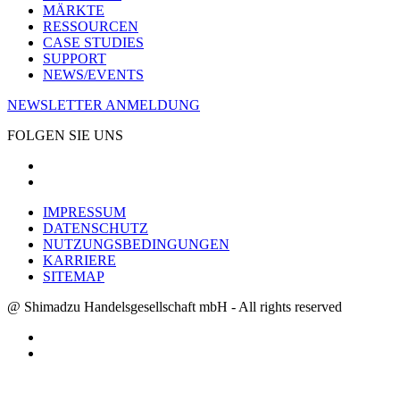
MÄRKTE
RESSOURCEN
CASE STUDIES
SUPPORT
NEWS/EVENTS
NEWSLETTER ANMELDUNG
FOLGEN SIE UNS
IMPRESSUM
DATENSCHUTZ
NUTZUNGSBEDINGUNGEN
KARRIERE
SITEMAP
@ Shimadzu Handelsgesellschaft mbH - All rights reserved