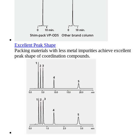
Excellent Peak Shape
Packing materials with less metal impurities achieve excellent
peak shape of coordination compounds.