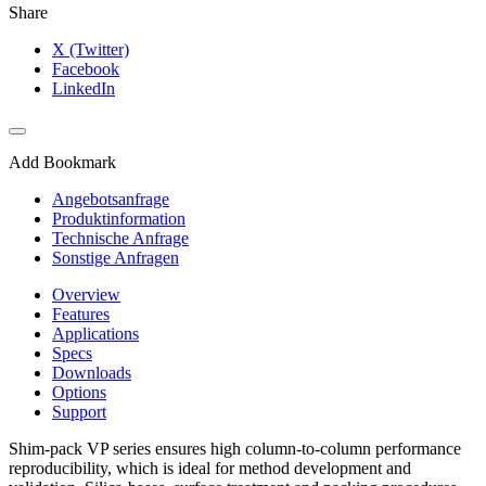
Share
X (Twitter)
Facebook
LinkedIn
Add Bookmark
Angebotsanfrage
Produktinformation
Technische Anfrage
Sonstige Anfragen
Overview
Features
Applications
Specs
Downloads
Options
Support
Shim-pack VP series ensures high column-to-column performance
reproducibility, which is ideal for method development and