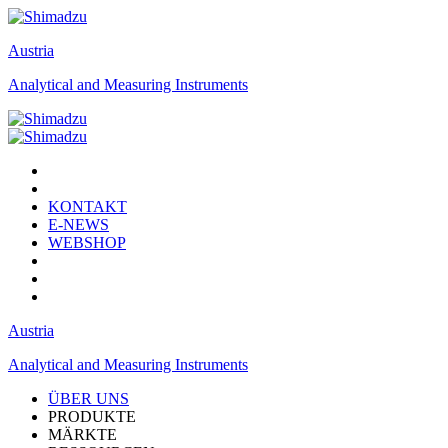
Austria
Analytical and Measuring Instruments
KONTAKT
E-NEWS
WEBSHOP
Austria
Analytical and Measuring Instruments
ÜBER UNS
PRODUKTE
MÄRKTE