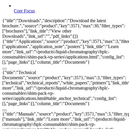
Core Focus
{"title":"Downloads","description":"Download the latest
brochure.","source":"product","key":3571,"max":30,"filter_types":
["brochures"],"link_title":"View other
Downloads","link_url":"","pdf_links":[]}
{"title":"Applications","source":"product","key":3571,"max":3,"filte
["applications","application_note","posters"],"link_title":"Learn
more","link_url":"\/products\/liquid-chromatography\/hplc-
consumables\/shim-pack-vp-series\/applications.html","config_list":
[],"page_links":[],"column_title":"Documents"}
{"title":"Technical
Documents","source":"product","key":3571,"max":3,"filter_types":
["technical","technical_reports","white_papers","primers"],"link_titl
more","link_url":"\/products\/liquid-chromatography\/hplc-
consumables\/shim-pack-vp-
series\/applications.html#table_anchor_technical","config_list":
[],"page_links":[],"column_title":"Documents"}
{"title":"Manuals","source":"product","key":3571,"max":3,"filter_ty
["manuals"],"link_title":"Learn more","link_url":"\/products\/liquid-
chromatography\/hplc-consumables\/shim-pack-vp-