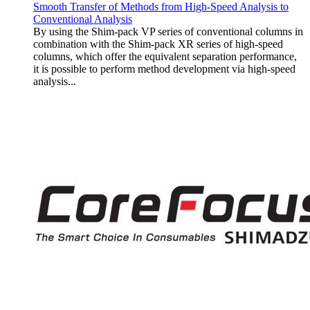
Smooth Transfer of Methods from High-Speed Analysis to
Conventional Analysis
By using the Shim-pack VP series of conventional columns in
combination with the Shim-pack XR series of high-speed
columns, which offer the equivalent separation performance,
it is possible to perform method development via high-speed
analysis...