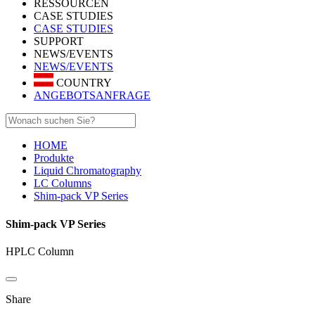
RESSOURCEN
CASE STUDIES
CASE STUDIES
SUPPORT
NEWS/EVENTS
NEWS/EVENTS
COUNTRY
ANGEBOTSANFRAGE
HOME
Produkte
Liquid Chromatography
LC Columns
Shim-pack VP Series
Shim-pack VP Series
HPLC Column
Share