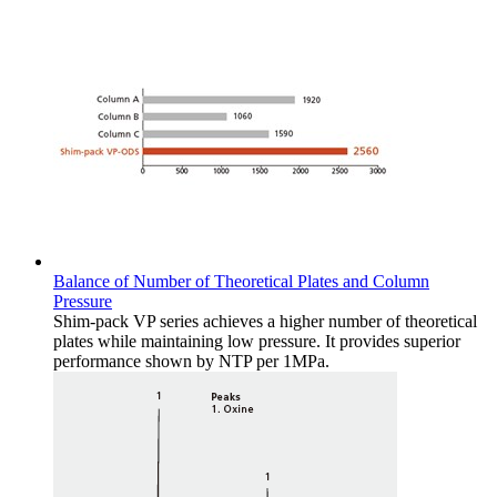
Balance of Number of Theoretical Plates and Column
Pressure
Shim-pack VP series achieves a higher number of theoretical
plates while maintaining low pressure. It provides superior
performance shown by NTP per 1MPa.