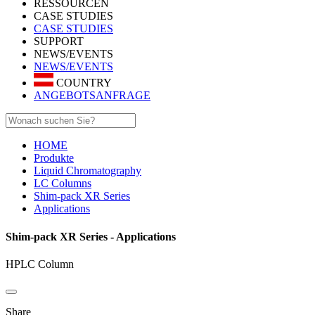
RESSOURCEN
CASE STUDIES
CASE STUDIES
SUPPORT
NEWS/EVENTS
NEWS/EVENTS
COUNTRY
ANGEBOTSANFRAGE
HOME
Produkte
Liquid Chromatography
LC Columns
Shim-pack XR Series
Applications
Shim-pack XR Series - Applications
HPLC Column
Share