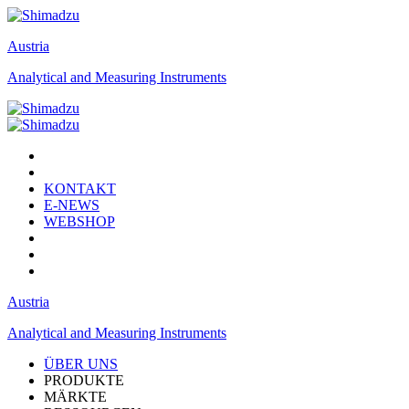
Austria
Analytical and Measuring Instruments
KONTAKT
E-NEWS
WEBSHOP
Austria
Analytical and Measuring Instruments
ÜBER UNS
PRODUKTE
MÄRKTE