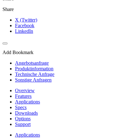
Share
X (Twitter)
Facebook
LinkedIn
Add Bookmark
Angebotsanfrage
Produktinformation
Technische Anfrage
Sonstige Anfragen
Overview
Features
Applications
Specs
Downloads
Options
Support
Applications