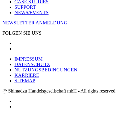
CASE STUDIES
SUPPORT
NEWS/EVENTS
NEWSLETTER ANMELDUNG
FOLGEN SIE UNS
IMPRESSUM
DATENSCHUTZ
NUTZUNGSBEDINGUNGEN
KARRIERE
SITEMAP
@ Shimadzu Handelsgesellschaft mbH - All rights reserved