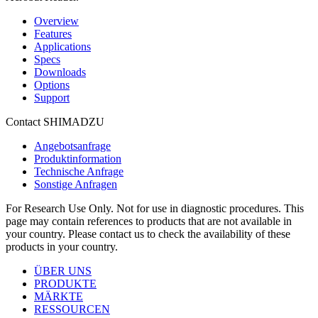
Overview
Features
Applications
Specs
Downloads
Options
Support
Contact SHIMADZU
Angebotsanfrage
Produktinformation
Technische Anfrage
Sonstige Anfragen
For Research Use Only. Not for use in diagnostic procedures. This
page may contain references to products that are not available in
your country. Please contact us to check the availability of these
products in your country.
ÜBER UNS
PRODUKTE
MÄRKTE
RESSOURCEN