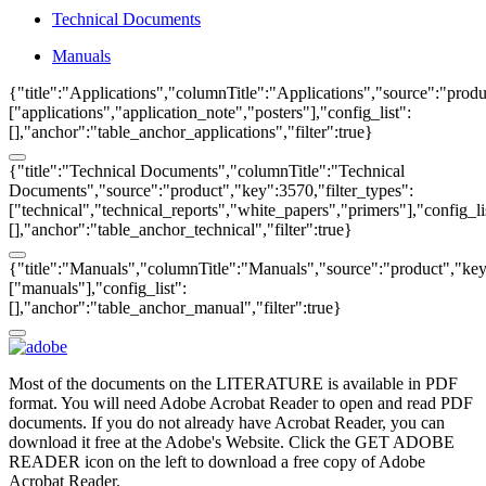
Technical Documents
Manuals
{"title":"Applications","columnTitle":"Applications","source":"produ
["applications","application_note","posters"],"config_list":
[],"anchor":"table_anchor_applications","filter":true}
{"title":"Technical Documents","columnTitle":"Technical
Documents","source":"product","key":3570,"filter_types":
["technical","technical_reports","white_papers","primers"],"config_li
[],"anchor":"table_anchor_technical","filter":true}
{"title":"Manuals","columnTitle":"Manuals","source":"product","key"
["manuals"],"config_list":
[],"anchor":"table_anchor_manual","filter":true}
Most of the documents on the LITERATURE is available in PDF
format. You will need Adobe Acrobat Reader to open and read PDF
documents. If you do not already have Acrobat Reader, you can
download it free at the Adobe's Website. Click the GET ADOBE
READER icon on the left to download a free copy of Adobe
Acrobat Reader.