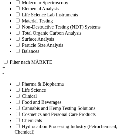
Molecular Spectroscopy
Elemental Analysis
Life Science Lab Instruments
Material Testing
Non-Destructive Testing (NDT) Systems
Total Organic Carbon Analysis
Surface Analysis
Particle Size Analysis
Balances
Filter nach MÄRKTE
+
-
Pharma & Biopharma
Life Science
Clinical
Food and Beverages
Cannabis and Hemp Testing Solutions
Cosmetics and Personal Care Products
Chemicals
Hydrocarbon Processing Industry (Petrochemical,
Chemical)