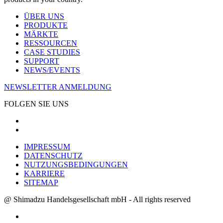
ÜBER UNS
PRODUKTE
MÄRKTE
RESSOURCEN
CASE STUDIES
SUPPORT
NEWS/EVENTS
NEWSLETTER ANMELDUNG
FOLGEN SIE UNS
IMPRESSUM
DATENSCHUTZ
NUTZUNGSBEDINGUNGEN
KARRIERE
SITEMAP
@ Shimadzu Handelsgesellschaft mbH - All rights reserved