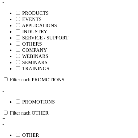
-
PRODUCTS
EVENTS
APPLICATIONS
INDUSTRY
SERVICE / SUPPORT
OTHERS
COMPANY
WEBINARS
SEMINARS
TRAININGS
Filter nach PROMOTIONS
+
-
PROMOTIONS
Filter nach OTHER
+
-
OTHER