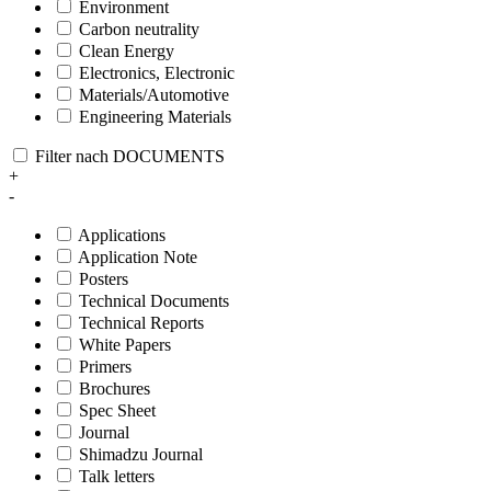
Environment
Carbon neutrality
Clean Energy
Electronics, Electronic
Materials/Automotive
Engineering Materials
Filter nach DOCUMENTS
+
-
Applications
Application Note
Posters
Technical Documents
Technical Reports
White Papers
Primers
Brochures
Spec Sheet
Journal
Shimadzu Journal
Talk letters