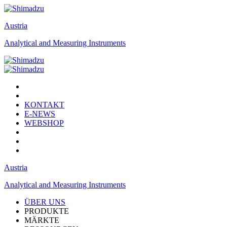
Austria
Analytical and Measuring Instruments
KONTAKT
E-NEWS
WEBSHOP
Austria
Analytical and Measuring Instruments
ÜBER UNS
PRODUKTE
MÄRKTE