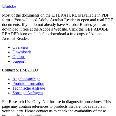
Most of the documents on the LITERATURE is available in PDF
format. You will need Adobe Acrobat Reader to open and read PDF
documents. If you do not already have Acrobat Reader, you can
download it free at the Adobe's Website. Click the GET ADOBE
READER icon on the left to download a free copy of Adobe
Acrobat Reader.
Overview
Downloads
Options
Support
Contact SHIMADZU
Angebotsanfrage
Produktinformation
Technische Anfrage
Sonstige Anfragen
For Research Use Only. Not for use in diagnostic procedures. This
page may contain references to products that are not available in
your country. Please contact us to check the availability of these
products in your country.