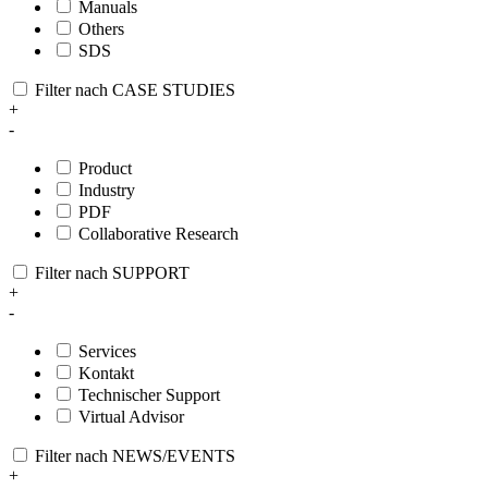
Manuals
Others
SDS
Filter nach CASE STUDIES
+
-
Product
Industry
PDF
Collaborative Research
Filter nach SUPPORT
+
-
Services
Kontakt
Technischer Support
Virtual Advisor
Filter nach NEWS/EVENTS
+