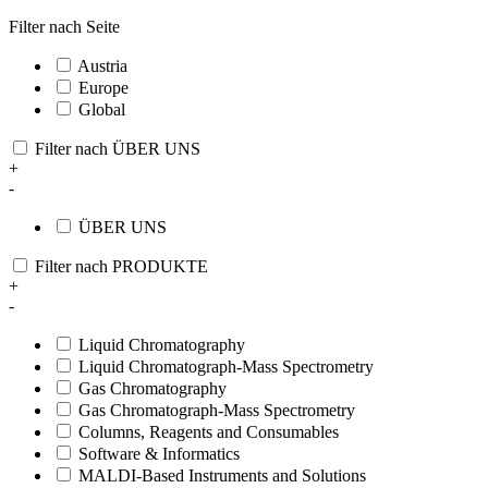
Filter nach Seite
Austria
Europe
Global
Filter nach ÜBER UNS
+
-
ÜBER UNS
Filter nach PRODUKTE
+
-
Liquid Chromatography
Liquid Chromatograph-Mass Spectrometry
Gas Chromatography
Gas Chromatograph-Mass Spectrometry
Columns, Reagents and Consumables
Software & Informatics
MALDI-Based Instruments and Solutions