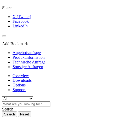
Share
X (Twitter)
Facebook
LinkedIn
Add Bookmark
Angebotsanfrage
Produktinformation
Technische Anfrage
Sonstige Anfragen
Overview
Downloads
Options
Support
Search
Search
Reset