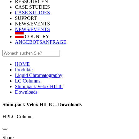
RESSOURCEN
CASE STUDIES
CASE STUDIES
SUPPORT
NEWS/EVENTS
NEWS/EVENTS
COUNTRY
ANGEBOTSANFRAGE
HOME
Produkte
Liquid Chromatography
LC Columns
Shim-pack Velox HILIC
Downloads
Shim-pack Velox HILIC - Downloads
HPLC Column
Share