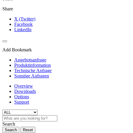
Share
X (Twitter)
Facebook
LinkedIn
Add Bookmark
Angebotsanfrage
Produktinformation
Technische Anfrage
Sonstige Anfragen
Overview
Downloads
Options
Support
Search
Search
Reset