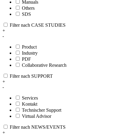
Manuals
Others
SDS
Filter nach CASE STUDIES
+
-
Product
Industry
PDF
Collaborative Research
Filter nach SUPPORT
+
-
Services
Kontakt
Technischer Support
Virtual Advisor
Filter nach NEWS/EVENTS
+