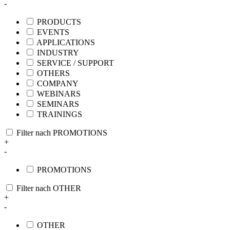
-
PRODUCTS
EVENTS
APPLICATIONS
INDUSTRY
SERVICE / SUPPORT
OTHERS
COMPANY
WEBINARS
SEMINARS
TRAININGS
Filter nach PROMOTIONS
+
-
PROMOTIONS
Filter nach OTHER
+
-
OTHER