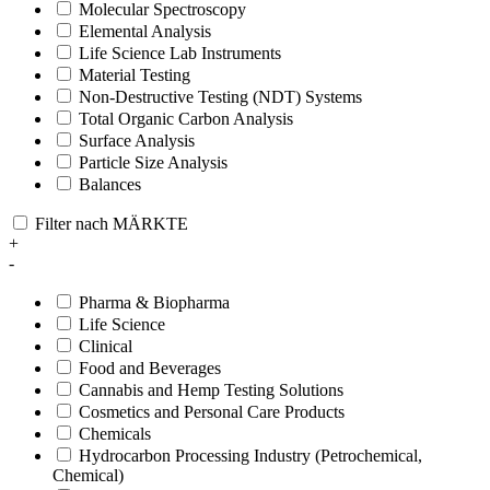
Molecular Spectroscopy
Elemental Analysis
Life Science Lab Instruments
Material Testing
Non-Destructive Testing (NDT) Systems
Total Organic Carbon Analysis
Surface Analysis
Particle Size Analysis
Balances
Filter nach MÄRKTE
+
-
Pharma & Biopharma
Life Science
Clinical
Food and Beverages
Cannabis and Hemp Testing Solutions
Cosmetics and Personal Care Products
Chemicals
Hydrocarbon Processing Industry (Petrochemical,
Chemical)