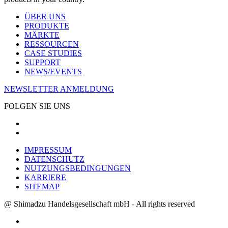
ÜBER UNS
PRODUKTE
MÄRKTE
RESSOURCEN
CASE STUDIES
SUPPORT
NEWS/EVENTS
NEWSLETTER ANMELDUNG
FOLGEN SIE UNS
IMPRESSUM
DATENSCHUTZ
NUTZUNGSBEDINGUNGEN
KARRIERE
SITEMAP
@ Shimadzu Handelsgesellschaft mbH - All rights reserved