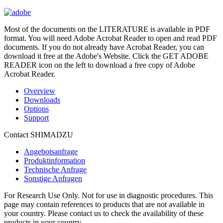
Most of the documents on the LITERATURE is available in PDF
format. You will need Adobe Acrobat Reader to open and read PDF
documents. If you do not already have Acrobat Reader, you can
download it free at the Adobe's Website. Click the GET ADOBE
READER icon on the left to download a free copy of Adobe
Acrobat Reader.
Overview
Downloads
Options
Support
Contact SHIMADZU
Angebotsanfrage
Produktinformation
Technische Anfrage
Sonstige Anfragen
For Research Use Only. Not for use in diagnostic procedures. This
page may contain references to products that are not available in
your country. Please contact us to check the availability of these
products in your country.