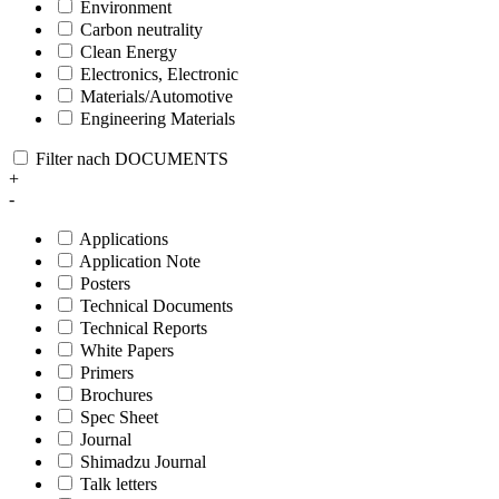
Environment
Carbon neutrality
Clean Energy
Electronics, Electronic
Materials/Automotive
Engineering Materials
Filter nach DOCUMENTS
+
-
Applications
Application Note
Posters
Technical Documents
Technical Reports
White Papers
Primers
Brochures
Spec Sheet
Journal
Shimadzu Journal
Talk letters