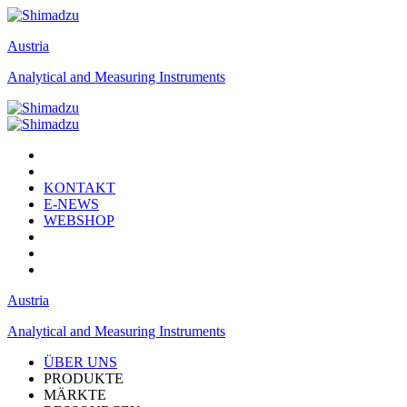
Austria
Analytical and Measuring Instruments
KONTAKT
E-NEWS
WEBSHOP
Austria
Analytical and Measuring Instruments
ÜBER UNS
PRODUKTE
MÄRKTE