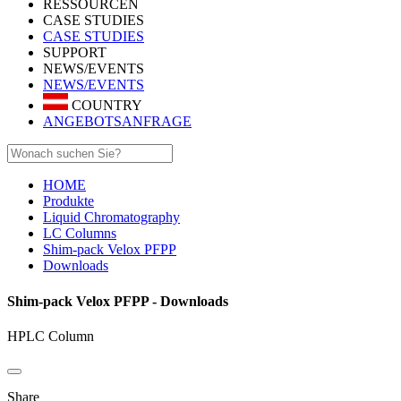
RESSOURCEN
CASE STUDIES
CASE STUDIES
SUPPORT
NEWS/EVENTS
NEWS/EVENTS
COUNTRY
ANGEBOTSANFRAGE
HOME
Produkte
Liquid Chromatography
LC Columns
Shim-pack Velox PFPP
Downloads
Shim-pack Velox PFPP - Downloads
HPLC Column
Share