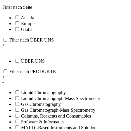
Filter nach Seite
Austria
Europe
Global
Filter nach ÜBER UNS
+
-
ÜBER UNS
Filter nach PRODUKTE
+
-
Liquid Chromatography
Liquid Chromatograph-Mass Spectrometry
Gas Chromatography
Gas Chromatograph-Mass Spectrometry
Columns, Reagents and Consumables
Software & Informatics
MALDI-Based Instruments and Solutions