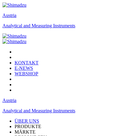
Austria
Analytical and Measuring Instruments
KONTAKT
E-NEWS
WEBSHOP
Austria
Analytical and Measuring Instruments
ÜBER UNS
PRODUKTE
MÄRKTE