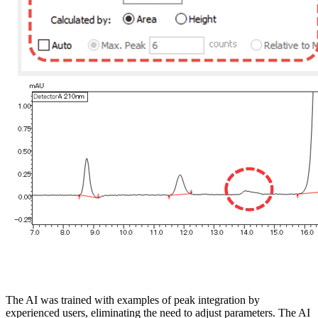
The AI was trained with examples of peak integration by
experienced users, eliminating the need to adjust parameters. The AI