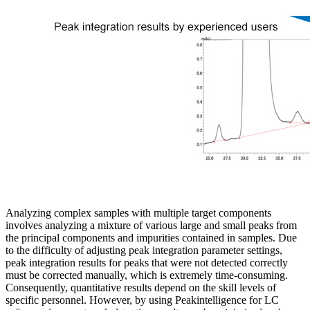
Analyzing complex samples with multiple target components
involves analyzing a mixture of various large and small peaks from
the principal components and impurities contained in samples. Due
to the difficulty of adjusting peak integration parameter settings,
peak integration results for peaks that were not detected correctly
must be corrected manually, which is extremely time-consuming.
Consequently, quantitative results depend on the skill levels of
specific personnel. However, by using Peakintelligence for LC