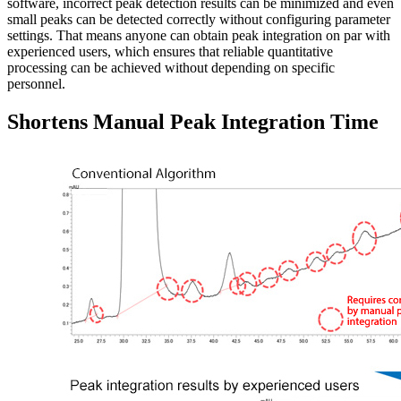
software, incorrect peak detection results can be minimized and even
small peaks can be detected correctly without configuring parameter
settings. That means anyone can obtain peak integration on par with
experienced users, which ensures that reliable quantitative
processing can be achieved without depending on specific
personnel.
Shortens Manual Peak Integration Time