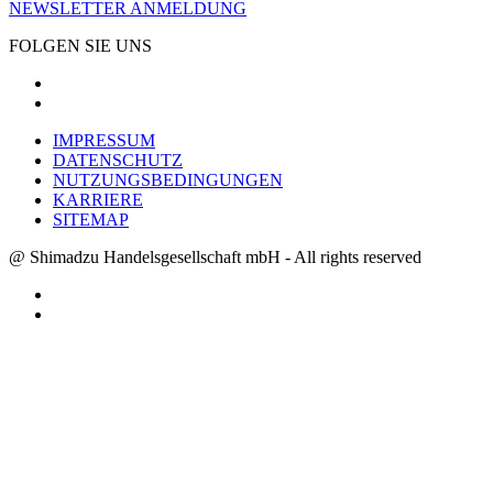
NEWSLETTER ANMELDUNG
FOLGEN SIE UNS
IMPRESSUM
DATENSCHUTZ
NUTZUNGSBEDINGUNGEN
KARRIERE
SITEMAP
@ Shimadzu Handelsgesellschaft mbH - All rights reserved