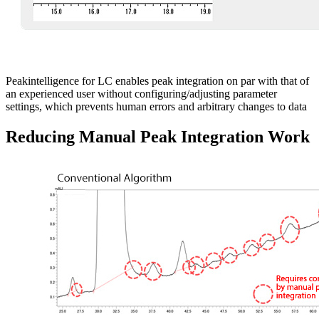
Peakintelligence for LC enables peak integration on par with that of
an experienced user without configuring/adjusting parameter
settings, which prevents human errors and arbitrary changes to data
Reducing Manual Peak Integration Work