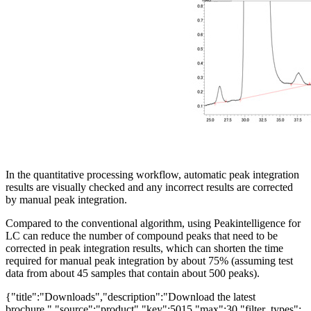
In the quantitative processing workflow, automatic peak integration
results are visually checked and any incorrect results are corrected
by manual peak integration.
Compared to the conventional algorithm, using Peakintelligence for
LC can reduce the number of compound peaks that need to be
corrected in peak integration results, which can shorten the time
required for manual peak integration by about 75% (assuming test
data from about 45 samples that contain about 500 peaks).
{"title":"Downloads","description":"Download the latest
brochure.","source":"product","key":5015,"max":30,"filter_types":