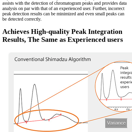
assists with the detection of chromatogram peaks and provides data
analysis on par with that of an experienced user. Further, incorrect
peak detection results can be minimized and even small peaks can
be detected correctly.
Achieves High-quality Peak Integration
Results, The Same as Experienced users