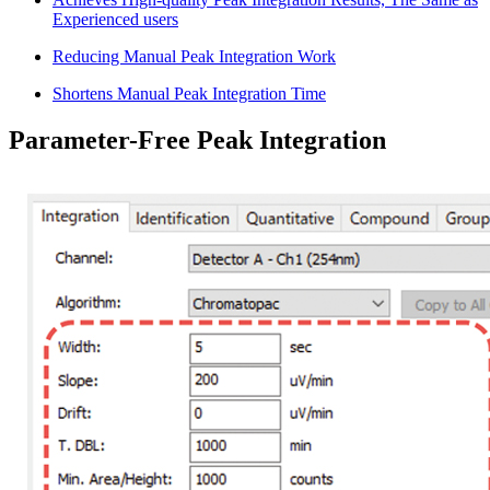
Experienced users
Reducing Manual Peak Integration Work
Shortens Manual Peak Integration Time
Parameter-Free Peak Integration