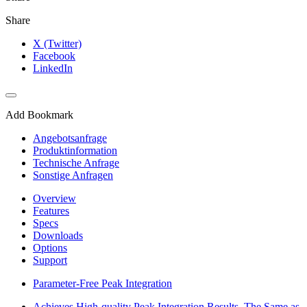
Share
X (Twitter)
Facebook
LinkedIn
Add Bookmark
Angebotsanfrage
Produktinformation
Technische Anfrage
Sonstige Anfragen
Overview
Features
Specs
Downloads
Options
Support
Parameter-Free Peak Integration
Achieves High-quality Peak Integration Results, The Same as