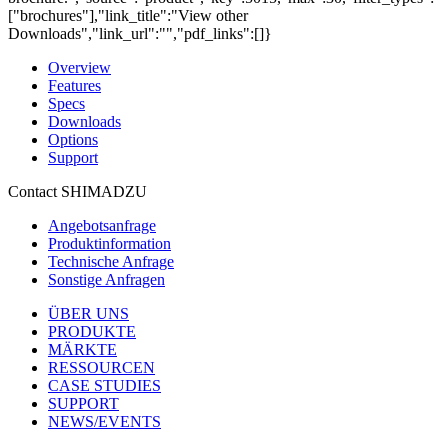
["brochures"],"link_title":"View other
Downloads","link_url":"","pdf_links":[]}
Overview
Features
Specs
Downloads
Options
Support
Contact SHIMADZU
Angebotsanfrage
Produktinformation
Technische Anfrage
Sonstige Anfragen
ÜBER UNS
PRODUKTE
MÄRKTE
RESSOURCEN
CASE STUDIES
SUPPORT
NEWS/EVENTS