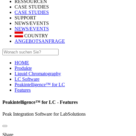
RESSOURCEN
CASE STUDIES
CASE STUDIES
SUPPORT
NEWS/EVENTS
NEWS/EVENTS
COUNTRY
ANGEBOTSANFRAGE
HOME
Produkte
Liquid Chromatography
LC Software
Peakintelligence™ for LC
Features
Peakintelligence™ for LC - Features
Peak Integration Software for LabSolutions
Share