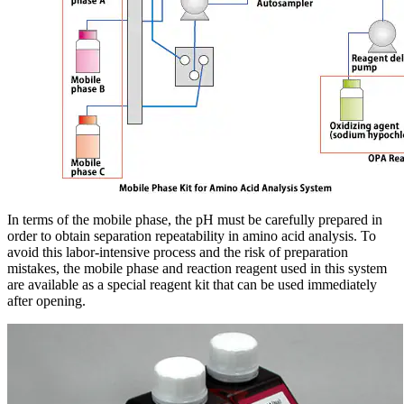
In terms of the mobile phase, the pH must be carefully prepared in
order to obtain separation repeatability in amino acid analysis. To
avoid this labor-intensive process and the risk of preparation
mistakes, the mobile phase and reaction reagent used in this system
are available as a special reagent kit that can be used immediately
after opening.