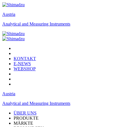
Austria
Analytical and Measuring Instruments
KONTAKT
E-NEWS
WEBSHOP
Austria
Analytical and Measuring Instruments
ÜBER UNS
PRODUKTE
MÄRKTE