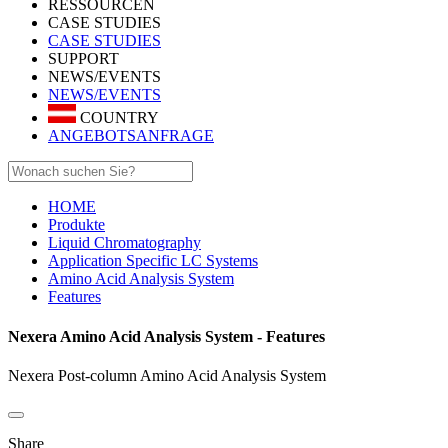
RESSOURCEN
CASE STUDIES
CASE STUDIES
SUPPORT
NEWS/EVENTS
NEWS/EVENTS
COUNTRY
ANGEBOTSANFRAGE
HOME
Produkte
Liquid Chromatography
Application Specific LC Systems
Amino Acid Analysis System
Features
Nexera Amino Acid Analysis System - Features
Nexera Post-column Amino Acid Analysis System
Share