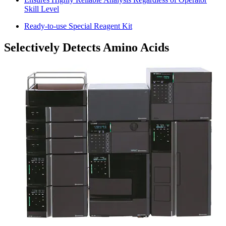
Skill Level
Ready-to-use Special Reagent Kit
Selectively Detects Amino Acids