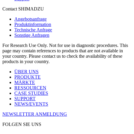
Contact SHIMADZU
Angebotsanfrage
Produktinformation
Technische Anfrage
Sonstige Anfragen
For Research Use Only. Not for use in diagnostic procedures. This
page may contain references to products that are not available in
your country. Please contact us to check the availability of these
products in your country.
ÜBER UNS
PRODUKTE
MÄRKTE
RESSOURCEN
CASE STUDIES
SUPPORT
NEWS/EVENTS
NEWSLETTER ANMELDUNG
FOLGEN SIE UNS