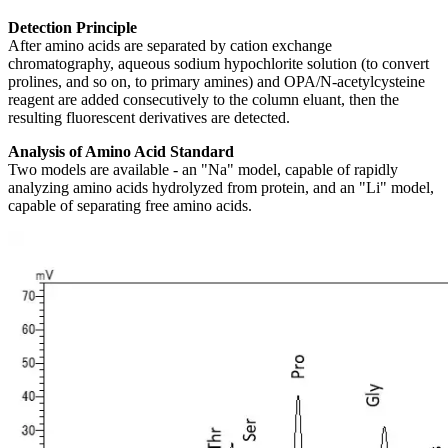
Detection Principle
After amino acids are separated by cation exchange
chromatography, aqueous sodium hypochlorite solution (to convert
prolines, and so on, to primary amines) and OPA/N-acetylcysteine
reagent are added consecutively to the column eluant, then the
resulting fluorescent derivatives are detected.
Analysis of Amino Acid Standard
Two models are available - an "Na" model, capable of rapidly
analyzing amino acids hydrolyzed from protein, and an "Li" model,
capable of separating free amino acids.