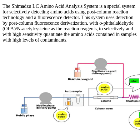
The Shimadzu LC Amino Acid Analysis System is a special system
for selectively detecting amino acids using post-column reaction
technology and a fluorescence detector. This system uses detection
by post-column fluorescence derivatization, with o-phthalaldehyde
(OPA)/N-acetylcysteine as the reaction reagents, to selectively and
with high sensitivity quantitate the amino acids contained in samples
with high levels of contaminants.