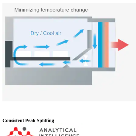
Consistent Peak Splitting