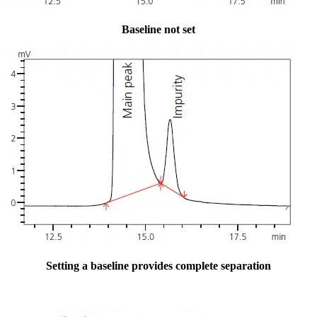
Baseline not set
Setting a baseline provides complete separation