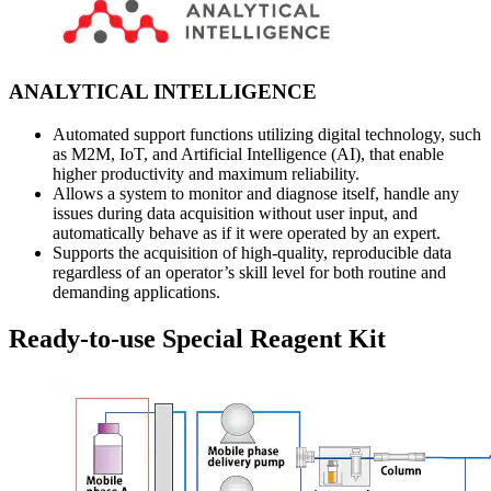
ANALYTICAL INTELLIGENCE
Automated support functions utilizing digital technology, such
as M2M, IoT, and Artificial Intelligence (AI), that enable
higher productivity and maximum reliability.
Allows a system to monitor and diagnose itself, handle any
issues during data acquisition without user input, and
automatically behave as if it were operated by an expert.
Supports the acquisition of high-quality, reproducible data
regardless of an operator’s skill level for both routine and
demanding applications.
Ready-to-use Special Reagent Kit