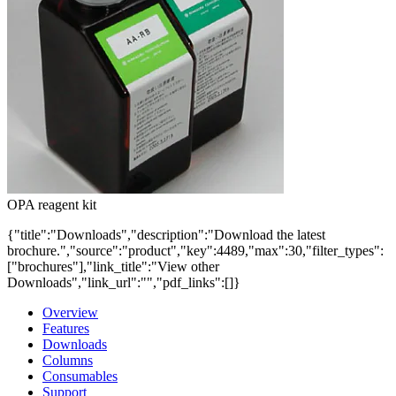
OPA reagent kit
{"title":"Downloads","description":"Download the latest
brochure.","source":"product","key":4489,"max":30,"filter_types":
["brochures"],"link_title":"View other
Downloads","link_url":"","pdf_links":[]}
Overview
Features
Downloads
Columns
Consumables
Support