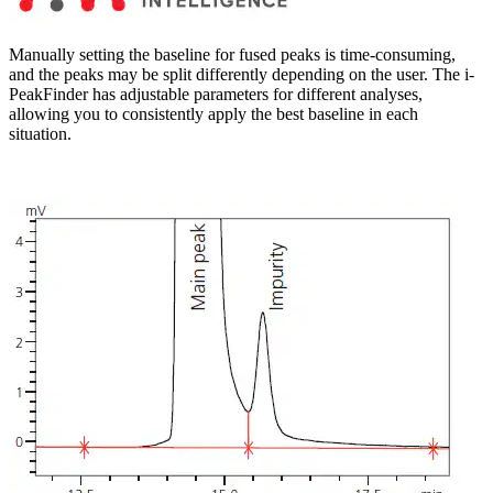
Manually setting the baseline for fused peaks is time-consuming,
and the peaks may be split differently depending on the user. The i-
PeakFinder has adjustable parameters for different analyses,
allowing you to consistently apply the best baseline in each
situation.