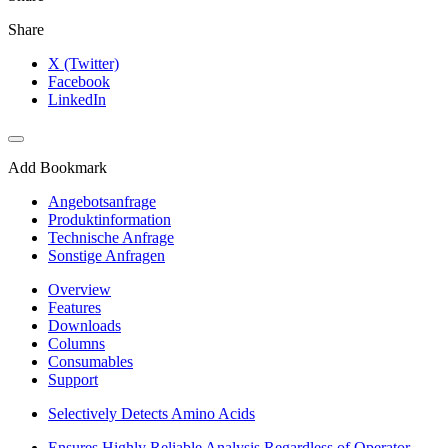
Share
X (Twitter)
Facebook
LinkedIn
Add Bookmark
Angebotsanfrage
Produktinformation
Technische Anfrage
Sonstige Anfragen
Overview
Features
Downloads
Columns
Consumables
Support
Selectively Detects Amino Acids
Ensures Highly Reliable Analysis Regardless of Operator