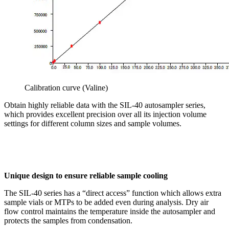
Calibration curve (Valine)
Obtain highly reliable data with the SIL-40 autosampler series,
which provides excellent precision over all its injection volume
settings for different column sizes and sample volumes.
Unique design to ensure reliable sample cooling
The SIL-40 series has a “direct access” function which allows extra
sample vials or MTPs to be added even during analysis. Dry air
flow control maintains the temperature inside the autosampler and
protects the samples from condensation.