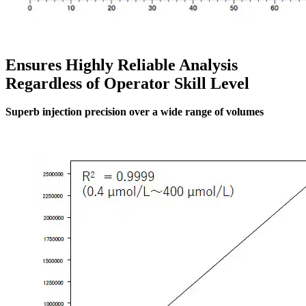
Ensures Highly Reliable Analysis
Regardless of Operator Skill Level
Superb injection precision over a wide range of volumes