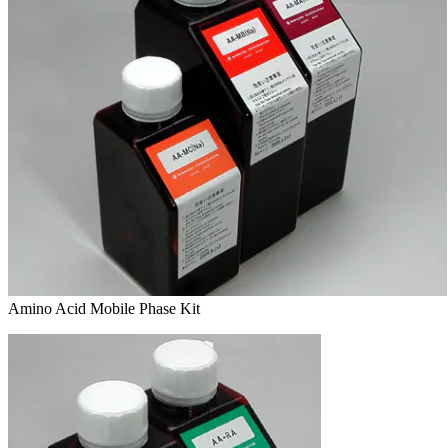
Amino Acid Mobile Phase Kit