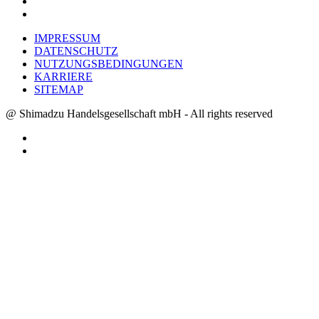
IMPRESSUM
DATENSCHUTZ
NUTZUNGSBEDINGUNGEN
KARRIERE
SITEMAP
@ Shimadzu Handelsgesellschaft mbH - All rights reserved