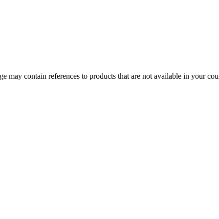
 may contain references to products that are not available in your count