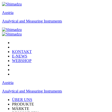
Austria
Analytical and Measuring Instruments
KONTAKT
E-NEWS
WEBSHOP
Austria
Analytical and Measuring Instruments
ÜBER UNS
PRODUKTE
MÄRKTE