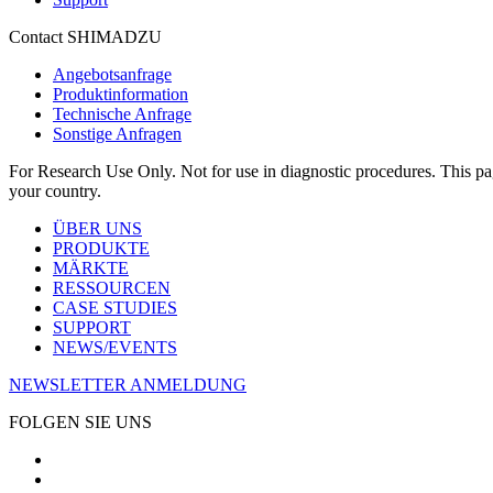
Contact SHIMADZU
Angebotsanfrage
Produktinformation
Technische Anfrage
Sonstige Anfragen
For Research Use Only. Not for use in diagnostic procedures. This page
your country.
ÜBER UNS
PRODUKTE
MÄRKTE
RESSOURCEN
CASE STUDIES
SUPPORT
NEWS/EVENTS
NEWSLETTER ANMELDUNG
FOLGEN SIE UNS