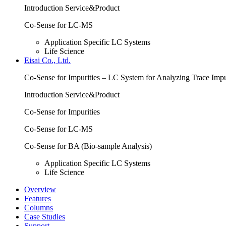
Introduction Service&Product
Co-Sense for LC-MS
Application Specific LC Systems
Life Science
Eisai Co., Ltd.
Co-Sense for Impurities – LC System for Analyzing Trace Impu
Introduction Service&Product
Co-Sense for Impurities
Co-Sense for LC-MS
Co-Sense for BA (Bio-sample Analysis)
Application Specific LC Systems
Life Science
Overview
Features
Columns
Case Studies
Support