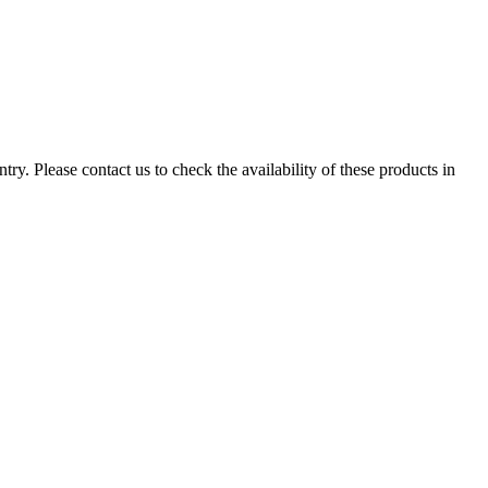
ry. Please contact us to check the availability of these products in