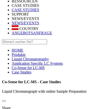
RESSOURCEN
CASE STUDIES
CASE STUDIES
SUPPORT
NEWS/EVENTS
NEWS/EVENTS
COUNTRY
ANGEBOTSANFRAGE
HOME
Produkte
Liquid Chromatography
Application Specific LC Systems
Co-Sense for LC-MS
Case Studies
Co-Sense for LC-MS - Case Studies
Liquid Chromatograph with online Sample Preparation
Share