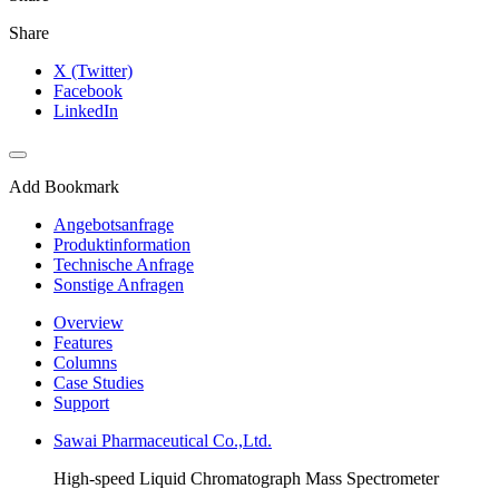
Share
X (Twitter)
Facebook
LinkedIn
Add Bookmark
Angebotsanfrage
Produktinformation
Technische Anfrage
Sonstige Anfragen
Overview
Features
Columns
Case Studies
Support
Sawai Pharmaceutical Co.,Ltd.
High-speed Liquid Chromatograph Mass Spectrometer