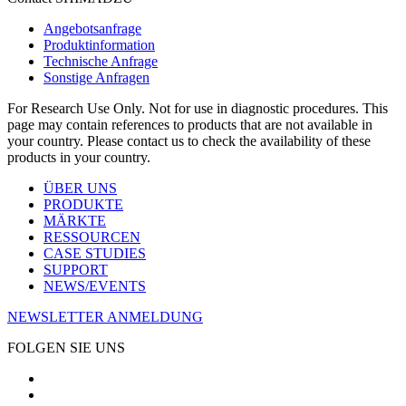
Angebotsanfrage
Produktinformation
Technische Anfrage
Sonstige Anfragen
For Research Use Only. Not for use in diagnostic procedures. This
page may contain references to products that are not available in
your country. Please contact us to check the availability of these
products in your country.
ÜBER UNS
PRODUKTE
MÄRKTE
RESSOURCEN
CASE STUDIES
SUPPORT
NEWS/EVENTS
NEWSLETTER ANMELDUNG
FOLGEN SIE UNS