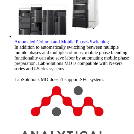
Automated Column and Mobile Phases Switching
In addition to automatically switching between multiple
mobile phases and multiple columns, mobile phase blending
functionality can also save labor by automating mobile phase
preparation. LabSolutions MD is compatible with Nexera
series and i-Series systems.
LabSolutions MD doesn’t support SFC system.