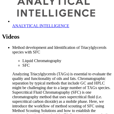
ANALYTICAL INTELLIGENCE
Videos
Method development and Identification of Triacylglycerols
species with SFC
Liquid Chromatography
SFC
Analyzing Triacylglycerols (TAGs) is essential to evaluate the
quality and functionality of oils and fats. Chromatographic
separation by typical methods that include GC and HPLC
might be challenging due to a large number of TAGs species.
Supercritical Fluid Chromatography (SFC) is one
chromatography method that uses supercritical fluid (i.e.
supercritical carbon dioxide) as a mobile phase. Here, we
introduce the workflow of method scouting of SFC using
Method Scouting Solutions and how to establish the