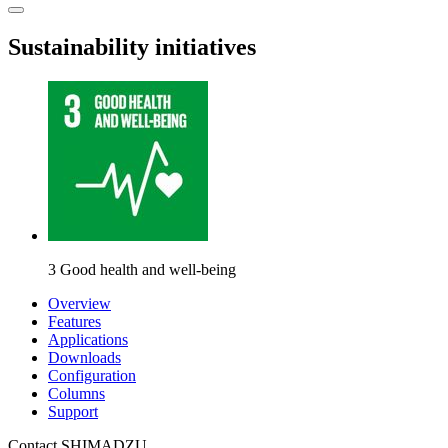
Sustainability initiatives
3 Good health and well-being
Overview
Features
Applications
Downloads
Configuration
Columns
Support
Contact SHIMADZU