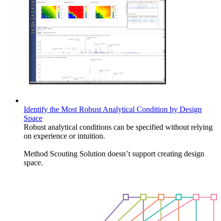
Identify the Most Robust Analytical Condition by Design
Space
Robust analytical conditions can be specified without relying
on experience or intuition.
Method Scouting Solution doesn’t support creating design
space.