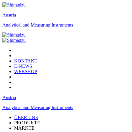
Austria
Analytical and Measuring Instruments
KONTAKT
E-NEWS
WEBSHOP
Austria
Analytical and Measuring Instruments
ÜBER UNS
PRODUKTE
MÄRKTE