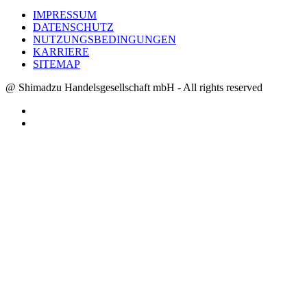
IMPRESSUM
DATENSCHUTZ
NUTZUNGSBEDINGUNGEN
KARRIERE
SITEMAP
@ Shimadzu Handelsgesellschaft mbH - All rights reserved