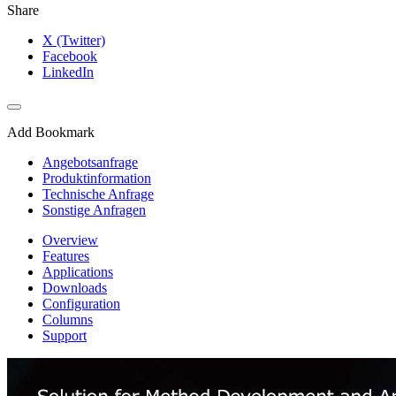
Share
X (Twitter)
Facebook
LinkedIn
Add Bookmark
Angebotsanfrage
Produktinformation
Technische Anfrage
Sonstige Anfragen
Overview
Features
Applications
Downloads
Configuration
Columns
Support