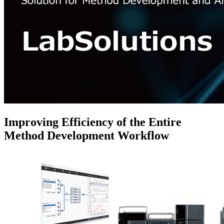
Improving Efficiency of the Entire
Method Development Workflow