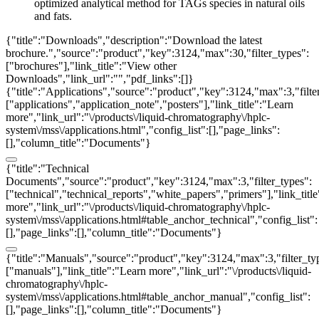
optimized analytical method for TAGs species in natural oils
and fats.
{"title":"Downloads","description":"Download the latest
brochure.","source":"product","key":3124,"max":30,"filter_types":
["brochures"],"link_title":"View other
Downloads","link_url":"","pdf_links":[]}
{"title":"Applications","source":"product","key":3124,"max":3,"filte
["applications","application_note","posters"],"link_title":"Learn
more","link_url":"\/products\/liquid-chromatography\/hplc-
system\/mss\/applications.html","config_list":[],"page_links":
[],"column_title":"Documents"}
{"title":"Technical
Documents","source":"product","key":3124,"max":3,"filter_types":
["technical","technical_reports","white_papers","primers"],"link_titl
more","link_url":"\/products\/liquid-chromatography\/hplc-
system\/mss\/applications.html#table_anchor_technical","config_list":
[],"page_links":[],"column_title":"Documents"}
{"title":"Manuals","source":"product","key":3124,"max":3,"filter_ty
["manuals"],"link_title":"Learn more","link_url":"\/products\/liquid-
chromatography\/hplc-
system\/mss\/applications.html#table_anchor_manual","config_list":
[],"page_links":[],"column_title":"Documents"}