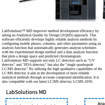
LabSolutions™ MD improves method development efficiency by
taking an Analytical Quality by Design (AQbD) approach. This
software efficiently develops highly reliable analysis methods by
configuring mobile phases, columns, and other parameters using an
analysis function that automatically generates analysis schedules
with the experimental design method and a data analysis function
that plots a design space and predicted chromatogram.
LabSolutions MD supports not only LC detectors such as "UV
detector" and "PDA detector," but also the "single quadrupole
LC/MS detector." By utilizing the high qualitative capabilities of the
LC/MS detector, it aids in the development of more reliable
analytical methods through accurate compound identification. It is
also compatible with our latest LC/MS detector, LCMS-2050.