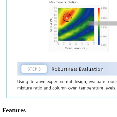
Features