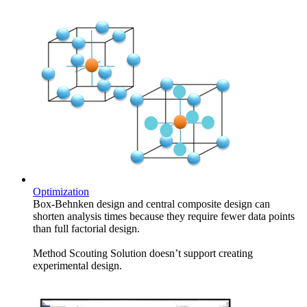
Optimization
Box-Behnken design and central composite design can
shorten analysis times because they require fewer data points
than full factorial design.
Method Scouting Solution doesn’t support creating
experimental design.