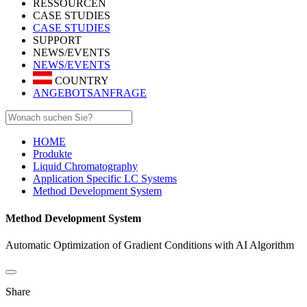
RESSOURCEN
CASE STUDIES
CASE STUDIES
SUPPORT
NEWS/EVENTS
NEWS/EVENTS
COUNTRY
ANGEBOTSANFRAGE
HOME
Produkte
Liquid Chromatography
Application Specific LC Systems
Method Development System
Method Development System
Automatic Optimization of Gradient Conditions with AI Algorithm
Share