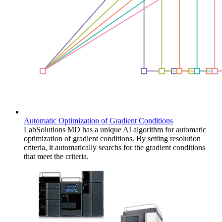
Automatic Optimization of Gradient Conditions
LabSolutions MD has a unique AI algorithm for automatic
optimization of gradient conditions. By setting resolution
criteria, it automatically searchs for the gradient conditions
that meet the criteria.