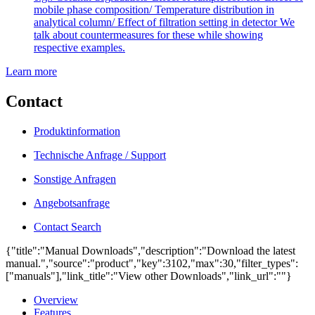
mobile phase composition/ Temperature distribution in
analytical column/ Effect of filtration setting in detector We
talk about countermeasures for these while showing
respective examples.
Learn more
Contact
Produktinformation
Technische Anfrage / Support
Sonstige Anfragen
Angebotsanfrage
Contact Search
{"title":"Manual Downloads","description":"Download the latest
manual.","source":"product","key":3102,"max":30,"filter_types":
["manuals"],"link_title":"View other Downloads","link_url":""}
Overview
Features