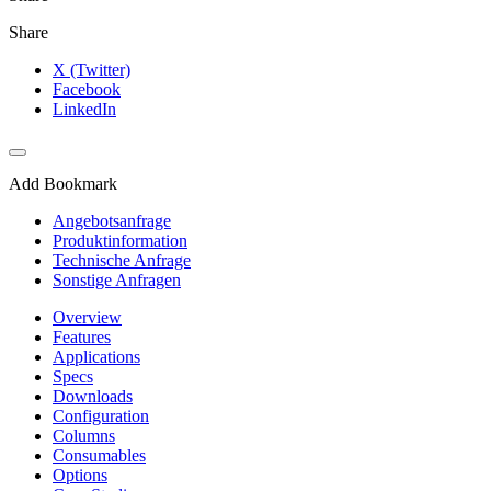
Share
X (Twitter)
Facebook
LinkedIn
Add Bookmark
Angebotsanfrage
Produktinformation
Technische Anfrage
Sonstige Anfragen
Overview
Features
Applications
Specs
Downloads
Configuration
Columns
Consumables
Options