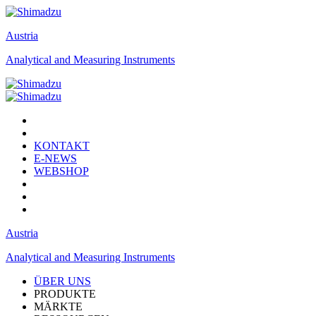
Austria
Analytical and Measuring Instruments
KONTAKT
E-NEWS
WEBSHOP
Austria
Analytical and Measuring Instruments
ÜBER UNS
PRODUKTE
MÄRKTE