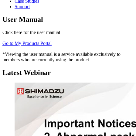
Case Studies
Support
User Manual
Click here for the user manual
Go to My Products Portal
*Viewing the user manual is a service available exclusively to
members who are currently using the product.
Latest Webinar