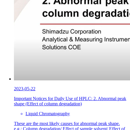
2023-05-22
Important Notices for Daily Use of HPLC: 2. Abnormal peak
shape (Effect of column degradation)
Liquid Chromatography
These are the most likely causes for abnormal peak shape.
e.g.: Column degradation/ Effect of sample solvent/ Effect of