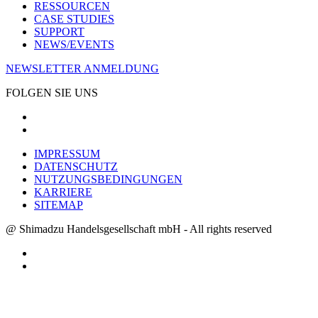
RESSOURCEN
CASE STUDIES
SUPPORT
NEWS/EVENTS
NEWSLETTER ANMELDUNG
FOLGEN SIE UNS
IMPRESSUM
DATENSCHUTZ
NUTZUNGSBEDINGUNGEN
KARRIERE
SITEMAP
@ Shimadzu Handelsgesellschaft mbH - All rights reserved