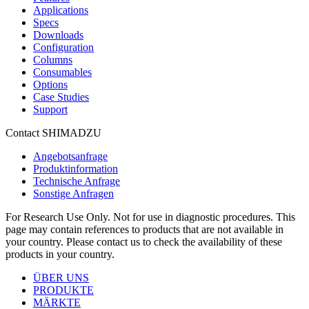
Applications
Specs
Downloads
Configuration
Columns
Consumables
Options
Case Studies
Support
Contact SHIMADZU
Angebotsanfrage
Produktinformation
Technische Anfrage
Sonstige Anfragen
For Research Use Only. Not for use in diagnostic procedures. This
page may contain references to products that are not available in
your country. Please contact us to check the availability of these
products in your country.
ÜBER UNS
PRODUKTE
MÄRKTE