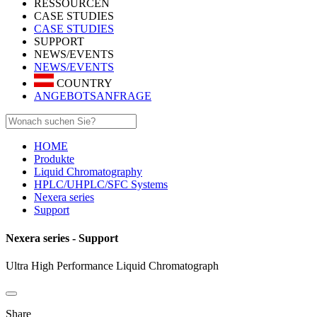
RESSOURCEN
CASE STUDIES
CASE STUDIES
SUPPORT
NEWS/EVENTS
NEWS/EVENTS
COUNTRY
ANGEBOTSANFRAGE
HOME
Produkte
Liquid Chromatography
HPLC/UHPLC/SFC Systems
Nexera series
Support
Nexera series - Support
Ultra High Performance Liquid Chromatograph
Share