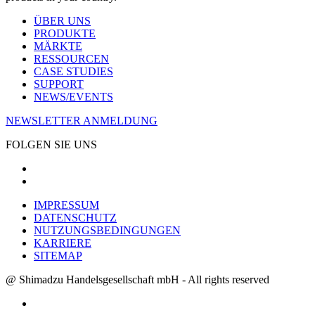
ÜBER UNS
PRODUKTE
MÄRKTE
RESSOURCEN
CASE STUDIES
SUPPORT
NEWS/EVENTS
NEWSLETTER ANMELDUNG
FOLGEN SIE UNS
IMPRESSUM
DATENSCHUTZ
NUTZUNGSBEDINGUNGEN
KARRIERE
SITEMAP
@ Shimadzu Handelsgesellschaft mbH - All rights reserved