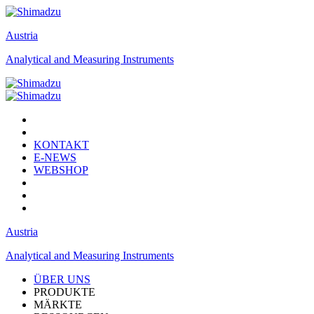
Austria
Analytical and Measuring Instruments
KONTAKT
E-NEWS
WEBSHOP
Austria
Analytical and Measuring Instruments
ÜBER UNS
PRODUKTE
MÄRKTE