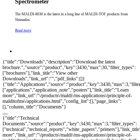
Spectrometer
The MALDI-8030 is the latest in a long line of MALDI-TOF products from
Shimadzu.
Read more
{"title":"Downloads","description":"Download the latest
brochure.","source":"product","key":3430,"max":30,"filter_types":
["brochures"],"link_title":"View other
Downloads","link_url":"","pdf_links":[]}
{"title":"Applications","source":"product","key":3430,"max":3,"filte
["applications","application_note","posters"],"link_title":"Learn
more","link_url":"\/products\/maldi\/ms-applications\/principle-of-
malditofms\/applications.html","config_list":[],"page_links":
[],"column_title":"Documents"}
{"title":"Technical
Documents","source":"product","key":3430,"max":3,"filter_types":
["technical","technical_reports","white_papers","primers"],"link_titl
more","link_url":"\/products\/maldi\/ms-applications\/principle-of-