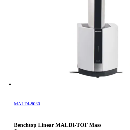
MALDI-8030
Benchtop Linear MALDI-TOF Mass