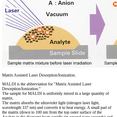
Matrix Assisted Laser Desorption/Ionization.
MALDI is the abbreviation for "Matrix Assisted Laser
Desorption/Ionization."
The sample for MALDI is uniformly mixed in a large quantity of
matrix.
The matrix absorbs the ultraviolet light (nitrogen laser light,
wavelength 337 nm) and converts it to heat energy. A small part of
the matrix (down to 100 nm from the top outer surface of the
Analyte in the diagram) heats rapidly (in several nano seconds) and