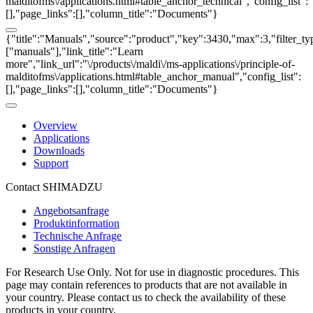
malditofms\/applications.html#table_anchor_technical","config_list":
[],"page_links":[],"column_title":"Documents"}
{"title":"Manuals","source":"product","key":3430,"max":3,"filter_ty
["manuals"],"link_title":"Learn
more","link_url":"\/products\/maldi\/ms-applications\/principle-of-
malditofms\/applications.html#table_anchor_manual","config_list":
[],"page_links":[],"column_title":"Documents"}
Overview
Applications
Downloads
Support
Contact SHIMADZU
Angebotsanfrage
Produktinformation
Technische Anfrage
Sonstige Anfragen
For Research Use Only. Not for use in diagnostic procedures. This
page may contain references to products that are not available in
your country. Please contact us to check the availability of these
products in your country.