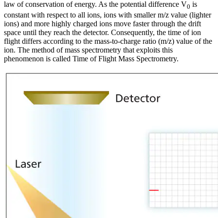
law of conservation of energy. As the potential difference V
is
0
constant with respect to all ions, ions with smaller m/z value (lighter
ions) and more highly charged ions move faster through the drift
space until they reach the detector. Consequently, the time of ion
flight differs according to the mass-to-charge ratio (m/z) value of the
ion. The method of mass spectrometry that exploits this
phenomenon is called Time of Flight Mass Spectrometry.