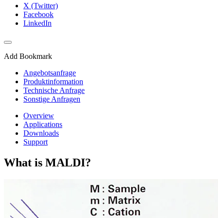
X (Twitter)
Facebook
LinkedIn
Add Bookmark
Angebotsanfrage
Produktinformation
Technische Anfrage
Sonstige Anfragen
Overview
Applications
Downloads
Support
What is MALDI?