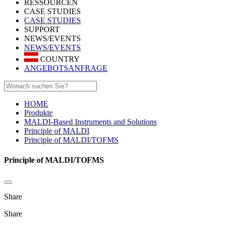
RESSOURCEN
CASE STUDIES
CASE STUDIES
SUPPORT
NEWS/EVENTS
NEWS/EVENTS
COUNTRY
ANGEBOTSANFRAGE
HOME
Produkte
MALDI-Based Instruments and Solutions
Principle of MALDI
Principle of MALDI/TOFMS
Principle of MALDI/TOFMS
Share
Share