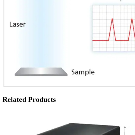
Related Products