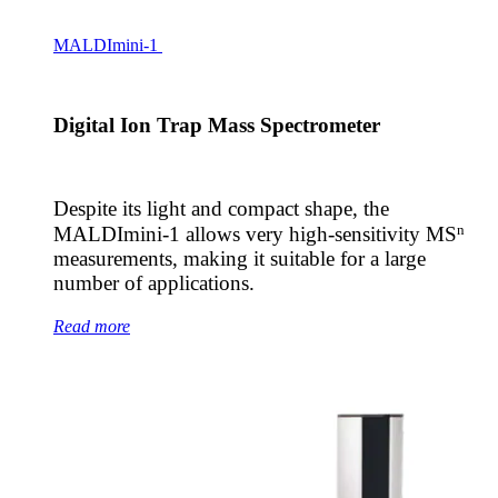
MALDImini-1
Digital Ion Trap Mass Spectrometer
Despite its light and compact shape, the
n
MALDImini-1 allows very high-sensitivity MS
measurements, making it suitable for a large
number of applications.
Read more