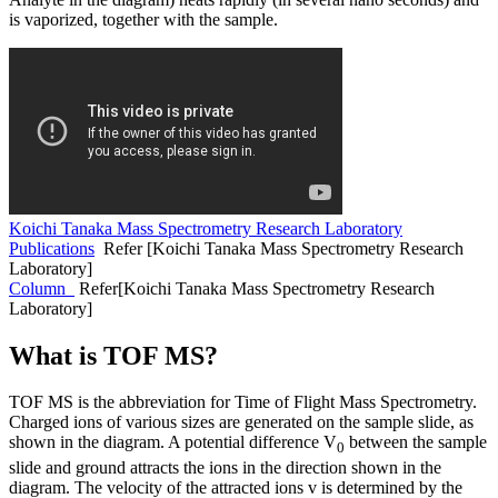
is vaporized, together with the sample.
Koichi Tanaka Mass Spectrometry Research Laboratory
Publications
Refer [Koichi Tanaka Mass Spectrometry Research
Laboratory]
Column
Refer[Koichi Tanaka Mass Spectrometry Research
Laboratory]
What is TOF MS?
TOF MS is the abbreviation for Time of Flight Mass Spectrometry.
Charged ions of various sizes are generated on the sample slide, as
shown in the diagram. A potential difference V
between the sample
0
slide and ground attracts the ions in the direction shown in the
diagram. The velocity of the attracted ions v is determined by the