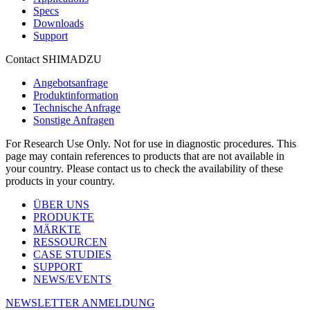
Specs
Downloads
Support
Contact SHIMADZU
Angebotsanfrage
Produktinformation
Technische Anfrage
Sonstige Anfragen
For Research Use Only. Not for use in diagnostic procedures. This
page may contain references to products that are not available in
your country. Please contact us to check the availability of these
products in your country.
ÜBER UNS
PRODUKTE
MÄRKTE
RESSOURCEN
CASE STUDIES
SUPPORT
NEWS/EVENTS
NEWSLETTER ANMELDUNG