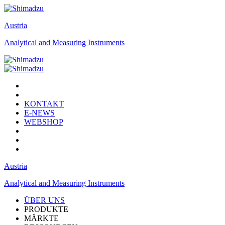
Austria
Analytical and Measuring Instruments
KONTAKT
E-NEWS
WEBSHOP
Austria
Analytical and Measuring Instruments
ÜBER UNS
PRODUKTE
MÄRKTE