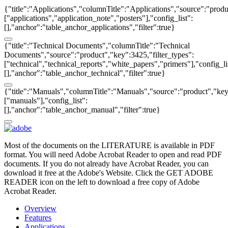
{"title":"Applications","columnTitle":"Applications","source":"produ
["applications","application_note","posters"],"config_list":
[],"anchor":"table_anchor_applications","filter":true}
{"title":"Technical Documents","columnTitle":"Technical
Documents","source":"product","key":3425,"filter_types":
["technical","technical_reports","white_papers","primers"],"config_li
[],"anchor":"table_anchor_technical","filter":true}
{"title":"Manuals","columnTitle":"Manuals","source":"product","key"
["manuals"],"config_list":
[],"anchor":"table_anchor_manual","filter":true}
Most of the documents on the LITERATURE is available in PDF
format. You will need Adobe Acrobat Reader to open and read PDF
documents. If you do not already have Acrobat Reader, you can
download it free at the Adobe's Website. Click the GET ADOBE
READER icon on the left to download a free copy of Adobe
Acrobat Reader.
Overview
Features
Applications