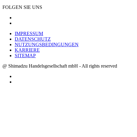
FOLGEN SIE UNS
IMPRESSUM
DATENSCHUTZ
NUTZUNGSBEDINGUNGEN
KARRIERE
SITEMAP
@ Shimadzu Handelsgesellschaft mbH - All rights reserved