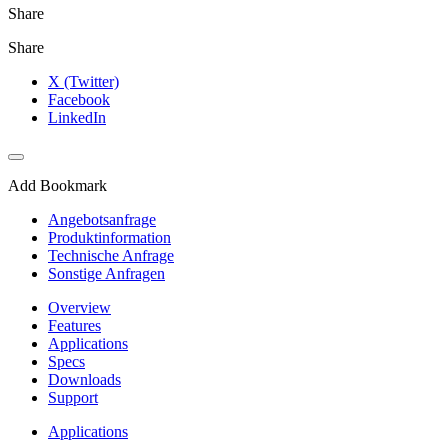
Share
Share
X (Twitter)
Facebook
LinkedIn
Add Bookmark
Angebotsanfrage
Produktinformation
Technische Anfrage
Sonstige Anfragen
Overview
Features
Applications
Specs
Downloads
Support
Applications