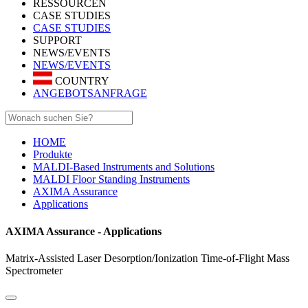
RESSOURCEN
CASE STUDIES
CASE STUDIES
SUPPORT
NEWS/EVENTS
NEWS/EVENTS
COUNTRY
ANGEBOTSANFRAGE
HOME
Produkte
MALDI-Based Instruments and Solutions
MALDI Floor Standing Instruments
AXIMA Assurance
Applications
AXIMA Assurance - Applications
Matrix-Assisted Laser Desorption/Ionization Time-of-Flight Mass
Spectrometer