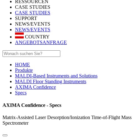
RESSOURCEN
CASE STUDIES
CASE STUDIES
SUPPORT
NEWS/EVENTS
NEWS/EVENTS
COUNTRY
ANGEBOTSANFRAGE
HOME
Produkte
MALDI-Based Instruments and Solutions
MALDI Floor Standing Instruments
AXIMA Confidence
Specs
AXIMA Confidence - Specs
Matrix-Assisted Laser Desorption/Ionization Time-of-Flight Mass
Spectrometer