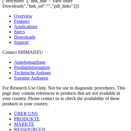
["brochures"],"link_title":"View other
Downloads","link_url":"","pdf_links":[]}
Overview
Features
Applications
Specs
Downloads
Support
Contact SHIMADZU
Angebotsanfrage
Produktinformation
Technische Anfrage
Sonstige Anfragen
For Research Use Only. Not for use in diagnostic procedures. This
page may contain references to products that are not available in
your country. Please contact us to check the availability of these
products in your country.
ÜBER UNS
PRODUKTE
MÄRKTE
RESSOURCEN