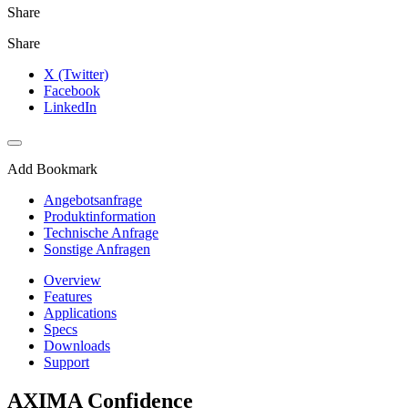
Share
Share
X (Twitter)
Facebook
LinkedIn
Add Bookmark
Angebotsanfrage
Produktinformation
Technische Anfrage
Sonstige Anfragen
Overview
Features
Applications
Specs
Downloads
Support
AXIMA Confidence