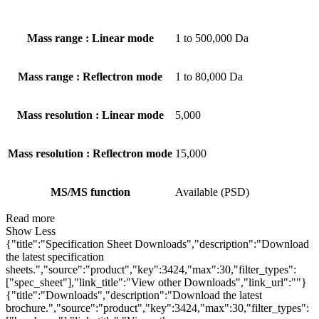
Mass range : Linear mode
1 to 500,000 Da
Mass range : Reflectron mode
1 to 80,000 Da
Mass resolution : Linear mode
5,000
Mass resolution : Reflectron mode
15,000
MS/MS function
Available (PSD)
Read more
Show Less
{"title":"Specification Sheet Downloads","description":"Download
the latest specification
sheets.","source":"product","key":3424,"max":30,"filter_types":
["spec_sheet"],"link_title":"View other Downloads","link_url":""}
{"title":"Downloads","description":"Download the latest
brochure.","source":"product","key":3424,"max":30,"filter_types":