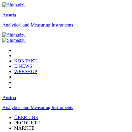
Austria
Analytical and Measuring Instruments
KONTAKT
E-NEWS
WEBSHOP
Austria
Analytical and Measuring Instruments
ÜBER UNS
PRODUKTE
MÄRKTE