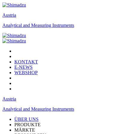
Austria
Analytical and Measuring Instruments
KONTAKT
E-NEWS
WEBSHOP
Austria
Analytical and Measuring Instruments
ÜBER UNS
PRODUKTE
MÄRKTE