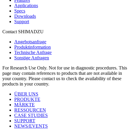
Features
Applications
Specs
Downloads
Support
Contact SHIMADZU
Angebotsanfrage
Produktinformation
Technische Anfrage
Sonstige Anfragen
For Research Use Only. Not for use in diagnostic procedures. This
page may contain references to products that are not available in
your country. Please contact us to check the availability of these
products in your country.
ÜBER UNS
PRODUKTE
MÄRKTE
RESSOURCEN
CASE STUDIES
SUPPORT
NEWS/EVENTS