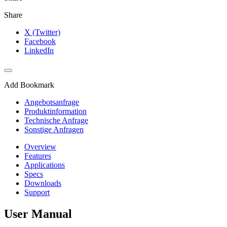
Share
X (Twitter)
Facebook
LinkedIn
Add Bookmark
Angebotsanfrage
Produktinformation
Technische Anfrage
Sonstige Anfragen
Overview
Features
Applications
Specs
Downloads
Support
User Manual