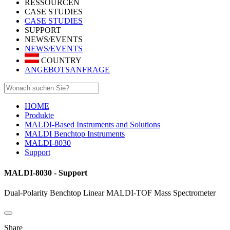
RESSOURCEN
CASE STUDIES
CASE STUDIES
SUPPORT
NEWS/EVENTS
NEWS/EVENTS
COUNTRY
ANGEBOTSANFRAGE
HOME
Produkte
MALDI-Based Instruments and Solutions
MALDI Benchtop Instruments
MALDI-8030
Support
MALDI-8030 - Support
Dual-Polarity Benchtop Linear MALDI-TOF Mass Spectrometer
Share