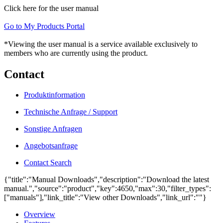
Click here for the user manual
Go to My Products Portal
*Viewing the user manual is a service available exclusively to
members who are currently using the product.
Contact
Produktinformation
Technische Anfrage / Support
Sonstige Anfragen
Angebotsanfrage
Contact Search
{"title":"Manual Downloads","description":"Download the latest
manual.","source":"product","key":4650,"max":30,"filter_types":
["manuals"],"link_title":"View other Downloads","link_url":""}
Overview