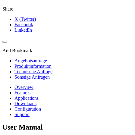
Share
X (Twitter)
Facebook
LinkedIn
Add Bookmark
Angebotsanfrage
Produktinformation
Technische Anfrage
Sonstige Anfragen
Overview
Features
Applications
Downloads
Configuration
Support
User Manual