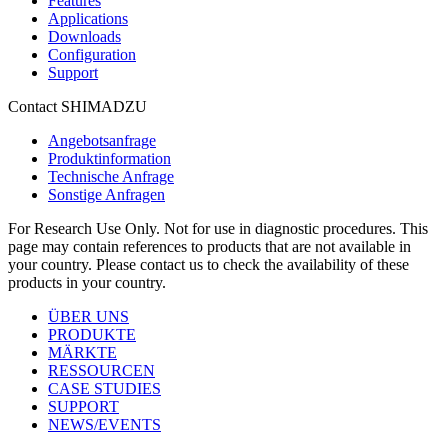
Features
Applications
Downloads
Configuration
Support
Contact SHIMADZU
Angebotsanfrage
Produktinformation
Technische Anfrage
Sonstige Anfragen
For Research Use Only. Not for use in diagnostic procedures. This
page may contain references to products that are not available in
your country. Please contact us to check the availability of these
products in your country.
ÜBER UNS
PRODUKTE
MÄRKTE
RESSOURCEN
CASE STUDIES
SUPPORT
NEWS/EVENTS