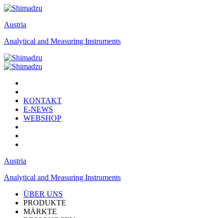
Austria
Analytical and Measuring Instruments
KONTAKT
E-NEWS
WEBSHOP
Austria
Analytical and Measuring Instruments
ÜBER UNS
PRODUKTE
MÄRKTE