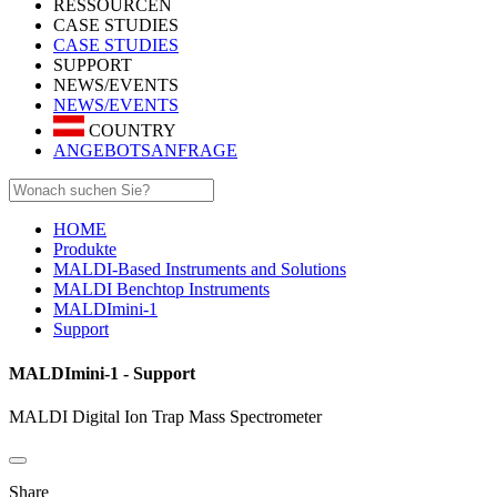
RESSOURCEN
CASE STUDIES
CASE STUDIES
SUPPORT
NEWS/EVENTS
NEWS/EVENTS
COUNTRY
ANGEBOTSANFRAGE
HOME
Produkte
MALDI-Based Instruments and Solutions
MALDI Benchtop Instruments
MALDImini-1
Support
MALDImini-1 - Support
MALDI Digital Ion Trap Mass Spectrometer
Share