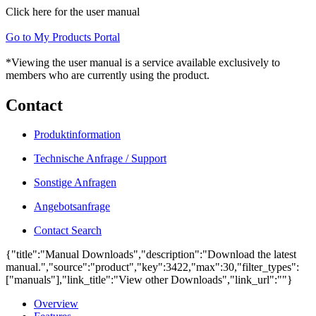
Click here for the user manual
Go to My Products Portal
*Viewing the user manual is a service available exclusively to
members who are currently using the product.
Contact
Produktinformation
Technische Anfrage / Support
Sonstige Anfragen
Angebotsanfrage
Contact Search
{"title":"Manual Downloads","description":"Download the latest
manual.","source":"product","key":3422,"max":30,"filter_types":
["manuals"],"link_title":"View other Downloads","link_url":""}
Overview