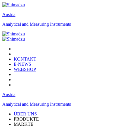
Austria
Analytical and Measuring Instruments
KONTAKT
E-NEWS
WEBSHOP
Austria
Analytical and Measuring Instruments
ÜBER UNS
PRODUKTE
MÄRKTE