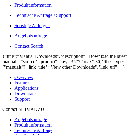
Produktinformation
Technische Anfrage / Support
Sonstige Anfragen
Angebotsanfrage
Contact Search
{"title":"Manual Downloads","description":"Download the latest
manual.","source":"product","key":3577,"max":30,"filter_types":
["manuals"],"link_title":"View other Downloads","link_url":""}
Overview
Features
Applications
Downloads
Support
Contact SHIMADZU
Angebotsanfrage
Produktinformation
Technische Anfrage