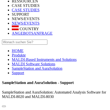
RESSOURCEN
CASE STUDIES
CASE STUDIES
SUPPORT
NEWS/EVENTS
NEWS/EVENTS
COUNTRY
ANGEBOTSANFRAGE
HOME
Produkte
MALDI-Based Instruments and Solutions
MALDI Software Solutions
SampleStation and AuraSolution
Support
SampleStation and AuraSolution - Support
SampleStation and AuraSolution: Automated Analysis Software for
MALDI-8020 and MALDI-8030