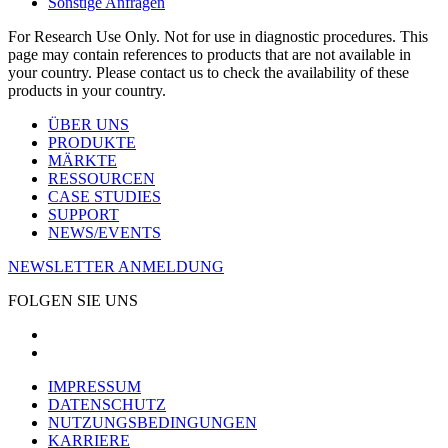
Sonstige Anfragen
For Research Use Only. Not for use in diagnostic procedures. This
page may contain references to products that are not available in
your country. Please contact us to check the availability of these
products in your country.
ÜBER UNS
PRODUKTE
MÄRKTE
RESSOURCEN
CASE STUDIES
SUPPORT
NEWS/EVENTS
NEWSLETTER ANMELDUNG
FOLGEN SIE UNS
IMPRESSUM
DATENSCHUTZ
NUTZUNGSBEDINGUNGEN
KARRIERE