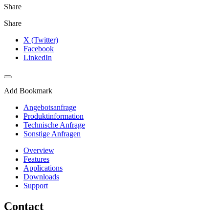
Share
Share
X (Twitter)
Facebook
LinkedIn
Add Bookmark
Angebotsanfrage
Produktinformation
Technische Anfrage
Sonstige Anfragen
Overview
Features
Applications
Downloads
Support
Contact