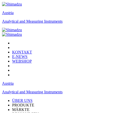
Austria
Analytical and Measuring Instruments
KONTAKT
E-NEWS
WEBSHOP
Austria
Analytical and Measuring Instruments
ÜBER UNS
PRODUKTE
MÄRKTE