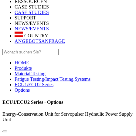
RESSOURCEN
CASE STUDIES
CASE STUDIES
SUPPORT
NEWS/EVENTS
NEWS/EVENTS
COUNTRY
ANGEBOTSANFRAGE
HOME
Produkte
Material Testing
Fatigue Testing/Impact Testing Systems
ECU1/ECU2 Series
Options
ECU1/ECU2 Series - Options
Energy-Conservation Unit for Servopulser Hydraulic Power Supply
Unit