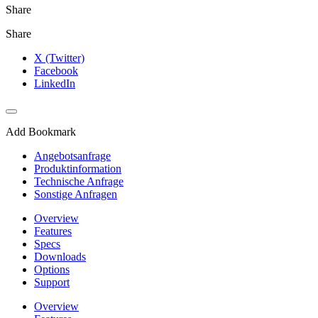
Share
Share
X (Twitter)
Facebook
LinkedIn
Add Bookmark
Angebotsanfrage
Produktinformation
Technische Anfrage
Sonstige Anfragen
Overview
Features
Specs
Downloads
Options
Support
Overview