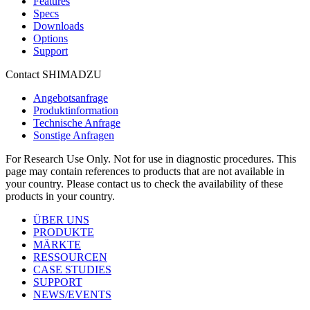
Features
Specs
Downloads
Options
Support
Contact SHIMADZU
Angebotsanfrage
Produktinformation
Technische Anfrage
Sonstige Anfragen
For Research Use Only. Not for use in diagnostic procedures. This
page may contain references to products that are not available in
your country. Please contact us to check the availability of these
products in your country.
ÜBER UNS
PRODUKTE
MÄRKTE
RESSOURCEN
CASE STUDIES
SUPPORT
NEWS/EVENTS