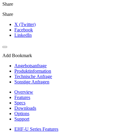
Share
Share
X (Twitter)
Facebook
LinkedIn
Add Bookmark
Angebotsanfrage
Produktinformation
Technische Anfrage
Sonstige Anfragen
Overview
Features
Specs
Downloads
Options
Support
EHF-U Series Features