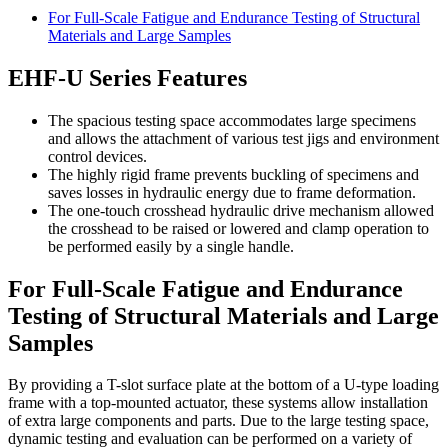
For Full-Scale Fatigue and Endurance Testing of Structural
Materials and Large Samples
EHF-U Series Features
The spacious testing space accommodates large specimens
and allows the attachment of various test jigs and environment
control devices.
The highly rigid frame prevents buckling of specimens and
saves losses in hydraulic energy due to frame deformation.
The one-touch crosshead hydraulic drive mechanism allowed
the crosshead to be raised or lowered and clamp operation to
be performed easily by a single handle.
For Full-Scale Fatigue and Endurance
Testing of Structural Materials and Large
Samples
By providing a T-slot surface plate at the bottom of a U-type loading
frame with a top-mounted actuator, these systems allow installation
of extra large components and parts. Due to the large testing space,
dynamic testing and evaluation can be performed on a variety of