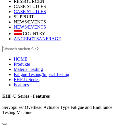
RESSOURCEN
CASE STUDIES
CASE STUDIES
SUPPORT
NEWS/EVENTS
NEWS/EVENTS
COUNTRY
ANGEBOTSANFRAGE
HOME
Produkte
Material Testing
Fatigue Testing/Impact Testing
EHF-U Series
Features
EHF-U Series - Features
Servopulser Overhead Actuator Type Fatigue and Endurance
Testing Machine