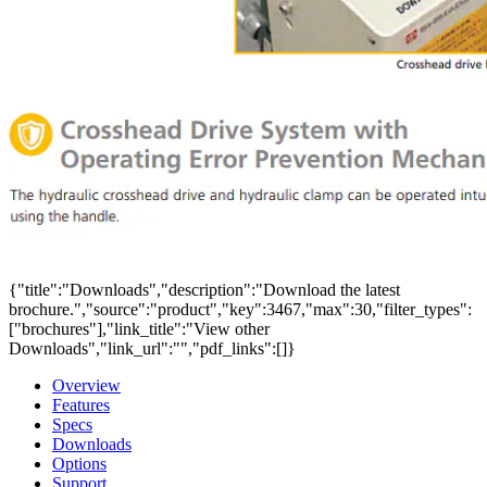
{"title":"Downloads","description":"Download the latest
brochure.","source":"product","key":3467,"max":30,"filter_types":
["brochures"],"link_title":"View other
Downloads","link_url":"","pdf_links":[]}
Overview
Features
Specs
Downloads
Options
Support