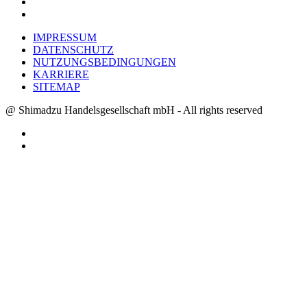
IMPRESSUM
DATENSCHUTZ
NUTZUNGSBEDINGUNGEN
KARRIERE
SITEMAP
@ Shimadzu Handelsgesellschaft mbH - All rights reserved