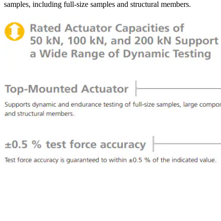
samples, including full-size samples and structural members.