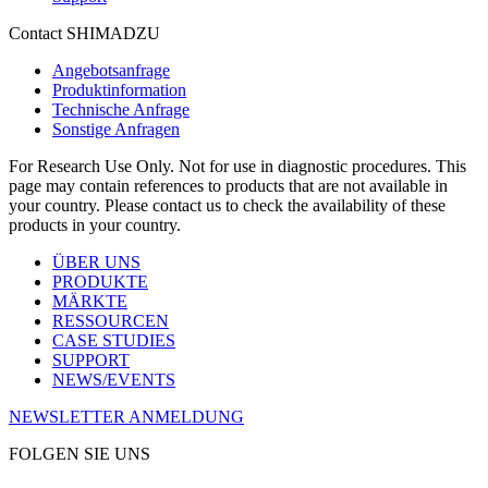
Contact SHIMADZU
Angebotsanfrage
Produktinformation
Technische Anfrage
Sonstige Anfragen
For Research Use Only. Not for use in diagnostic procedures. This
page may contain references to products that are not available in
your country. Please contact us to check the availability of these
products in your country.
ÜBER UNS
PRODUKTE
MÄRKTE
RESSOURCEN
CASE STUDIES
SUPPORT
NEWS/EVENTS
NEWSLETTER ANMELDUNG
FOLGEN SIE UNS