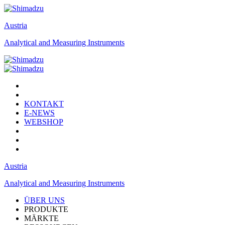
Austria
Analytical and Measuring Instruments
KONTAKT
E-NEWS
WEBSHOP
Austria
Analytical and Measuring Instruments
ÜBER UNS
PRODUKTE
MÄRKTE